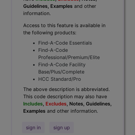
Guidelines, Examples
and other
information.
Access to this feature is available in
the following products:
Find-A-Code Essentials
Find-A-Code
Professional/Premium/Elite
Find-A-Code Facility
Base/Plus/Complete
HCC Standard/Pro
The above description is abbreviated.
This code description may also have
Includes
,
Excludes
, Notes, Guidelines,
Examples
and other information.
sign in
sign up