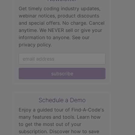
Get timely coding industry updates,
webinar notices, product discounts
and special offers. No charge. Cancel
anytime. We NEVER sell or give your
information to anyone.
See our
privacy policy.
subscribe
Schedule a Demo
Enjoy a guided tour of Find‑A‑Code's
many features and tools. Learn how
to get the most out of your
subscription. Discover how to save