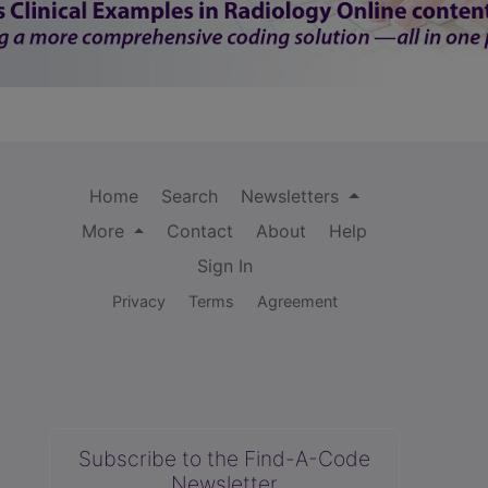
Home
Search
Newsletters
More
Contact
About
Help
Sign In
Privacy
Terms
Agreement
Subscribe to the Find-A-Code
Newsletter