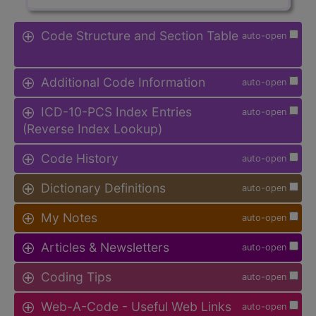
Code Structure and Section Table
auto-open
Additional Code Information
auto-open
ICD-10-PCS Index Entries
auto-open
(Reverse Index Lookup)
Code History
auto-open
Dictionary Definitions
auto-open
My Notes
auto-open
Articles & Newsletters
auto-open
Coding Tips
auto-open
Web-A-Code - Useful Web Links
auto-open