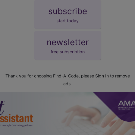
subscribe
start today
newsletter
free subscription
Thank you for choosing Find-A-Code, please
Sign In
to remove
ads.