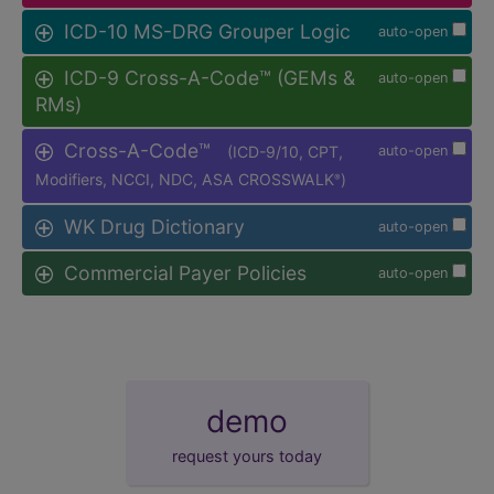
ICD-10 MS-DRG Grouper Logic
auto-open
ICD-9 Cross-A-Code™ (GEMs &
auto-open
RMs)
Cross-A-Code™
(ICD-9/10, CPT,
auto-open
Modifiers, NCCI, NDC, ASA CROSSWALK
)
®
WK Drug Dictionary
auto-open
Commercial Payer Policies
auto-open
demo
request yours today