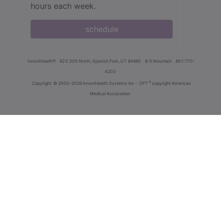
hours each week.
schedule
innoviHealth®
62 E 300 North, Spanish Fork, UT 84660
8-5 Mountain
801-770-
4203
®
Copyright
© 2000-2026 InnoviHealth Systems Inc -
CPT
copyright American
Medical Association