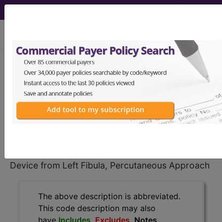
viewing Fri Aug 7, 2026
0QPK35Z
Removal of External
Fixation Device from Left Fibula,
Percutaneous Approach ...
ICD-10-PCS Procedure Codes
0QPK35Z
- Removal of External Fixation
Device from Left Fibula, Percutaneous Approach
The above description is abbreviated.
This code description may also
have
Includes
,
Excludes
, Notes,