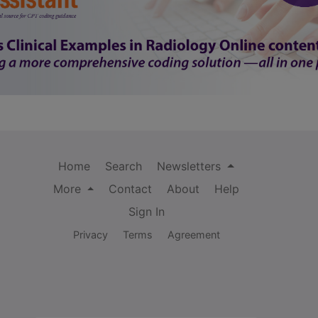
Home
Search
Newsletters
More
Contact
About
Help
Sign In
Privacy
Terms
Agreement