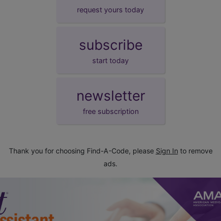
request yours today
subscribe
start today
newsletter
free subscription
Thank you for choosing Find-A-Code, please
Sign In
to remove
ads.