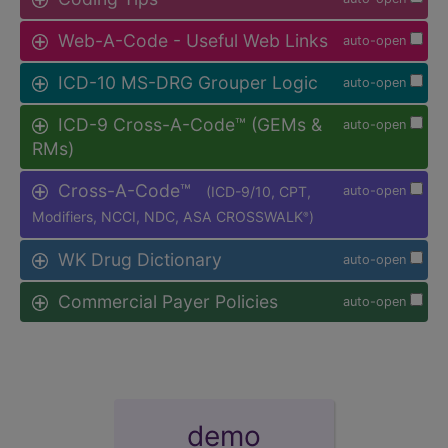
Web-A-Code - Useful Web Links
auto-open
ICD-10 MS-DRG Grouper Logic
auto-open
ICD-9 Cross-A-Code™ (GEMs &
auto-open
RMs)
Cross-A-Code™
(ICD-9/10, CPT,
auto-open
Modifiers, NCCI, NDC, ASA CROSSWALK
)
®
WK Drug Dictionary
auto-open
Commercial Payer Policies
auto-open
demo