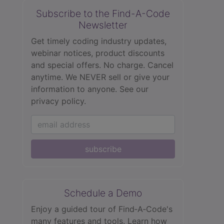
Subscribe to the Find-A-Code
Newsletter
Get timely coding industry updates,
webinar notices, product discounts
and special offers. No charge. Cancel
anytime. We NEVER sell or give your
information to anyone.
See our
privacy policy.
subscribe
Schedule a Demo
Enjoy a guided tour of Find‑A‑Code's
many features and tools. Learn how