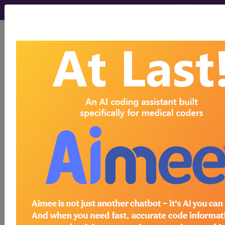
viewing Sat Aug 8, 2026
0QPK4JZ
Removal of
Synthetic Substitute from Left
Fibula, Percutaneous Endoscopic
Approach ...
ICD-10-PCS Procedure Codes
0QPK4JZ
- Removal of Synthetic Substitute
from Left Fibula, Percutaneous Endoscopic
Approach