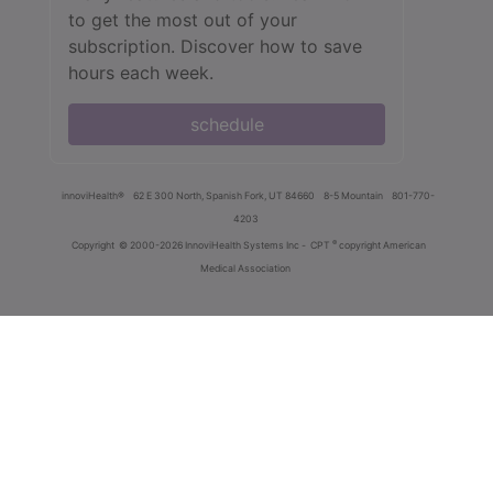
to get the most out of your
subscription. Discover how to save
hours each week.
schedule
innoviHealth®
62 E 300 North, Spanish Fork, UT 84660
8-5 Mountain
801-770-
4203
®
Copyright
© 2000-2026 InnoviHealth Systems Inc -
CPT
copyright American
Medical Association