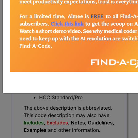
The above description is abbreviated.
This code description may also
have
Includes
,
Excludes
, Notes,
Guidelines, Examples
and other
information.
Access to this feature is available in
the following products:
Find-A-Code Essentials
Find-A-Code
Professional/Premium/Elite
Find-A-Code Facility
Base/Plus/Complete
HCC Standard/Pro
The above description is abbreviated.
This code description may also have
Includes
,
Excludes
, Notes, Guidelines,
Examples
and other information.