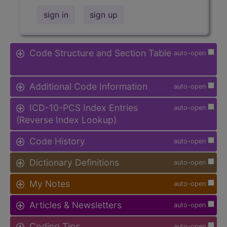
sign in
sign up
Code Structure and Section Table
auto-open
Additional Code Information
auto-open
ICD-10-PCS Index Entries
auto-open
(Reverse Index Lookup)
Code History
auto-open
Dictionary Definitions
auto-open
My Notes
auto-open
Articles & Newsletters
auto-open
Coding Tips
auto-open