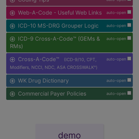
Web-A-Code - Useful Web Links
auto-open
ICD-10 MS-DRG Grouper Logic
auto-open
ICD-9 Cross-A-Code™ (GEMs &
auto-open
RMs)
Cross-A-Code™
(ICD-9/10, CPT,
auto-open
Modifiers, NCCI, NDC, ASA CROSSWALK
)
®
WK Drug Dictionary
auto-open
Commercial Payer Policies
auto-open
demo