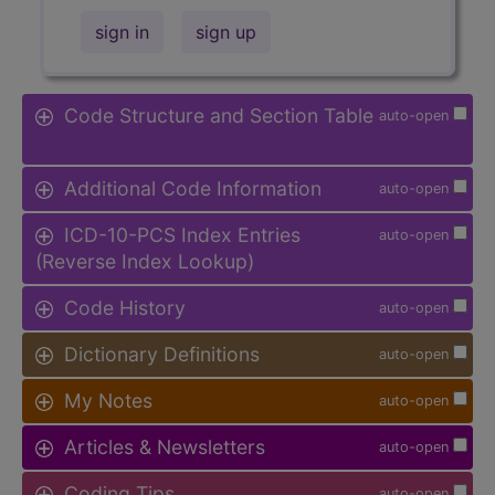
sign in
sign up
Code Structure and Section Table
auto-open
Additional Code Information
auto-open
ICD-10-PCS Index Entries
auto-open
(Reverse Index Lookup)
Code History
auto-open
Dictionary Definitions
auto-open
My Notes
auto-open
Articles & Newsletters
auto-open
Coding Tips
auto-open