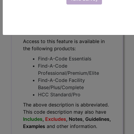
The above description is abbreviated.
This code description may also
have
Includes
,
Excludes
, Notes,
Guidelines, Examples
and other
information.
Access to this feature is available in
the following products:
Find-A-Code Essentials
Find-A-Code
Professional/Premium/Elite
Find-A-Code Facility
Base/Plus/Complete
HCC Standard/Pro
The above description is abbreviated.
This code description may also have
Includes
,
Excludes
, Notes, Guidelines,
Examples
and other information.