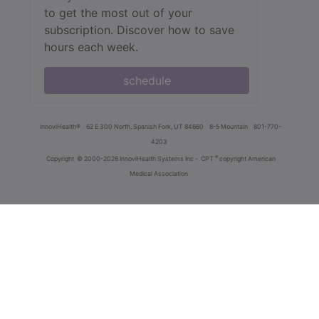
to get the most out of your
subscription. Discover how to save
hours each week.
schedule
innoviHealth®
62 E 300 North, Spanish Fork, UT 84660
8-5 Mountain
801-770-
4203
®
Copyright
© 2000-2026 InnoviHealth Systems Inc -
CPT
copyright American
Medical Association