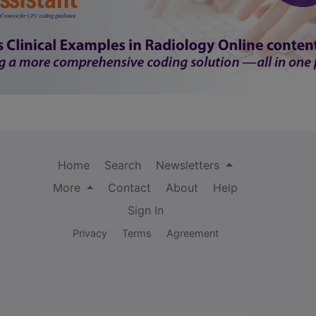
Home
Search
Newsletters
More
Contact
About
Help
Sign In
Privacy
Terms
Agreement