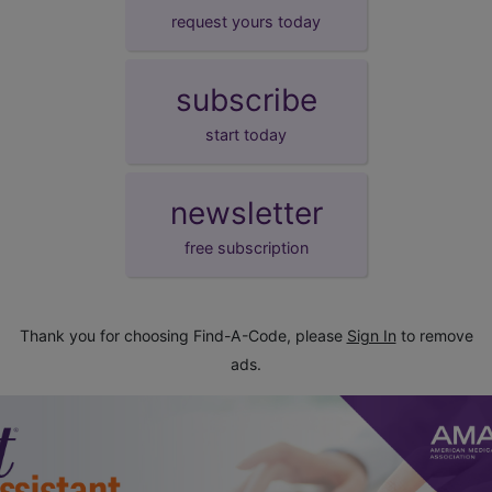
request yours today
subscribe
start today
newsletter
free subscription
Thank you for choosing Find-A-Code, please
Sign In
to remove
ads.