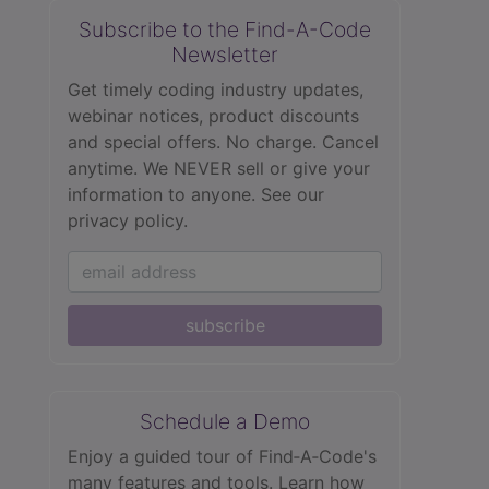
Subscribe to the Find-A-Code
Newsletter
Get timely coding industry updates,
webinar notices, product discounts
and special offers. No charge. Cancel
anytime. We NEVER sell or give your
information to anyone.
See our
privacy policy.
subscribe
Schedule a Demo
Enjoy a guided tour of Find‑A‑Code's
many features and tools. Learn how