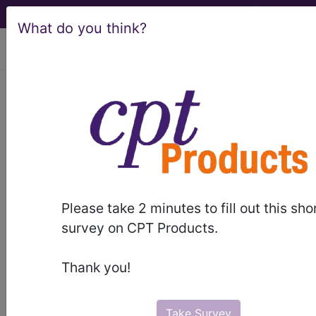
What do you think?
viewing Wed Aug 5, 2026
BP2A0ZZ
Computerized
Tomography (CT Scan) of Right
Humerus using High Osmolar
Contrast ...
ICD-10-PCS Procedure Codes
Please take 2 minutes to fill out this sho
survey on CPT Products.
BP2A0ZZ
- Computerized Tomography (CT
Scan) of Right Humerus using High Osmolar
Thank you!
Contrast
Take Survey