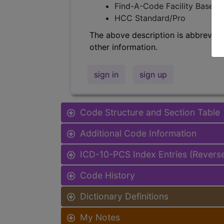
Find-A-Code Facility Base/P
HCC Standard/Pro
The above description is abbreviat
other information.
sign in
sign up
Code Structure and Section Table
Additional Code Information
ICD-10-PCS Index Entries (Revers
Code History
Dictionary Definitions
My Notes