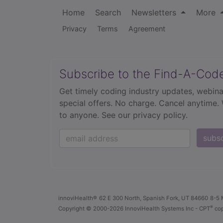
Home
Search
Newsletters
More
Privacy
Terms
Agreement
Subscribe to the Find-A-Cod
Get timely coding industry updates, webina
special offers. No charge. Cancel anytime.
to anyone.
See our privacy policy.
subs
innoviHealth®
62 E 300 North, Spanish Fork, UT 84660
8-5 
®
Copyright
© 2000-2026 InnoviHealth Systems Inc -
CPT
cop