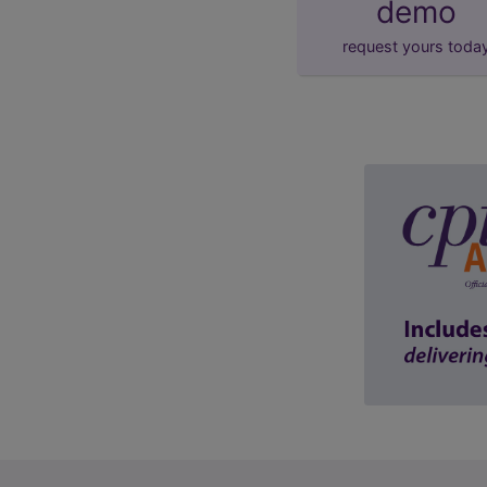
demo
request yours toda