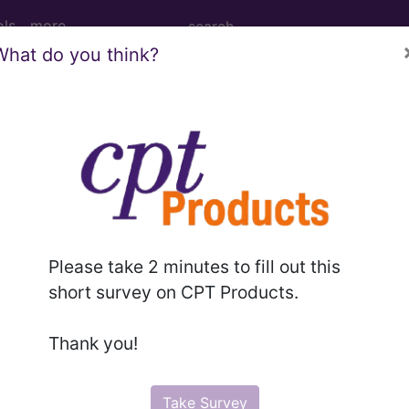
ols
more
What do you think?
Tomography (CT Scan) of Left Hand ...
y (CT Scan) of Left Hand
Please take 2 minutes to fill out this
ed. This code description may also have
Includes
,
Exclude
short survey on CPT Products.
Thank you!
in the following products:
emium/Elite
Take Survey