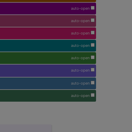
auto-open
auto-open
auto-open
auto-open
auto-open
auto-open
auto-open
auto-open