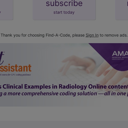
subscribe
y
start today
Thank you for choosing Find-A-Code, please
Sign In
to remove ads.