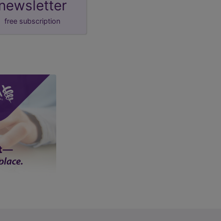
newsletter
free subscription