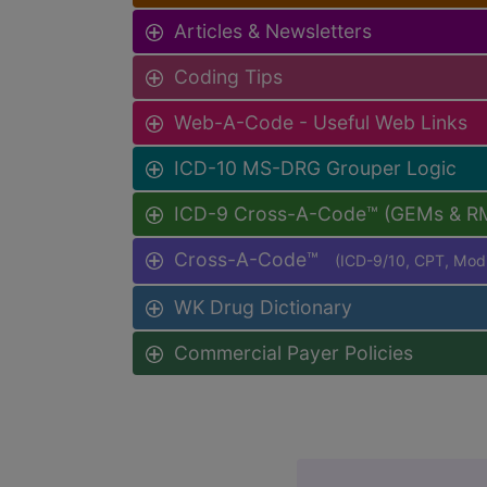
Articles & Newsletters
Coding Tips
Web-A-Code - Useful Web Links
ICD-10 MS-DRG Grouper Logic
ICD-9 Cross-A-Code™ (GEMs & R
Cross-A-Code™
(ICD-9/10, CPT, Mo
WK Drug Dictionary
Commercial Payer Policies