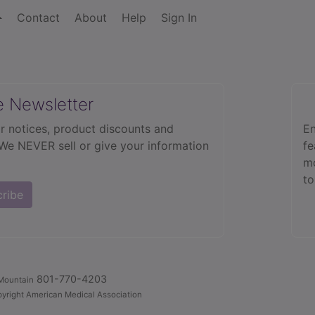
Contact
About
Help
Sign In
e Newsletter
r notices, product discounts and
En
 We NEVER sell or give your information
fe
mo
to
cribe
801-770-4203
Mountain
yright American Medical Association