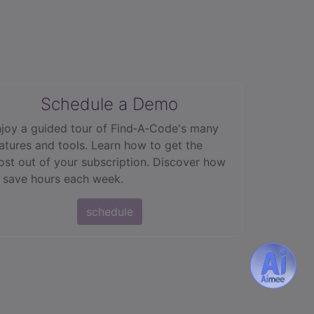
Schedule a Demo
joy a guided tour of Find‑A‑Code's many
atures and tools. Learn how to get the
st out of your subscription. Discover how
 save hours each week.
schedule