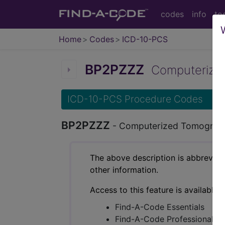
codes
info
to
Home
Codes
ICD-10-PCS
BP2PZZZ
Computerized 
ICD-10-PCS Procedure Codes
BP2PZZZ
- Computerized Tomograph
The above description is abbreviat
other information.
Access to this feature is available 
Find-A-Code Essentials
Find-A-Code Professional/Pr