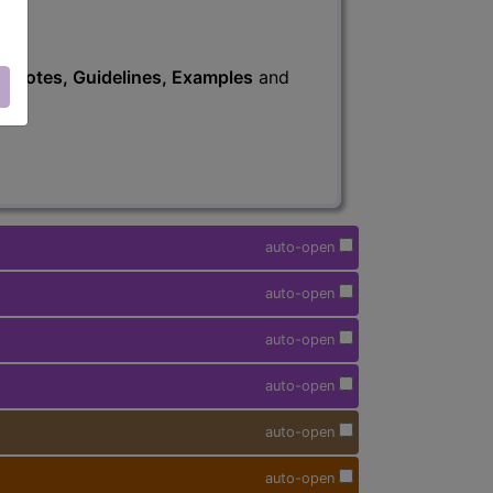
s
, Notes, Guidelines, Examples
and
auto-open
auto-open
auto-open
auto-open
auto-open
auto-open