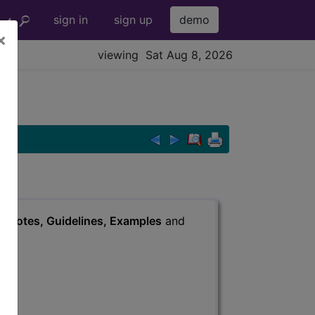
sign in
sign up
demo
×
viewing Sat Aug 8, 2026
s
, Notes, Guidelines, Examples
and