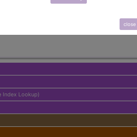
lus/Complete
ed. This code description may also have
Includes
,
Exclude
close
e Index Lookup)