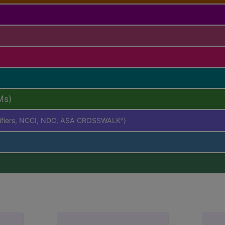
Ms)
difiers, NCCI, NDC, ASA CROSSWALK
)
®