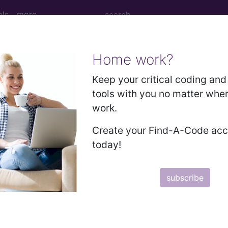
ols
more
Home work?
 Tomography (CT Scan) of Thorax using 
Keep your critical coding and 
tools with you no matter whe
work.
y (CT Scan) of Thorax using Other Contrast
Create your Find-A-Code ac
today!
ed. This code description may also have
Includes
,
Exclude
subscribe
in the following products:
emium/Elite