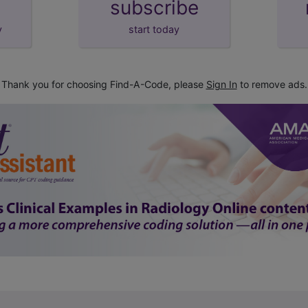
subscribe
y
start today
Thank you for choosing Find-A-Code, please
Sign In
to remove ads.