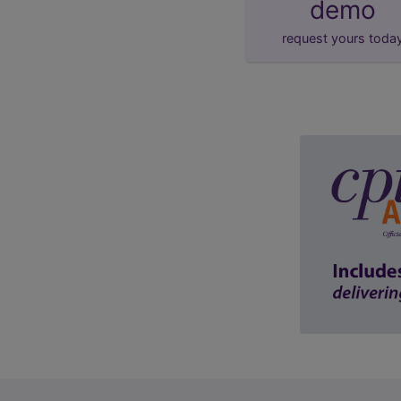
demo
request yours toda