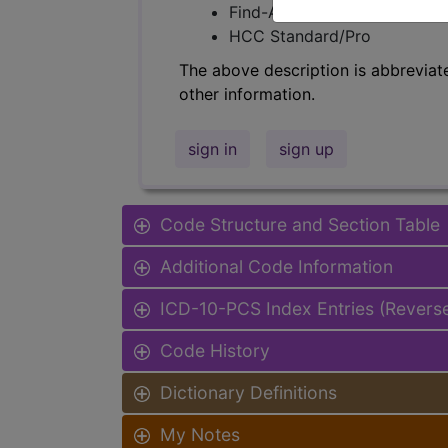
Find-A-Code Facility Base/P
HCC Standard/Pro
The above description is abbreviat
other information.
sign in
sign up
Code Structure and Section Table
Additional Code Information
ICD-10-PCS Index Entries (Revers
Code History
Dictionary Definitions
My Notes