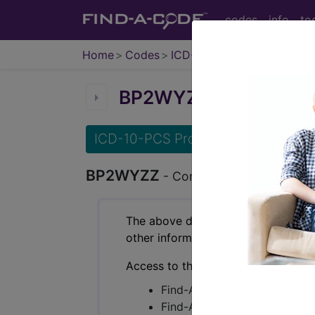
codes
info
to
Home
Codes
ICD-10-PCS
BP2WYZZ
Computerized
ICD-10-PCS Procedure Codes
BP2WYZZ
- Computerized Tomograph
The above description is abbreviat
other information.
Access to this feature is available 
Find-A-Code Essentials
Find-A-Code Professional/Pr