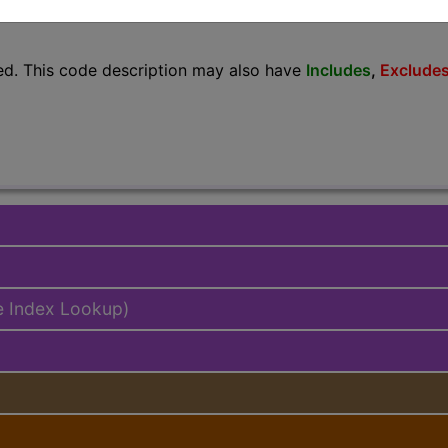
lus/Complete
ed. This code description may also have
Includes
,
Exclude
e Index Lookup)