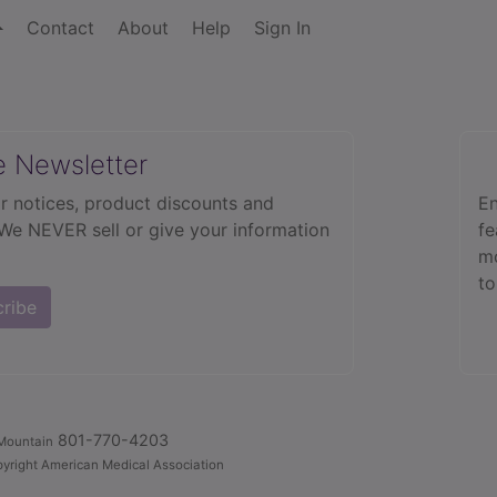
Contact
About
Help
Sign In
e Newsletter
r notices, product discounts and
En
 We NEVER sell or give your information
fe
mo
to
cribe
801-770-4203
Mountain
yright American Medical Association