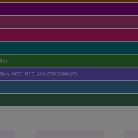
Ms)
difiers, NCCI, NDC, ASA CROSSWALK
)
®