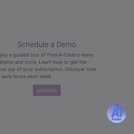
Schedule a Demo
joy a guided tour of Find‑A‑Code's many
atures and tools. Learn how to get the
st out of your subscription. Discover how
 save hours each week.
schedule