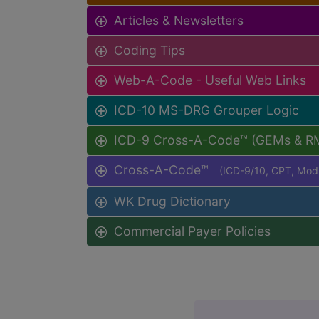
Articles & Newsletters
Coding Tips
Web-A-Code - Useful Web Links
ICD-10 MS-DRG Grouper Logic
ICD-9 Cross-A-Code™ (GEMs & R
Cross-A-Code™
(ICD-9/10, CPT, Mo
WK Drug Dictionary
Commercial Payer Policies