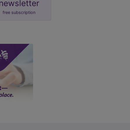
newsletter
free subscription