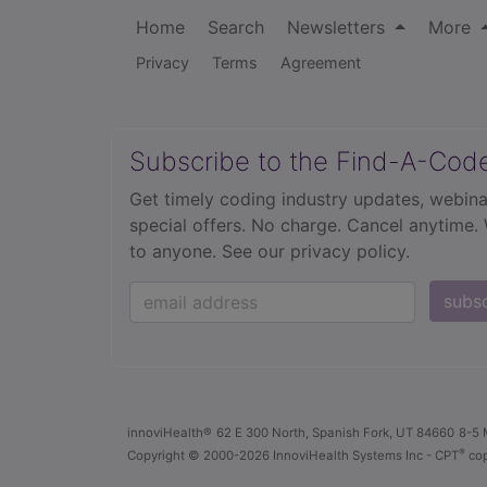
Home
Search
Newsletters
More
Privacy
Terms
Agreement
Subscribe to the Find-A-Cod
Get timely coding industry updates, webina
special offers. No charge. Cancel anytime.
to anyone.
See our privacy policy.
subs
innoviHealth®
62 E 300 North, Spanish Fork, UT 84660
8-5 
®
Copyright
© 2000-2026 InnoviHealth Systems Inc -
CPT
cop