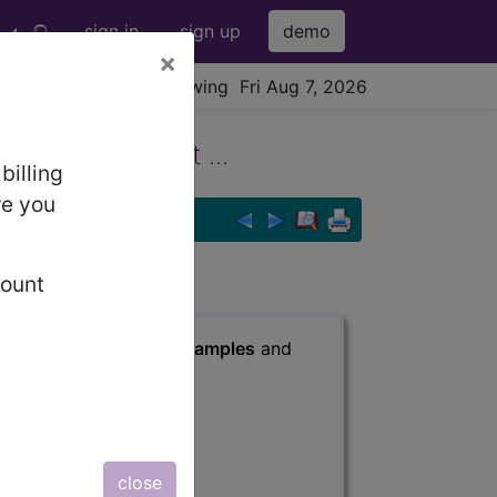
sign in
sign up
demo
×
viewing Fri Aug 7, 2026
Other Contrast ...
billing
re you
count
s
, Notes, Guidelines, Examples
and
close