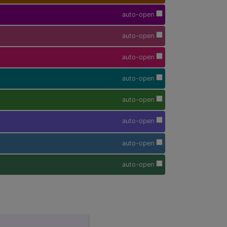
auto-open
auto-open
auto-open
auto-open
auto-open
auto-open
auto-open
auto-open