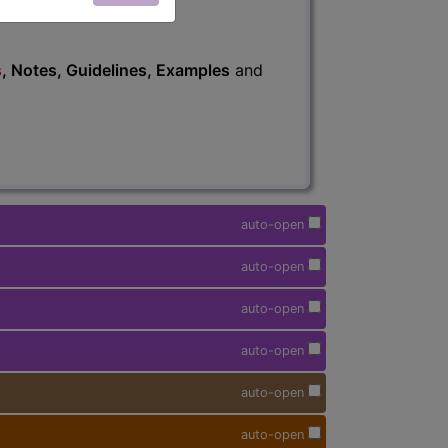
s
, Notes, Guidelines, Examples
and
auto-open
auto-open
auto-open
auto-open
auto-open
auto-open