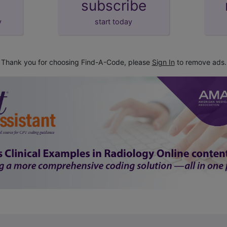
subscribe
y
start today
Thank you for choosing Find-A-Code, please
Sign In
to remove ads.