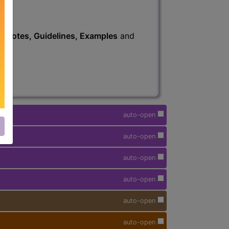
s
, Notes, Guidelines, Examples
and
auto-open
auto-open
auto-open
auto-open
auto-open
auto-open