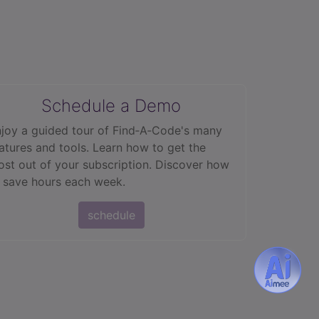
Schedule a Demo
joy a guided tour of Find‑A‑Code's many
atures and tools. Learn how to get the
st out of your subscription. Discover how
 save hours each week.
schedule