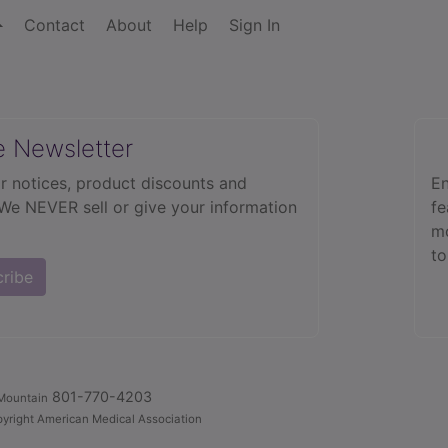
Contact
About
Help
Sign In
e Newsletter
r notices, product discounts and
En
 We NEVER sell or give your information
fe
mo
to
cribe
801-770-4203
Mountain
yright American Medical Association