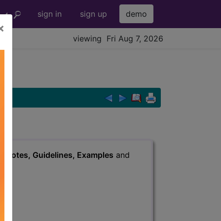
sign in
sign up
demo
×
viewing Fri Aug 7, 2026
s
, Notes, Guidelines, Examples
and