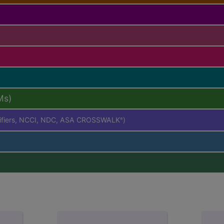
Ms)
difiers, NCCI, NDC, ASA CROSSWALK
)
®