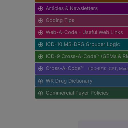
Articles & Newsletters
Coding Tips
Web-A-Code - Useful Web Links
ICD-10 MS-DRG Grouper Logic
ICD-9 Cross-A-Code™ (GEMs & R
Cross-A-Code™
(ICD-9/10, CPT, Mo
WK Drug Dictionary
Commercial Payer Policies