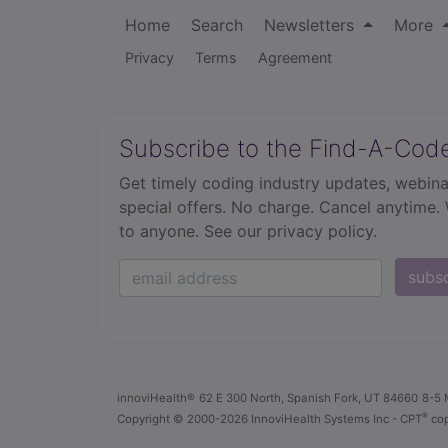
Home
Search
Newsletters
More
Privacy
Terms
Agreement
Subscribe to the Find-A-Cod
Get timely coding industry updates, webina
special offers. No charge. Cancel anytime.
to anyone.
See our privacy policy.
subs
innoviHealth®
62 E 300 North, Spanish Fork, UT 84660
8-5 
®
Copyright
© 2000-2026 InnoviHealth Systems Inc -
CPT
cop