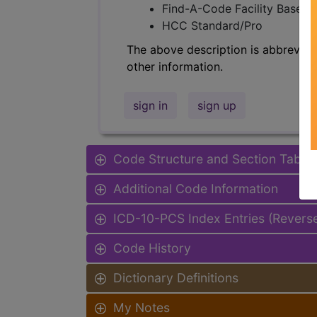
Find-A-Code Facility Base/P
HCC Standard/Pro
The above description is abbreviat
other information.
sign in
sign up
Code Structure and Section Table
Additional Code Information
ICD-10-PCS Index Entries (Revers
Code History
Dictionary Definitions
My Notes