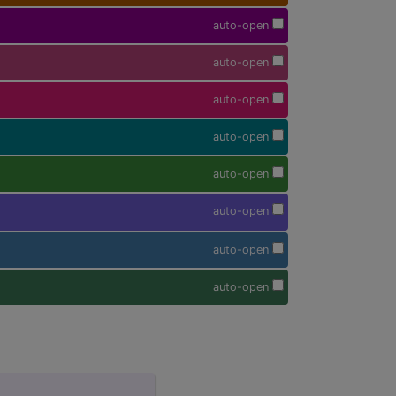
auto-open
auto-open
auto-open
auto-open
auto-open
auto-open
auto-open
auto-open