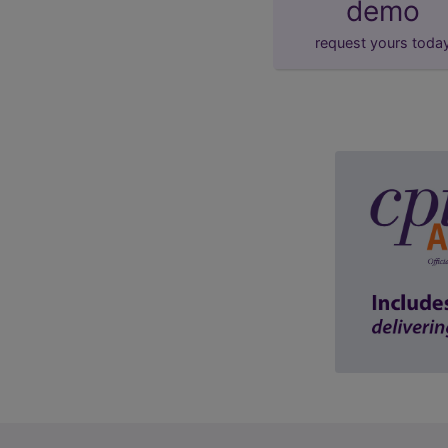
demo
request yours toda