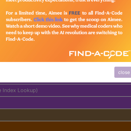
lus/Complete
ed. This code description may also have
Includes
,
Exclude
close
e Index Lookup)