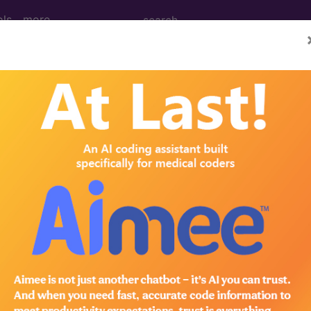
ols
more
nance Imaging (MRI) of Right Elbow ...
ing (MRI) of Right Elbow
ed. This code description may also have
Includes
,
Exclude
in the following products:
emium/Elite