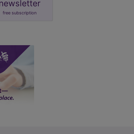
newsletter
free subscription