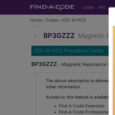
codes
info
to
Home
Codes
ICD-10-PCS
BP3GZZZ
Magnetic Reso
ICD-10-PCS Procedure Codes
BP3GZZZ
- Magnetic Resonance Imag
The above description is abbreviat
other information.
Access to this feature is available 
Find-A-Code Essentials
Find-A-Code Professional/Pr