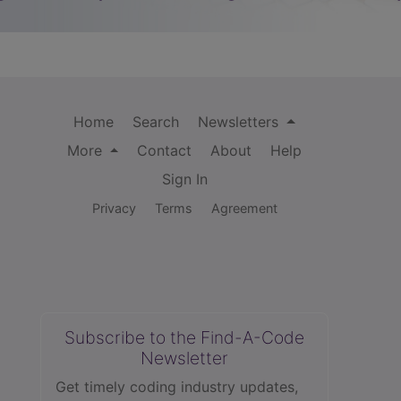
Home
Search
Newsletters
More
Contact
About
Help
Sign In
Privacy
Terms
Agreement
Subscribe to the Find-A-Code
Newsletter
Get timely coding industry updates,