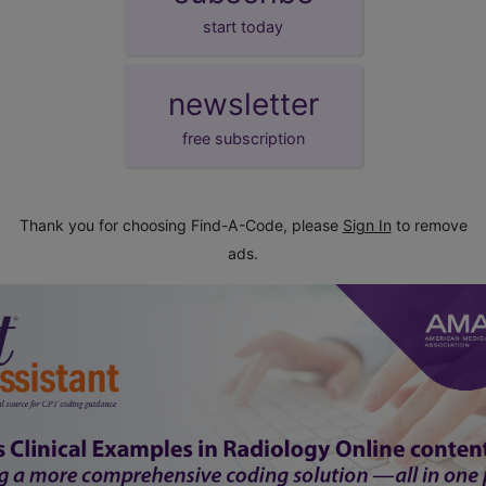
start today
newsletter
free subscription
Thank you for choosing Find-A-Code, please
Sign In
to remove
ads.