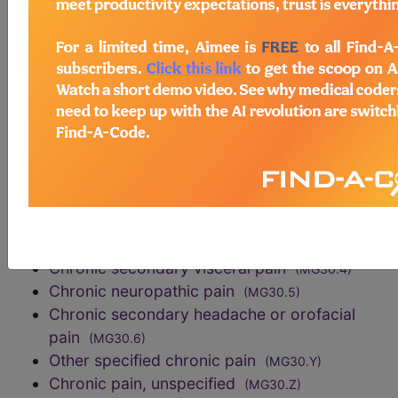
exclusions
Acute pain
(MG31)
sections/codes in this section
()
Chronic primary pain
(MG30.0)
Chronic cancer related pain
(MG30.1)
Chronic postsurgical or post traumatic pain
(MG30.2)
Chronic secondary musculoskeletal pain
(MG30.3)
Chronic secondary visceral pain
(MG30.4)
Chronic neuropathic pain
(MG30.5)
Chronic secondary headache or orofacial
pain
(MG30.6)
Other specified chronic pain
(MG30.Y)
Chronic pain, unspecified
(MG30.Z)