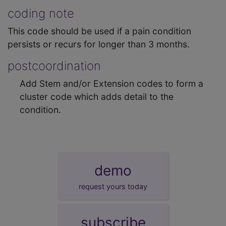
coding note
This code should be used if a pain condition
persists or recurs for longer than 3 months.
postcoordination
Add Stem and/or Extension codes to form a
cluster code which adds detail to the
condition.
demo
request yours today
subscribe