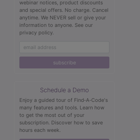
webinar notices, product discounts
and special offers. No charge. Cancel
anytime. We NEVER sell or give your
information to anyone.
See our
privacy policy.
subscribe
Schedule a Demo
Enjoy a guided tour of Find‑A‑Code's
many features and tools. Learn how
to get the most out of your
subscription. Discover how to save
hours each week.