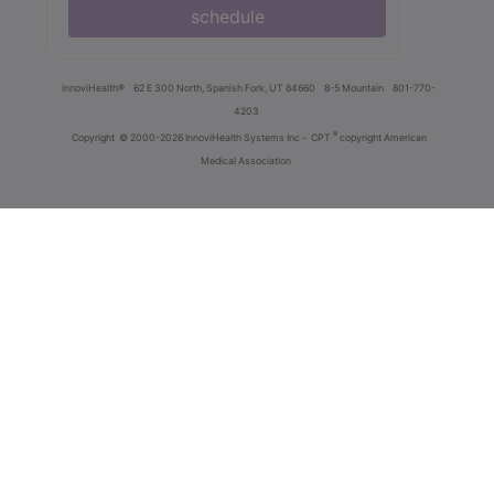
schedule
innoviHealth®
62 E 300 North, Spanish Fork, UT 84660
8-5 Mountain
801-770-
4203
®
Copyright
© 2000-2026 InnoviHealth Systems Inc -
CPT
copyright American
Medical Association