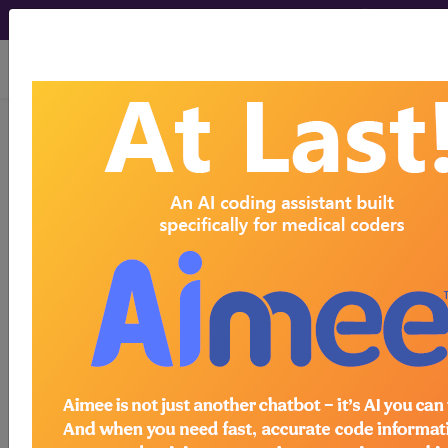
viewing Sun Aug 9, 2026
MG30
Chronic pain
International Classification of Diseases for
Mortality and Morbidity Statistics, 11th
Revision, v2026-01
Pain is an unpleasant sensory and emotional
experience associated with, or resembling that
associated with, actual or potential tissue
damage. Chronic pain is pain that persists or
recurs for longer than 3 months. Chronic pain is
multifactorial: biological, psychological and social
factors contribute to the pain syndrome.