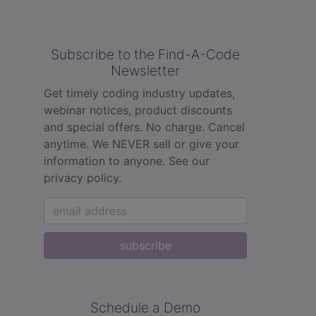
Subscribe to the Find-A-Code
Newsletter
Get timely coding industry updates,
webinar notices, product discounts
and special offers. No charge. Cancel
anytime. We NEVER sell or give your
information to anyone.
See our
privacy policy.
subscribe
Schedule a Demo