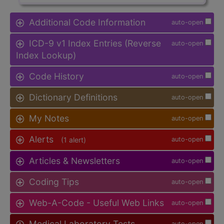
Additional Code Information
auto-open
ICD-9 v1 Index Entries (Reverse
auto-open
Index Lookup)
Code History
auto-open
Dictionary Definitions
auto-open
My Notes
auto-open
Alerts
(1 alert)
auto-open
Articles & Newsletters
auto-open
Coding Tips
auto-open
Web-A-Code - Useful Web Links
auto-open
Medical Laboratory Tests
auto-open