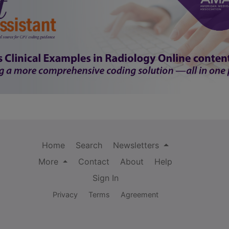
Home
Search
Newsletters
More
Contact
About
Help
Sign In
Privacy
Terms
Agreement