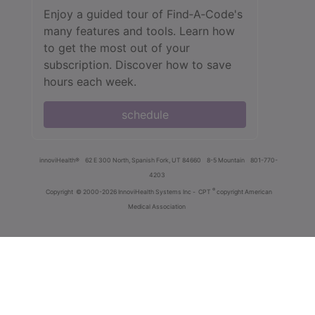
Enjoy a guided tour of Find‑A‑Code's
many features and tools. Learn how
to get the most out of your
subscription. Discover how to save
hours each week.
schedule
innoviHealth®
62 E 300 North, Spanish Fork, UT 84660
8-5 Mountain
801-770-
4203
®
Copyright
© 2000-2026 InnoviHealth Systems Inc -
CPT
copyright American
Medical Association