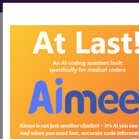
viewing Sun Aug 9, 2026
765.00
Extreme immaturity,
unspecified [weight]...
ICD-9-CM Vol. 1 Diagnostic
Codes
765.00
- Extreme immaturity, unspecified
[weight]
The above description is abbreviated.
This code description may also
have
Includes
,
Excludes
, Notes,