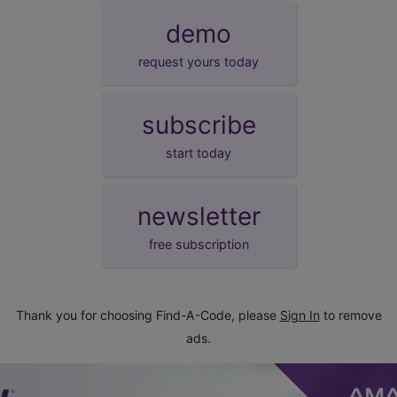
demo
request yours today
subscribe
start today
newsletter
free subscription
Thank you for choosing Find-A-Code, please
Sign In
to remove
ads.