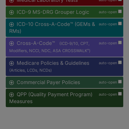
ICD-9 MS-DRG Grouper Logic
auto-open
ICD-10 Cross-A-Code™ (GEMs &
auto-open
RMs)
Cross-A-Code™
(ICD-9/10, CPT,
auto-open
Modifiers, NCCI, NDC, ASA CROSSWALK
)
®
Medicare Policies & Guidelines
auto-open
(Articles, LCDs, NCDs)
Commercial Payer Policies
auto-open
QPP (Quality Payment Program)
auto-open
Measures