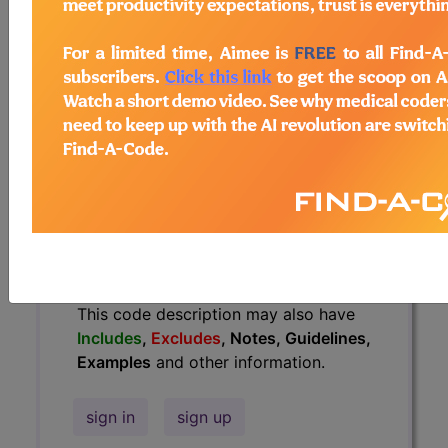
Guidelines, Examples
and other
information.
Access to this feature is available in
the following products:
Find-A-Code Essentials
Find-A-Code
Professional/Premium/Elite
Find-A-Code Facility
Base/Plus/Complete
HCC Standard/Pro
The above description is abbreviated.
This code description may also have
Includes
,
Excludes
, Notes, Guidelines,
Examples
and other information.
sign in
sign up