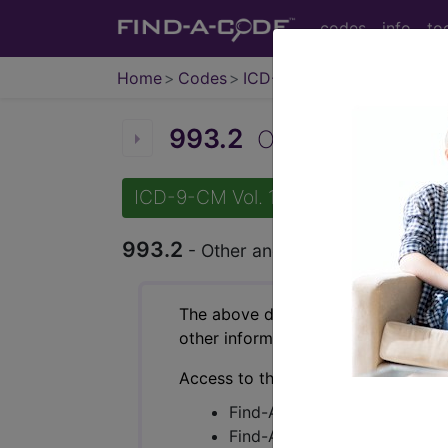
codes
info
to
Home
Codes
ICD-9-CM
993.2
Other and unspecif
ICD-9-CM Vol. 1 Diagnostic Codes
993.2
- Other and unspecified effects 
The above description is abbreviat
other information.
Access to this feature is available 
Find-A-Code Essentials
Find-A-Code Professional/Pr