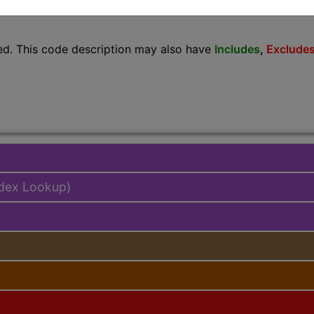
lus/Complete
ed. This code description may also have
Includes
,
Exclude
ndex Lookup)