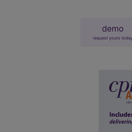
demo
request yours toda