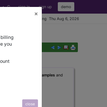
sign in
sign up
demo
×
viewing Thu Aug 6, 2026
billing
re you
count
s
, Notes, Guidelines, Examples
and
close