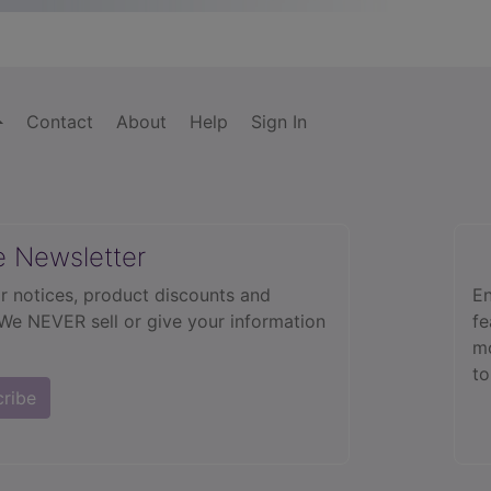
Contact
About
Help
Sign In
e Newsletter
r notices, product discounts and
En
 We NEVER sell or give your information
fe
mo
to
cribe