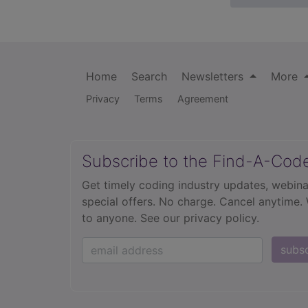
Home
Search
Newsletters
More
Privacy
Terms
Agreement
Subscribe to the Find-A-Cod
Get timely coding industry updates, webina
special offers. No charge. Cancel anytime.
to anyone.
See our privacy policy.
subs