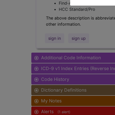
Find-A-Code Facility Base/P
HCC Standard/Pro
The above description is abbreviat
other information.
sign in
sign up
Additional Code Information
ICD-9 v1 Index Entries (Reverse I
Code History
Dictionary Definitions
My Notes
Alerts
(1 alert)