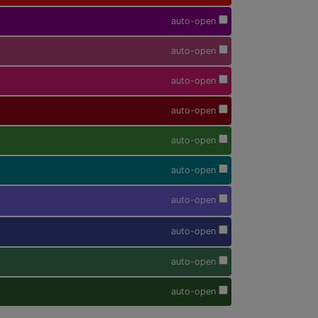
auto-open
auto-open
auto-open
auto-open
auto-open
auto-open
auto-open
auto-open
auto-open
auto-open