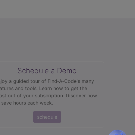
Schedule a Demo
joy a guided tour of Find‑A‑Code's many
atures and tools. Learn how to get the
st out of your subscription. Discover how
 save hours each week.
schedule