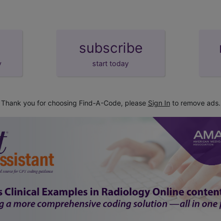
subscribe
y
start today
Thank you for choosing Find-A-Code, please
Sign In
to remove ads.