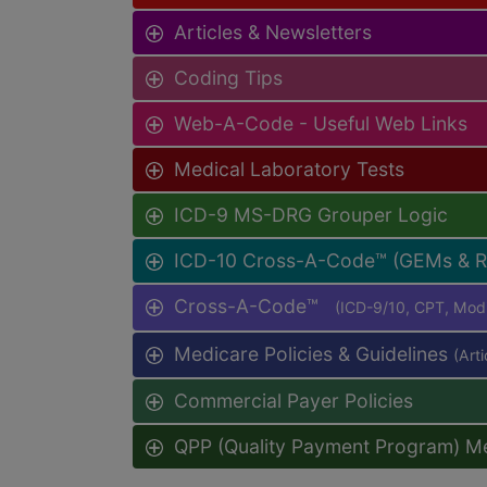
Articles & Newsletters
Coding Tips
Web-A-Code - Useful Web Links
Medical Laboratory Tests
ICD-9 MS-DRG Grouper Logic
ICD-10 Cross-A-Code™ (GEMs & 
Cross-A-Code™
(ICD-9/10, CPT, Mo
Medicare Policies & Guidelines
(Art
Commercial Payer Policies
QPP (Quality Payment Program) M