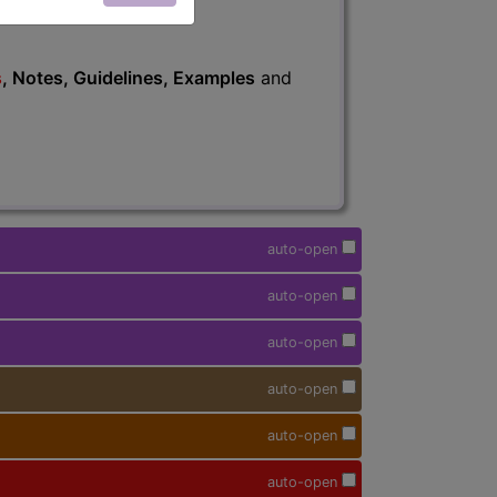
s
, Notes, Guidelines, Examples
and
auto-open
auto-open
auto-open
auto-open
auto-open
auto-open