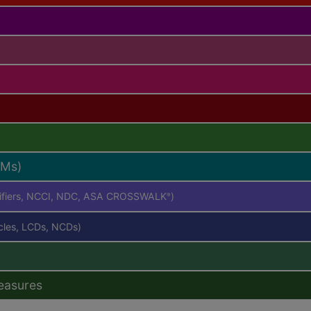
RMs)
difiers, NCCI, NDC, ASA CROSSWALK
)
®
icles, LCDs, NCDs)
easures