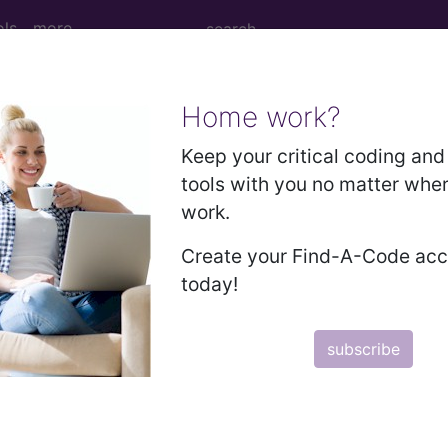
ols
more
Home work?
ied effects of high altitude...
Keep your critical coding and 
tools with you no matter whe
work.
of high altitude
Create your Find-A-Code ac
today!
ed. This code description may also have
Includes
,
Exclude
subscribe
in the following products:
emium/Elite