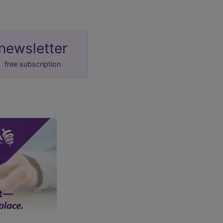
newsletter
free subscription