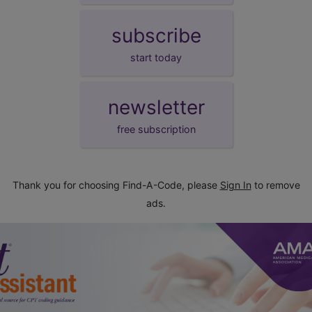
subscribe
start today
newsletter
free subscription
Thank you for choosing Find-A-Code, please
Sign In
to remove
ads.