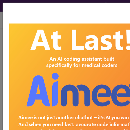
viewing Thu Aug 6, 2026
Year:
2017+
2016
2015
2014
2013
2012
2011
2010
2009
2008
2007
As of 2017 the PQRS program has been
absorbed into the Merit-based Incentive
Payment System (MIPS) which is part of the
Quality Payment Program (QPP) that was
created by the Medicare Access and CHIP
Reauthorization Act of 2015 (MACRA). MIPS
replaced the Physician Quality Reporting
System (PQRS) beginning in the performance
year 2017. Quality, which is one category of
MIPS, can be reported if an eligible CPT or