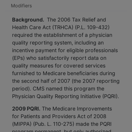
Modifiers
Background.
The 2006 Tax Relief and
Health Care Act (TRHCA) (P.L. 109-432)
required the establishment of a physician
quality reporting system, including an
incentive payment for eligible professionals
(EPs) who satisfactorily report data on
quality measures for covered services
furnished to Medicare beneficiaries during
the second half of 2007 (the 2007 reporting
period). CMS named this program the
Physician Quality Reporting Initiative (PQRI).
2009 PQRI.
The Medicare Improvements
for Patients and Providers Act of 2008
(MIPPA) (Pub. L. 110-275) made the PQRI
program permanent, but only authorized