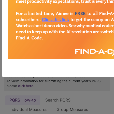
ICD-10 code is reported for an encounter.
Learn more about MIPS at
MIPS on
FindACode.com
or visit
qpp.cms.gov
.
Physicians Quality
Reporting System
(PQRS) - 2009
NOTE:
The 2009 PQRS is applicable only to services furnished
between January 1, 2009 and December 31, 2009.
To view information for submitting the current year's PQRS,
please
click here
.
PQRS How-to
Search PQRS
Individual Measures
Group Measures