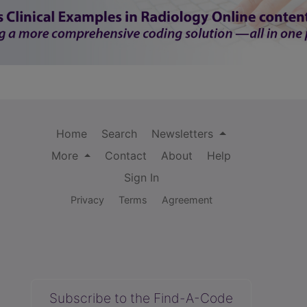
Home
Search
Newsletters
More
Contact
About
Help
Sign In
Privacy
Terms
Agreement
Subscribe to the Find-A-Code