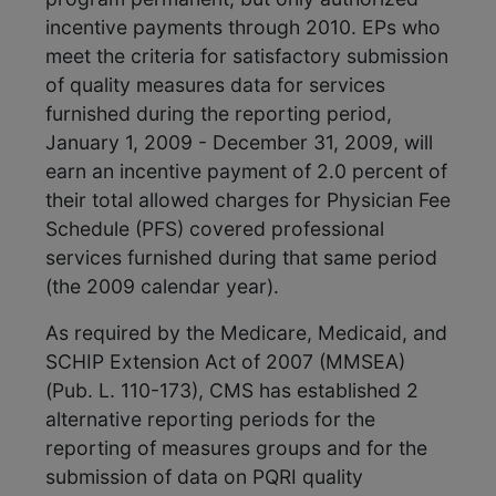
incentive payments through 2010. EPs who
meet the criteria for satisfactory submission
of quality measures data for services
furnished during the reporting period,
January 1, 2009 - December 31, 2009, will
earn an incentive payment of 2.0 percent of
their total allowed charges for Physician Fee
Schedule (PFS) covered professional
services furnished during that same period
(the 2009 calendar year).
As required by the Medicare, Medicaid, and
SCHIP Extension Act of 2007 (MMSEA)
(Pub. L. 110-173), CMS has established 2
alternative reporting periods for the
reporting of measures groups and for the
submission of data on PQRI quality