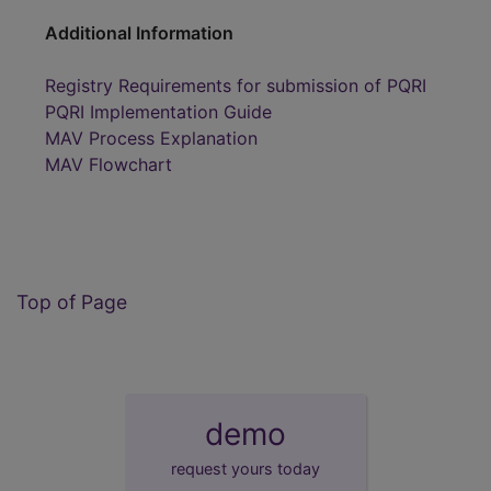
Additional Information
Registry Requirements for submission of PQRI
PQRI Implementation Guide
MAV Process Explanation
MAV Flowchart
Top of Page
demo
request yours today