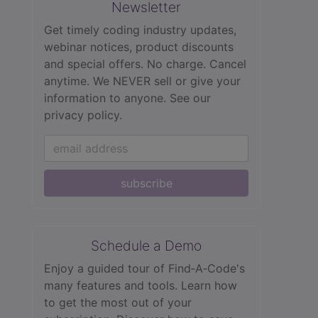
Newsletter
Get timely coding industry updates,
webinar notices, product discounts
and special offers. No charge. Cancel
anytime. We NEVER sell or give your
information to anyone.
See our
privacy policy.
subscribe
Schedule a Demo
Enjoy a guided tour of Find‑A‑Code's
many features and tools. Learn how
to get the most out of your