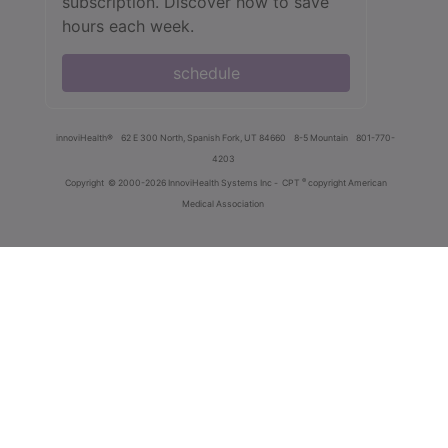
subscription. Discover how to save
hours each week.
schedule
innoviHealth®
62 E 300 North, Spanish Fork, UT 84660
8-5 Mountain
801-770-
4203
®
Copyright
© 2000-2026 InnoviHealth Systems Inc -
CPT
copyright American
Medical Association