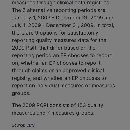
measures through clinical data registries.
The 2 alternative reporting periods are:
January 1, 2009 - December 31, 2009 and
July 1, 2009 - December 31, 2009. In total,
there are 9 options for satisfactorily
reporting quality measures data for the
2009 PQRI that differ based on the
reporting period an EP chooses to report
on, whether an EP chooses to report
through claims or an approved clinical
registry, and whether an EP chooses to
report on individual measures or measures
groups.
The 2009 PQRI consists of 153 quality
measures and 7 measures groups.
Source:
CMS