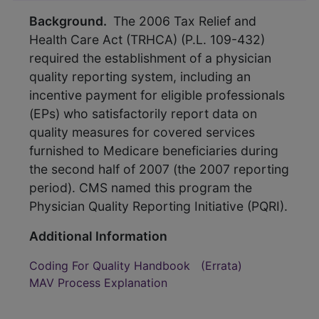
Background.
The 2006 Tax Relief and
Health Care Act (TRHCA) (P.L. 109-432)
required the establishment of a physician
quality reporting system, including an
incentive payment for eligible professionals
(EPs) who satisfactorily report data on
quality measures for covered services
furnished to Medicare beneficiaries during
the second half of 2007 (the 2007 reporting
period). CMS named this program the
Physician Quality Reporting Initiative (PQRI).
Additional Information
Coding For Quality Handbook
(Errata)
MAV Process Explanation