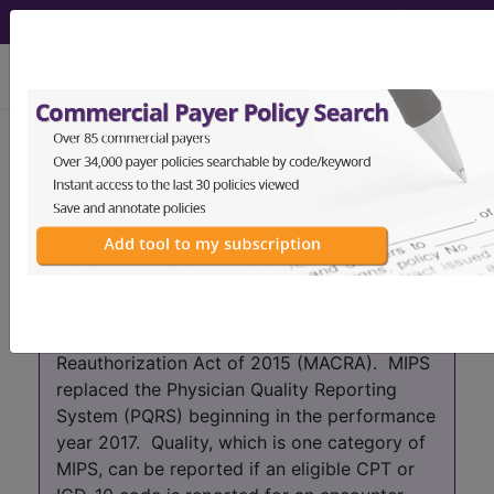
viewing Sun Aug 9, 2026
Year:
2017+
2016
2015
2014
2013
2012
2011
2010
2009
2008
2007
As of 2017 the PQRS program has been
absorbed into the Merit-based Incentive
Payment System (MIPS) which is part of the
Quality Payment Program (QPP) that was
created by the Medicare Access and CHIP
Reauthorization Act of 2015 (MACRA). MIPS
replaced the Physician Quality Reporting
System (PQRS) beginning in the performance
year 2017. Quality, which is one category of
MIPS, can be reported if an eligible CPT or