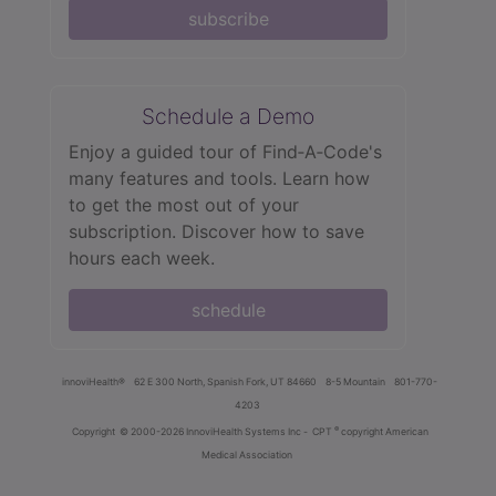
subscribe
Schedule a Demo
Enjoy a guided tour of Find‑A‑Code's
many features and tools. Learn how
to get the most out of your
subscription. Discover how to save
hours each week.
schedule
innoviHealth®
62 E 300 North, Spanish Fork, UT 84660
8-5 Mountain
801-770-
4203
®
Copyright
© 2000-2026 InnoviHealth Systems Inc -
CPT
copyright American
Medical Association