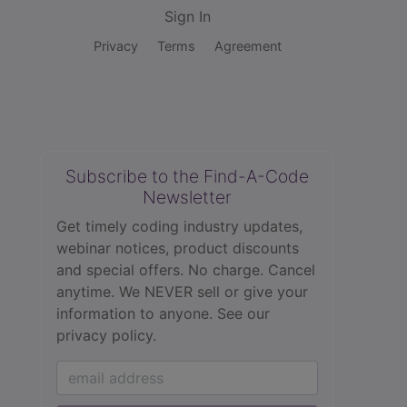
Sign In
Privacy
Terms
Agreement
Subscribe to the Find-A-Code
Newsletter
Get timely coding industry updates,
webinar notices, product discounts
and special offers. No charge. Cancel
anytime. We NEVER sell or give your
information to anyone.
See our
privacy policy.