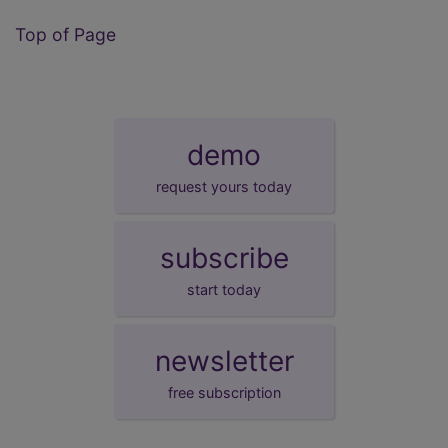
Top of Page
demo
request yours today
subscribe
start today
newsletter
free subscription