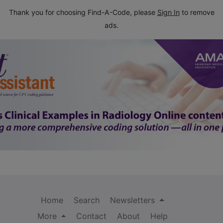
Thank you for choosing Find-A-Code, please
Sign In
to remove
ads.
Home
Search
Newsletters
More
Contact
About
Help