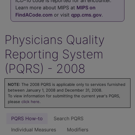
ICD-10 code is reported for an encounter.
Learn more about MIPS at
MIPS on
FindACode.com
or visit
qpp.cms.gov
.
Physicians Quality
Reporting System
(PQRS) - 2008
NOTE:
The 2008 PQRS is applicable only to services furnished
between January 1, 2008 and December 31, 2008.
To view information for submitting the current year's PQRS,
please
click here
.
PQRS How-to
Search PQRS
Individual Measures
Modifiers