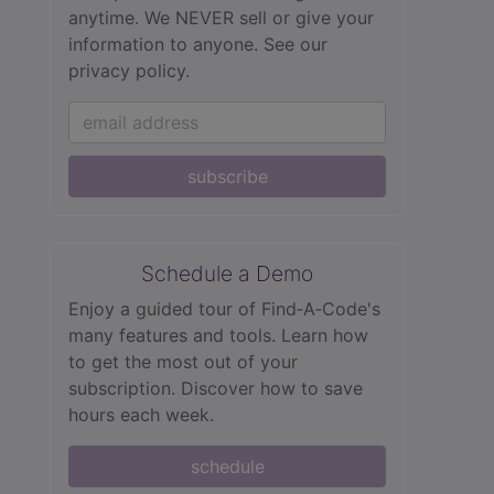
anytime. We NEVER sell or give your
information to anyone.
See our
privacy policy.
subscribe
Schedule a Demo
Enjoy a guided tour of Find‑A‑Code's
many features and tools. Learn how
to get the most out of your
subscription. Discover how to save
hours each week.
schedule