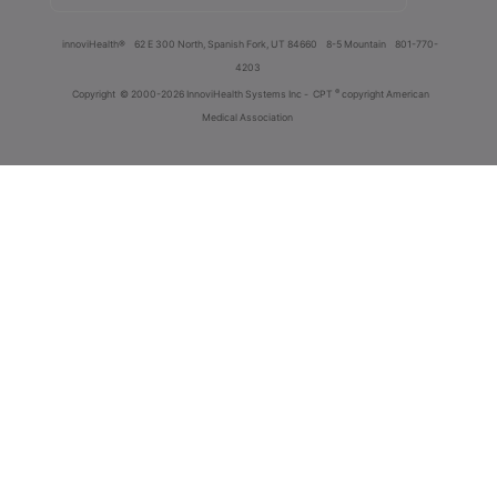
innoviHealth®
62 E 300 North, Spanish Fork, UT 84660
8-5 Mountain
801-770-
4203
®
Copyright
© 2000-2026 InnoviHealth Systems Inc -
CPT
copyright American
Medical Association