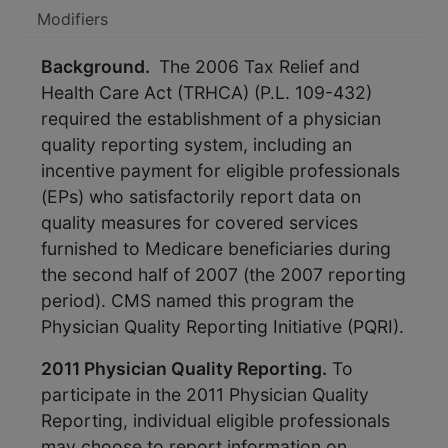
Modifiers
Background.
The 2006 Tax Relief and
Health Care Act (TRHCA) (P.L. 109-432)
required the establishment of a physician
quality reporting system, including an
incentive payment for eligible professionals
(EPs) who satisfactorily report data on
quality measures for covered services
furnished to Medicare beneficiaries during
the second half of 2007 (the 2007 reporting
period). CMS named this program the
Physician Quality Reporting Initiative (PQRI).
2011 Physician Quality Reporting.
To
participate in the 2011 Physician Quality
Reporting, individual eligible professionals
may choose to report information on