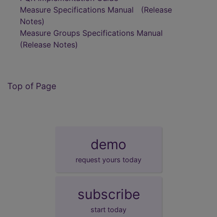
Measure Specifications Manual
(Release
Notes)
Measure Groups Specifications Manual
(Release Notes)
Top of Page
demo
request yours today
subscribe
start today