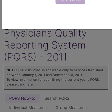
ICD-10 code is reported for an encounter.
Learn more about MIPS at
MIPS on
FindACode.com
or visit
qpp.cms.gov
.
Physicians Quality
Reporting System
(PQRS) - 2011
NOTE:
The 2011 PQRS is applicable only to services furnished
between January 1, 2011 and December 31, 2011.
To view information for submitting the current year's PQRS,
please
click here
.
PQRS How-to
Search PQRS
Individual Measures
Group Measures