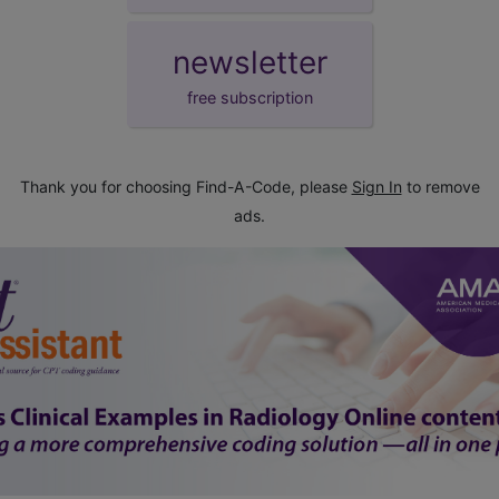
newsletter
free subscription
Thank you for choosing Find-A-Code, please
Sign In
to remove
ads.