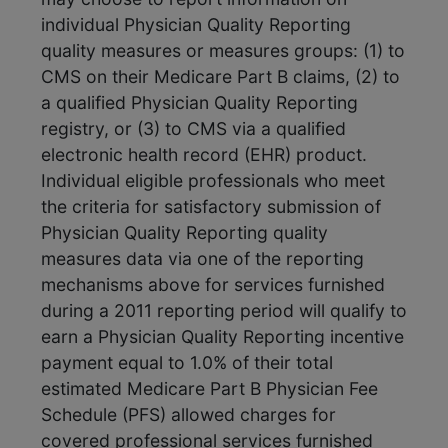
individual Physician Quality Reporting
quality measures or measures groups: (1) to
CMS on their Medicare Part B claims, (2) to
a qualified Physician Quality Reporting
registry, or (3) to CMS via a qualified
electronic health record (EHR) product.
Individual eligible professionals who meet
the criteria for satisfactory submission of
Physician Quality Reporting quality
measures data via one of the reporting
mechanisms above for services furnished
during a 2011 reporting period will qualify to
earn a Physician Quality Reporting incentive
payment equal to 1.0% of their total
estimated Medicare Part B Physician Fee
Schedule (PFS) allowed charges for
covered professional services furnished