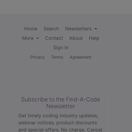
Home
Search
Newsletters
More
Contact
About
Help
Sign In
Privacy
Terms
Agreement
Subscribe to the Find-A-Code
Newsletter
Get timely coding industry updates,
webinar notices, product discounts
and special offers. No charge. Cancel