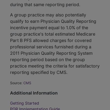
during that same reporting period.
A group practice may also potentially
qualify to earn Physician Quality Reporting
incentive payment equal to 1.0% of the
group practice's total estimated Medicare
Part B PFS allowed charges for covered
professional services furnished during a
2011 Physician Quality Reporting System
reporting period based on the group
practice meeting the criteria for satisfactory
reporting specified by CMS.
Source:
CMS
Additional Information
Getting Started
PQR Implementation Guide