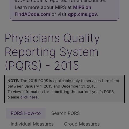
ICD-10 code is reported for an encounter.
Learn more about MIPS at
MIPS on
FindACode.com
or visit
qpp.cms.gov
.
Physicians Quality
Reporting System
(PQRS) - 2015
NOTE:
The 2015 PQRS is applicable only to services furnished
between January 1, 2015 and December 31, 2015.
To view information for submitting the current year's PQRS,
please
click here
.
PQRS How-to
Search PQRS
Individual Measures
Group Measures