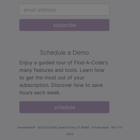
subscribe
Schedule a Demo
Enjoy a guided tour of Find‑A‑Code's
many features and tools. Learn how
to get the most out of your
subscription. Discover how to save
hours each week.
schedule
innoviHealth®
62 E 300 North, Spanish Fork, UT 84660
8-5 Mountain
801-770-
4203