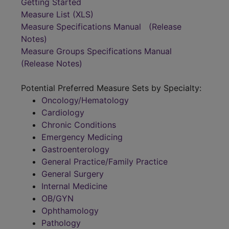
Getting Started
Measure List (XLS)
Measure Specifications Manual
(Release
Notes)
Measure Groups Specifications Manual
(Release Notes)
Potential Preferred Measure Sets by Specialty:
Oncology/Hematology
Cardiology
Chronic Conditions
Emergency Medicing
Gastroenterology
General Practice/Family Practice
General Surgery
Internal Medicine
OB/GYN
Ophthamology
Pathology