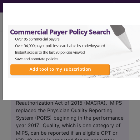
viewing Fri Aug 7, 2026
Year:
2017+
2016
2015
2014
2013
2012
2011
2010
2009
2008
2007
As of 2017 the PQRS program has been
absorbed into the Merit-based Incentive
Payment System (MIPS) which is part of the
Quality Payment Program (QPP) that was
created by the Medicare Access and CHIP
Reauthorization Act of 2015 (MACRA). MIPS
replaced the Physician Quality Reporting
System (PQRS) beginning in the performance
year 2017. Quality, which is one category of
MIPS, can be reported if an eligible CPT or