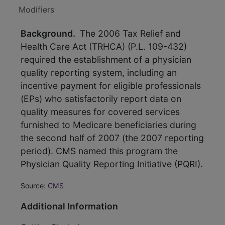
Modifiers
Background.
The 2006 Tax Relief and
Health Care Act (TRHCA) (P.L. 109-432)
required the establishment of a physician
quality reporting system, including an
incentive payment for eligible professionals
(EPs) who satisfactorily report data on
quality measures for covered services
furnished to Medicare beneficiaries during
the second half of 2007 (the 2007 reporting
period). CMS named this program the
Physician Quality Reporting Initiative (PQRI).
Source:
CMS
Additional Information