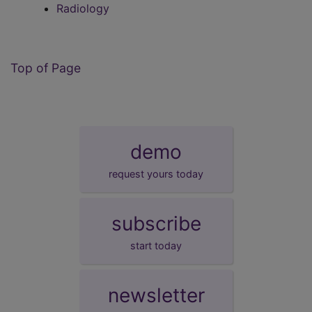
Radiology
Top of Page
demo
request yours today
subscribe
start today
newsletter