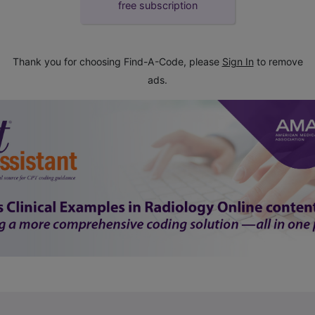
free subscription
Thank you for choosing Find-A-Code, please
Sign In
to remove
ads.