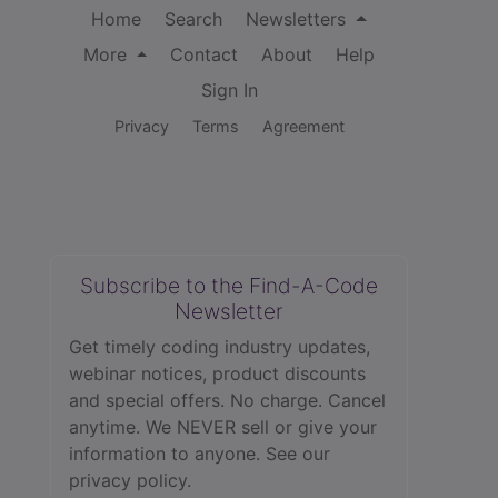
Home
Search
Newsletters
More
Contact
About
Help
Sign In
Privacy
Terms
Agreement
Subscribe to the Find-A-Code
Newsletter
Get timely coding industry updates,
webinar notices, product discounts
and special offers. No charge. Cancel
anytime. We NEVER sell or give your
information to anyone.
See our
privacy policy.