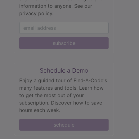
information to anyone.
See our
privacy policy.
subscribe
Schedule a Demo
Enjoy a guided tour of Find‑A‑Code's
many features and tools. Learn how
to get the most out of your
subscription. Discover how to save
hours each week.
schedule