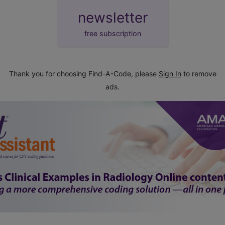
newsletter
free subscription
Thank you for choosing Find-A-Code, please
Sign In
to remove
ads.