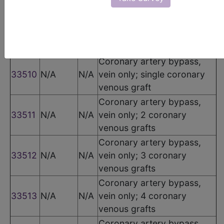
The following codes apply for this PQRS measure:
CPT Codes
Code
Modifier
POS
Description
Coronary artery bypass,
33510
N/A
N/A
vein only; single coronary
venous graft
Coronary artery bypass,
33511
N/A
N/A
vein only; 2 coronary
venous grafts
Coronary artery bypass,
33512
N/A
N/A
vein only; 3 coronary
venous grafts
Coronary artery bypass,
33513
N/A
N/A
vein only; 4 coronary
venous grafts
Coronary artery bypass,