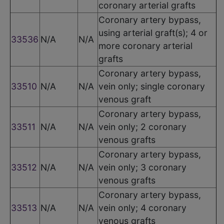
coronary arterial grafts
Coronary artery bypass,
using arterial graft(s); 4 or
33536
N/A
N/A
more coronary arterial
grafts
Coronary artery bypass,
33510
N/A
N/A
vein only; single coronary
venous graft
Coronary artery bypass,
33511
N/A
N/A
vein only; 2 coronary
venous grafts
Coronary artery bypass,
33512
N/A
N/A
vein only; 3 coronary
venous grafts
Coronary artery bypass,
33513
N/A
N/A
vein only; 4 coronary
venous grafts