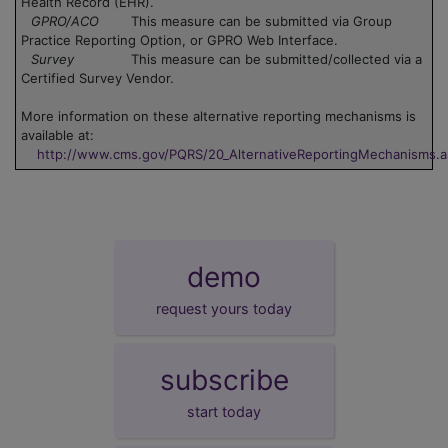
Health Record (EHR).
GPRO/ACO
This measure can be submitted via Group
Practice Reporting Option, or GPRO Web Interface.
Survey
This measure can be submitted/collected via a
Certified Survey Vendor.
More information on these alternative reporting mechanisms is
available at:
http://www.cms.gov/PQRS/20_AlternativeReportingMechanisms.
demo
request yours today
subscribe
start today