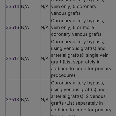
33514
N/A
N/A
vein only; 5 coronary
venous grafts
Coronary artery bypass,
33516
N/A
N/A
vein only; 6 or more
coronary venous grafts
Coronary artery bypass,
using venous graft(s) and
arterial graft(s); single vein
33517
N/A
N/A
graft (List separately in
addition to code for primary
procedure)
Coronary artery bypass,
using venous graft(s) and
arterial graft(s); 2 venous
33518
N/A
N/A
grafts (List separately in
addition to code for primary