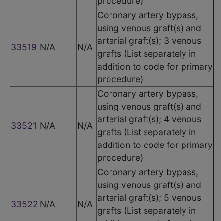
procedure)
Coronary artery bypass,
using venous graft(s) and
arterial graft(s); 3 venous
33519
N/A
N/A
grafts (List separately in
addition to code for primary
procedure)
Coronary artery bypass,
using venous graft(s) and
arterial graft(s); 4 venous
33521
N/A
N/A
grafts (List separately in
addition to code for primary
procedure)
Coronary artery bypass,
using venous graft(s) and
arterial graft(s); 5 venous
33522
N/A
N/A
grafts (List separately in