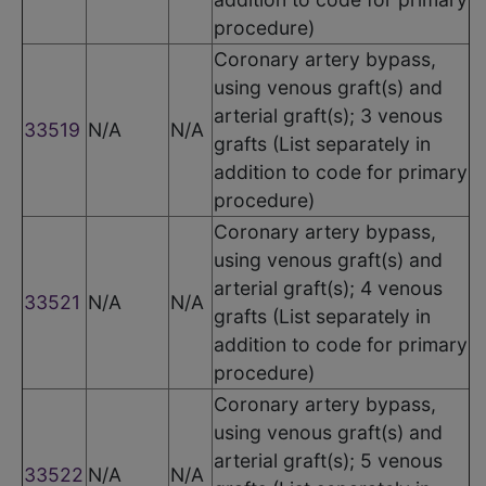
procedure)
Coronary artery bypass,
using venous graft(s) and
arterial graft(s); 3 venous
33519
N/A
N/A
grafts (List separately in
addition to code for primary
procedure)
Coronary artery bypass,
using venous graft(s) and
arterial graft(s); 4 venous
33521
N/A
N/A
grafts (List separately in
addition to code for primary
procedure)
Coronary artery bypass,
using venous graft(s) and
arterial graft(s); 5 venous
33522
N/A
N/A