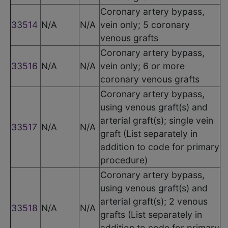
Coronary artery bypass,
33514
N/A
N/A
vein only; 5 coronary
venous grafts
Coronary artery bypass,
33516
N/A
N/A
vein only; 6 or more
coronary venous grafts
Coronary artery bypass,
using venous graft(s) and
arterial graft(s); single vein
33517
N/A
N/A
graft (List separately in
addition to code for primary
procedure)
Coronary artery bypass,
using venous graft(s) and
arterial graft(s); 2 venous
33518
N/A
N/A
grafts (List separately in
addition to code for primary