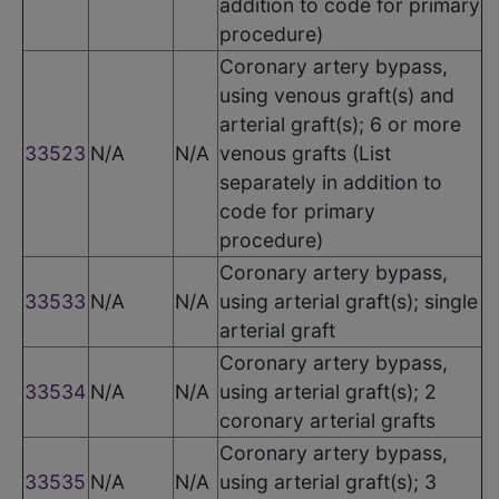
addition to code for primary
procedure)
Coronary artery bypass,
using venous graft(s) and
arterial graft(s); 6 or more
33523
N/A
N/A
venous grafts (List
separately in addition to
code for primary
procedure)
Coronary artery bypass,
33533
N/A
N/A
using arterial graft(s); single
arterial graft
Coronary artery bypass,
33534
N/A
N/A
using arterial graft(s); 2
coronary arterial grafts
Coronary artery bypass,
33535
N/A
N/A
using arterial graft(s); 3