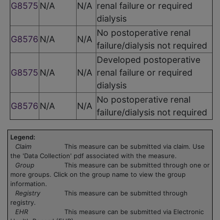
G8575
N/A
N/A
renal failure or required
dialysis
No postoperative renal
G8576
N/A
N/A
failure/dialysis not required
Developed postoperative
G8575
N/A
N/A
renal failure or required
dialysis
No postoperative renal
G8576
N/A
N/A
failure/dialysis not required
Legend:
Claim
This measure can be submitted via claim. Use
the 'Data Collection' pdf associated with the measure.
Group
This measure can be submitted through one or
more groups. Click on the group name to view the group
information.
Registry
This measure can be submitted through
registry.
EHR
This measure can be submitted via Electronic