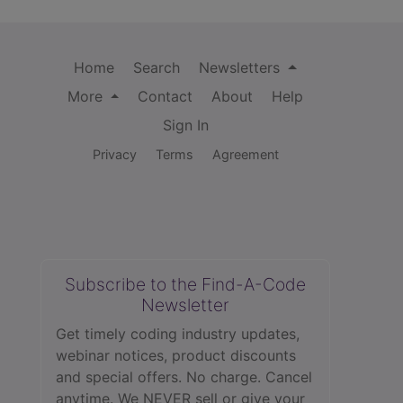
Home
Search
Newsletters
More
Contact
About
Help
Sign In
Privacy
Terms
Agreement
Subscribe to the Find-A-Code
Newsletter
Get timely coding industry updates,
webinar notices, product discounts
and special offers. No charge. Cancel
anytime. We NEVER sell or give your