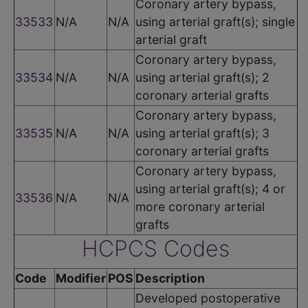
Coronary artery bypass,
33533
N/A
N/A
using arterial graft(s); single
arterial graft
Coronary artery bypass,
33534
N/A
N/A
using arterial graft(s); 2
coronary arterial grafts
Coronary artery bypass,
33535
N/A
N/A
using arterial graft(s); 3
coronary arterial grafts
Coronary artery bypass,
using arterial graft(s); 4 or
33536
N/A
N/A
more coronary arterial
grafts
HCPCS Codes
Code
Modifier
POS
Description
Developed postoperative