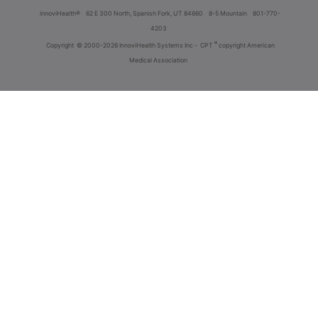
innoviHealth®
62 E 300 North, Spanish Fork, UT 84660
8-5 Mountain
801-770-
4203
®
Copyright
© 2000-2026 InnoviHealth Systems Inc -
CPT
copyright American
Medical Association