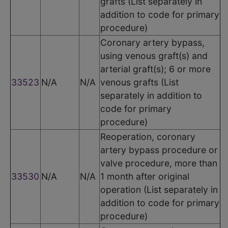
grafts (List separately in
addition to code for primary
procedure)
Coronary artery bypass,
using venous graft(s) and
arterial graft(s); 6 or more
33523
N/A
N/A
venous grafts (List
separately in addition to
code for primary
procedure)
Reoperation, coronary
artery bypass procedure or
valve procedure, more than
33530
N/A
N/A
1 month after original
operation (List separately in
addition to code for primary
procedure)