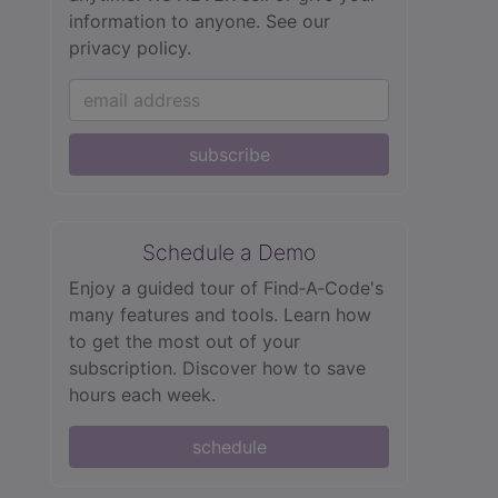
information to anyone.
See our
privacy policy.
subscribe
Schedule a Demo
Enjoy a guided tour of Find‑A‑Code's
many features and tools. Learn how
to get the most out of your
subscription. Discover how to save
hours each week.
schedule