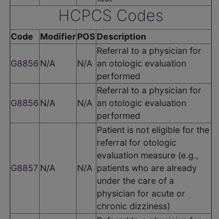
HCPCS Codes
Code
Modifier
POS
Description
Referral to a physician for
G8856
N/A
N/A
an otologic evaluation
performed
Referral to a physician for
G8856
N/A
N/A
an otologic evaluation
performed
Patient is not eligible for the
referral for otologic
evaluation measure (e.g.,
G8857
N/A
N/A
patients who are already
under the care of a
physician for acute or
chronic dizziness)