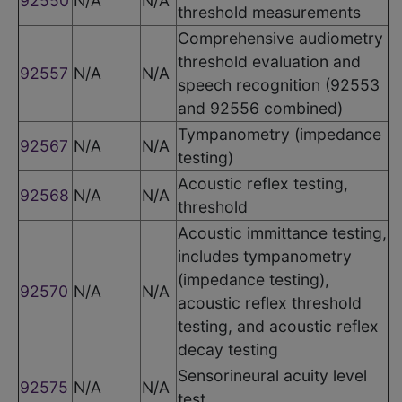
92550
N/A
N/A
threshold measurements
Comprehensive audiometry
threshold evaluation and
92557
N/A
N/A
speech recognition (92553
and 92556 combined)
Tympanometry (impedance
92567
N/A
N/A
testing)
Acoustic reflex testing,
92568
N/A
N/A
threshold
Acoustic immittance testing,
includes tympanometry
(impedance testing),
92570
N/A
N/A
acoustic reflex threshold
testing, and acoustic reflex
decay testing
Sensorineural acuity level
92575
N/A
N/A
test