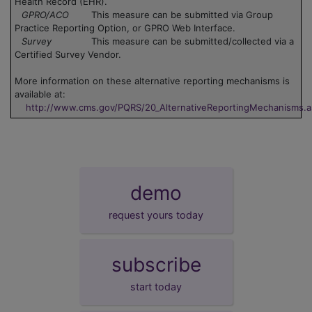
Health Record (EHR).
GPRO/ACO
This measure can be submitted via Group
Practice Reporting Option, or GPRO Web Interface.
Survey
This measure can be submitted/collected via a
Certified Survey Vendor.
More information on these alternative reporting mechanisms is
available at:
http://www.cms.gov/PQRS/20_AlternativeReportingMechanisms.
demo
request yours today
subscribe
start today