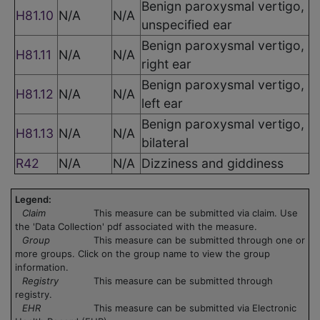
Benign paroxysmal vertigo,
H81.10
N/A
N/A
unspecified ear
Benign paroxysmal vertigo,
H81.11
N/A
N/A
right ear
Benign paroxysmal vertigo,
H81.12
N/A
N/A
left ear
Benign paroxysmal vertigo,
H81.13
N/A
N/A
bilateral
R42
N/A
N/A
Dizziness and giddiness
Legend:
Claim
This measure can be submitted via claim. Use
the 'Data Collection' pdf associated with the measure.
Group
This measure can be submitted through one or
more groups. Click on the group name to view the group
information.
Registry
This measure can be submitted through
registry.
EHR
This measure can be submitted via Electronic