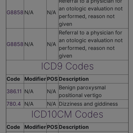
Referral to a physician for
an otologic evaluation not
G8858
N/A
N/A
performed, reason not
given
Referral to a physician for
an otologic evaluation not
G8858
N/A
N/A
performed, reason not
given
ICD9 Codes
Code
Modifier
POS
Description
Benign paroxysmal
386.11
N/A
N/A
positional vertigo
780.4
N/A
N/A
Dizziness and giddiness
ICD10CM Codes
Code
Modifier
POS
Description