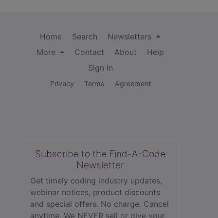
Home
Search
Newsletters
More
Contact
About
Help
Sign In
Privacy
Terms
Agreement
Subscribe to the Find-A-Code
Newsletter
Get timely coding industry updates,
webinar notices, product discounts
and special offers. No charge. Cancel
anytime. We NEVER sell or give your