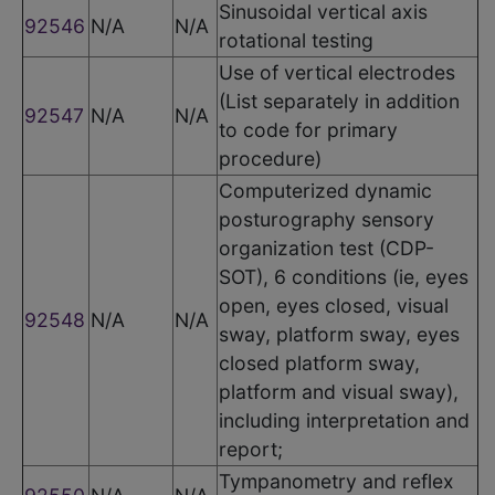
Sinusoidal vertical axis
92546
N/A
N/A
rotational testing
Use of vertical electrodes
(List separately in addition
92547
N/A
N/A
to code for primary
procedure)
Computerized dynamic
posturography sensory
organization test (CDP-
SOT), 6 conditions (ie, eyes
open, eyes closed, visual
92548
N/A
N/A
sway, platform sway, eyes
closed platform sway,
platform and visual sway),
including interpretation and
report;
Tympanometry and reflex