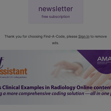
newsletter
free subscription
Thank you for choosing Find-A-Code, please
Sign In
to remove
ads.