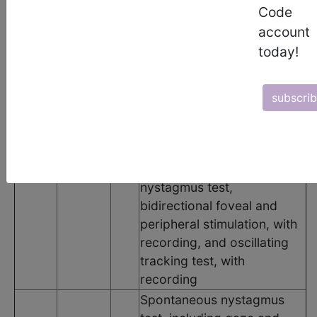
Code
Code
Modifier
POS
Description
account
Basic vestibular evaluation,
today!
includes spontaneous
nystagmus test with
eccentric gaze fixation
subscri
nystagmus, with recording,
positional nystagmus test,
minimum of 4 positions,
92540
N/A
N/A
with recording, optokinetic
nystagmus test,
bidirectional foveal and
peripheral stimulation, with
recording, and oscillating
tracking test, with
recording
Spontaneous nystagmus