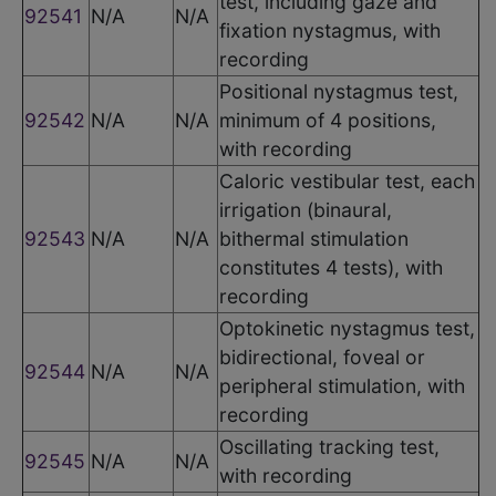
test, including gaze and
92541
N/A
N/A
fixation nystagmus, with
recording
Positional nystagmus test,
92542
N/A
N/A
minimum of 4 positions,
with recording
Caloric vestibular test, each
irrigation (binaural,
92543
N/A
N/A
bithermal stimulation
constitutes 4 tests), with
recording
Optokinetic nystagmus test,
bidirectional, foveal or
92544
N/A
N/A
peripheral stimulation, with
recording
Oscillating tracking test,
92545
N/A
N/A
with recording