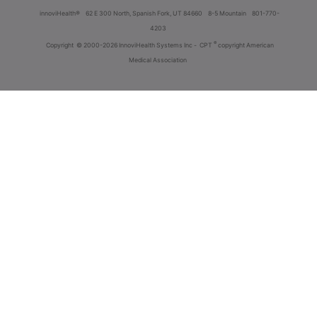
innoviHealth®
62 E 300 North, Spanish Fork, UT 84660
8-5 Mountain
801-770-
4203
®
Copyright
© 2000-2026 InnoviHealth Systems Inc -
CPT
copyright American
Medical Association