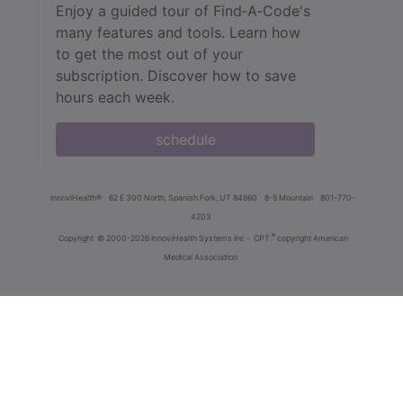
Enjoy a guided tour of Find‑A‑Code's
many features and tools. Learn how
to get the most out of your
subscription. Discover how to save
hours each week.
schedule
innoviHealth®
62 E 300 North, Spanish Fork, UT 84660
8-5 Mountain
801-770-
4203
®
Copyright
© 2000-2026 InnoviHealth Systems Inc -
CPT
copyright American
Medical Association