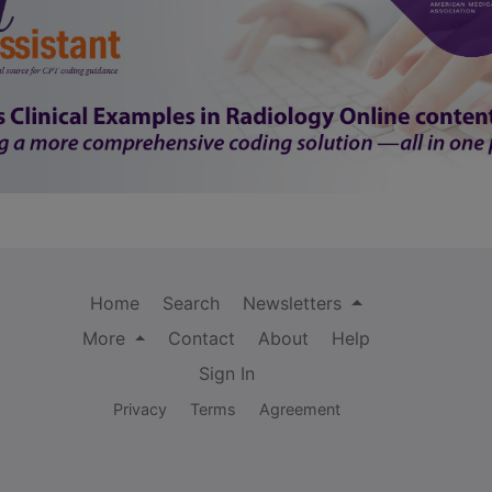
Home
Search
Newsletters
More
Contact
About
Help
Sign In
Privacy
Terms
Agreement