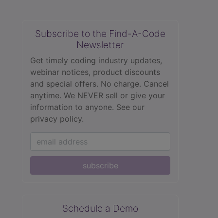
Subscribe to the Find-A-Code
Newsletter
Get timely coding industry updates,
webinar notices, product discounts
and special offers. No charge. Cancel
anytime. We NEVER sell or give your
information to anyone.
See our
privacy policy.
subscribe
Schedule a Demo