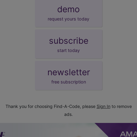
demo
request yours today
subscribe
start today
newsletter
free subscription
Thank you for choosing Find-A-Code, please
Sign In
to remove
ads.