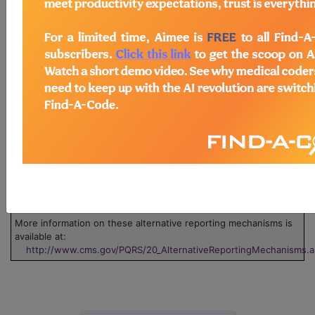
Legend:
Claim
This measure can be submitted via claim. Use
the 'Data Collection' pdf associated with the measure.
Group
This measure can be submitted through one or
more groups. Click on the group name to view the group
information.
Registry
This measure can be submitted through
registry.
EHR
This measure can be submitted via Electronic
Health Record (EHR).
GPRO/ACO
This measure can be submitted via Group
Practice Reporting Option, or GPRO Web Interface.
Survey
This measure can be submitted/collected via a
Certified Survey Vendor.
More information on these alternative reporting mechanisms is
available at:
http://www.cms.gov/PQRS/20_AlternativeReportingMechanisms.