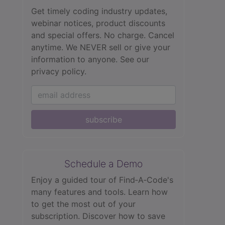
Get timely coding industry updates,
webinar notices, product discounts
and special offers. No charge. Cancel
anytime. We NEVER sell or give your
information to anyone.
See our
privacy policy.
subscribe
Schedule a Demo
Enjoy a guided tour of Find‑A‑Code's
many features and tools. Learn how
to get the most out of your
subscription. Discover how to save