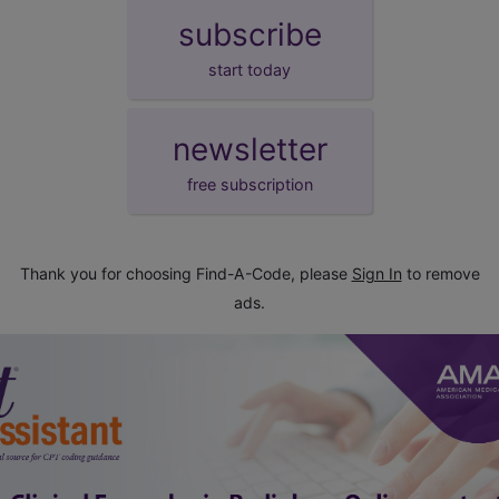
subscribe
start today
newsletter
free subscription
Thank you for choosing Find-A-Code, please
Sign In
to remove
ads.