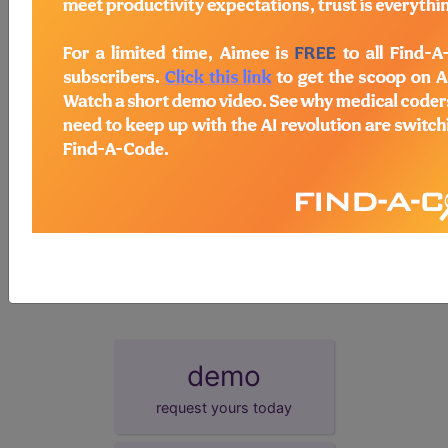
more groups. Click on the group name to view the group
information.
Registry
This measure can be submitted through
registry.
EHR
This measure can be submitted via Electronic
Health Record (EHR).
GPRO
This measure can be submitted via Group
Practice Reporting Option, or GPRO Web Interface.
Survey
This measure can be submitted/collected via a
Certified Survey Vendor.
More information on these alternative reporting mechanisms is
available at:
http://www.cms.gov/PQRS/20_AlternativeReportingMechanisms.
demo
request yours today