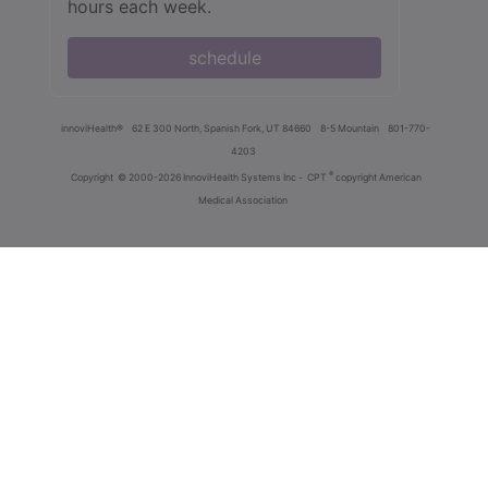
hours each week.
schedule
innoviHealth®
62 E 300 North, Spanish Fork, UT 84660
8-5 Mountain
801-770-
4203
®
Copyright
© 2000-2026 InnoviHealth Systems Inc -
CPT
copyright American
Medical Association