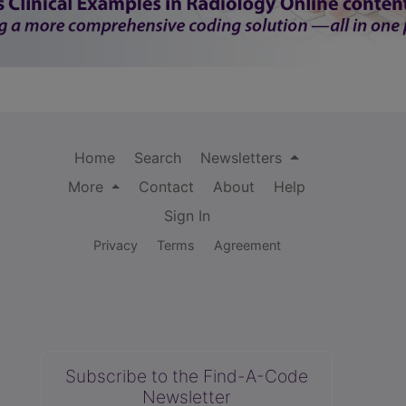
Home
Search
Newsletters
More
Contact
About
Help
Sign In
Privacy
Terms
Agreement
Subscribe to the Find-A-Code
Newsletter