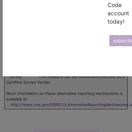
Code
Legend:
account
Claim
This measure can be submitted via claim. Use
today!
the 'Data Collection' pdf associated with the measure.
Group
This measure can be submitted through one or
more groups. Click on the group name to view the group
information.
subscri
Registry
This measure can be submitted through
registry.
EHR
This measure can be submitted via Electronic
Health Record (EHR).
GPRO
This measure can be submitted via Group
Practice Reporting Option, or GPRO Web Interface.
Survey
This measure can be submitted/collected via a
Certified Survey Vendor.
More information on these alternative reporting mechanisms is
available at:
http://www.cms.gov/PQRS/20_AlternativeReportingMechanisms.