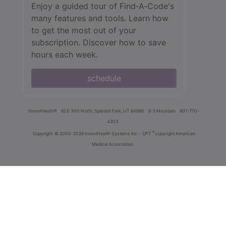
Enjoy a guided tour of Find‑A‑Code's
many features and tools. Learn how
to get the most out of your
subscription. Discover how to save
hours each week.
schedule
innoviHealth®
62 E 300 North, Spanish Fork, UT 84660
8-5 Mountain
801-770-
4203
®
Copyright
© 2000-2026 InnoviHealth Systems Inc -
CPT
copyright American
Medical Association