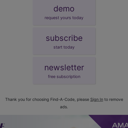
demo
request yours today
subscribe
start today
newsletter
free subscription
Thank you for choosing Find-A-Code, please
Sign In
to remove
ads.