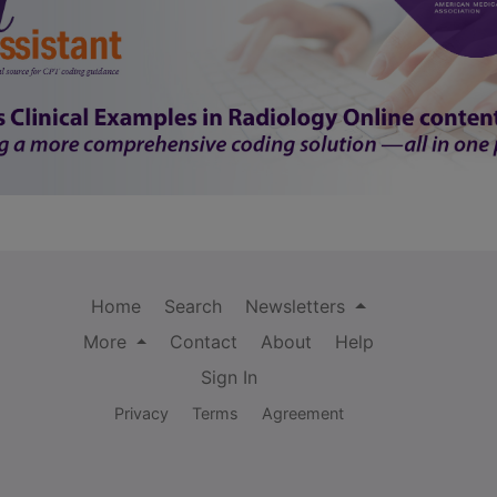
Home
Search
Newsletters
More
Contact
About
Help
Sign In
Privacy
Terms
Agreement