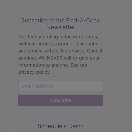
Subscribe to the Find-A-Code
Newsletter
Get timely coding industry updates,
webinar notices, product discounts
and special offers. No charge. Cancel
anytime. We NEVER sell or give your
information to anyone.
See our
privacy policy.
subscribe
Schedule a Demo