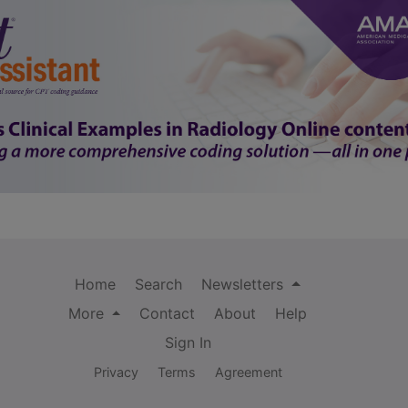
Home
Search
Newsletters
More
Contact
About
Help
Sign In
Privacy
Terms
Agreement