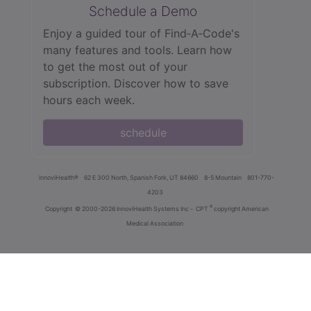
Schedule a Demo
Enjoy a guided tour of Find‑A‑Code's
many features and tools. Learn how
to get the most out of your
subscription. Discover how to save
hours each week.
schedule
innoviHealth®
62 E 300 North, Spanish Fork, UT 84660
8-5 Mountain
801-770-
4203
®
Copyright
© 2000-2026 InnoviHealth Systems Inc -
CPT
copyright American
Medical Association