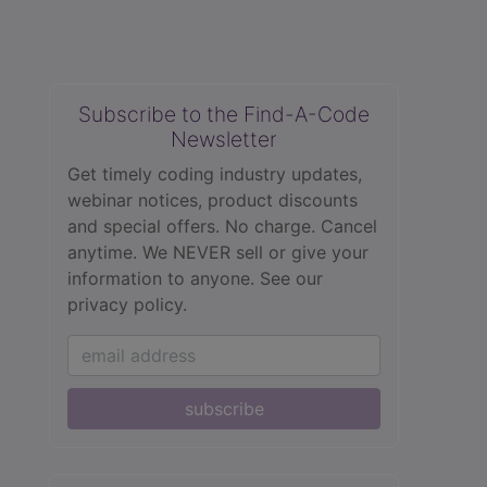
Subscribe to the Find-A-Code
Newsletter
Get timely coding industry updates,
webinar notices, product discounts
and special offers. No charge. Cancel
anytime. We NEVER sell or give your
information to anyone.
See our
privacy policy.
subscribe