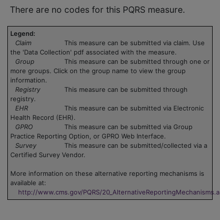
There are no codes for this PQRS measure.
Legend:
Claim
This measure can be submitted via claim. Use
the 'Data Collection' pdf associated with the measure.
Group
This measure can be submitted through one or
more groups. Click on the group name to view the group
information.
Registry
This measure can be submitted through
registry.
EHR
This measure can be submitted via Electronic
Health Record (EHR).
GPRO
This measure can be submitted via Group
Practice Reporting Option, or GPRO Web Interface.
Survey
This measure can be submitted/collected via a
Certified Survey Vendor.
More information on these alternative reporting mechanisms is
available at:
http://www.cms.gov/PQRS/20_AlternativeReportingMechanisms.