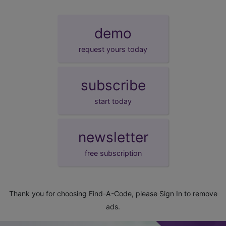
demo
request yours today
subscribe
start today
newsletter
free subscription
Thank you for choosing Find-A-Code, please
Sign In
to remove
ads.