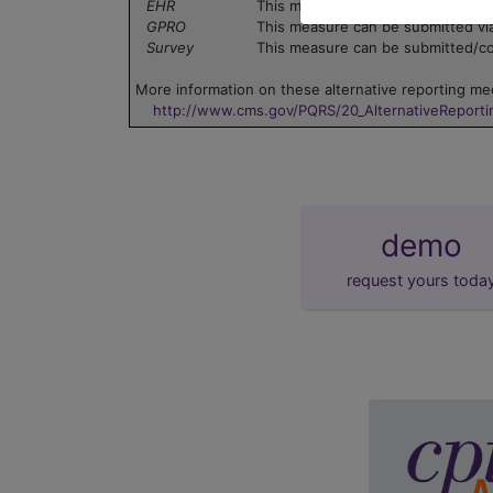
EHR
This measure can be submitted via
GPRO
This measure can be submitted vi
Survey
This measure can be submitted/col
More information on these alternative reporting mec
http://www.cms.gov/PQRS/20_AlternativeReport
demo
request yours toda