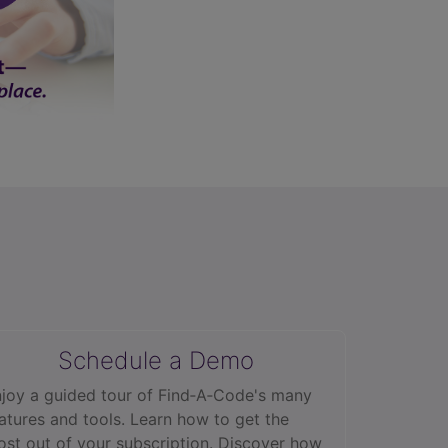
Schedule a Demo
joy a guided tour of Find‑A‑Code's many
atures and tools. Learn how to get the
st out of your subscription. Discover how