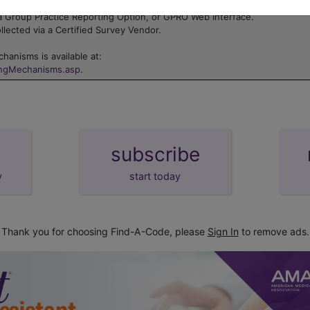
 Electronic Health Record (EHR).
a Group Practice Reporting Option, or GPRO Web Interface.
lected via a Certified Survey Vendor.
hanisms is available at:
ingMechanisms.asp
.
subscribe
y
start today
Thank you for choosing Find-A-Code, please
Sign In
to remove ads.