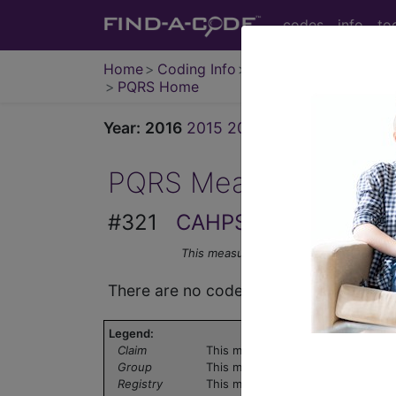
codes
info
to
Home
Coding Info
Medicare Info
PQRS Home
Year:
2016
2015
2014
2013
2012
2011
PQRS Measure
#321
CAHPS for PQRS Clini
This measure may be submitted via Cer
There are no codes for this PQRS meas
Legend:
Claim
This measure can be submitted via
Group
This measure can be submitted th
Registry
This measure can be submitted th