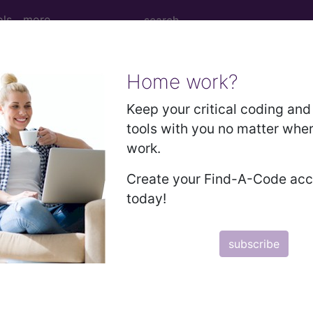
ols
more
Home work?
2010
2009
2008
2007
Keep your critical coding and 
tools with you no matter whe
work.
cian/Group Survey
Create your Find-A-Code ac
today!
tified Survey Vendor only
ure.
subscribe
 claim. Use the 'Data Collection' pdf associated with the measure.
rough one or more groups. Click on the group name to view the group 
rough registry.