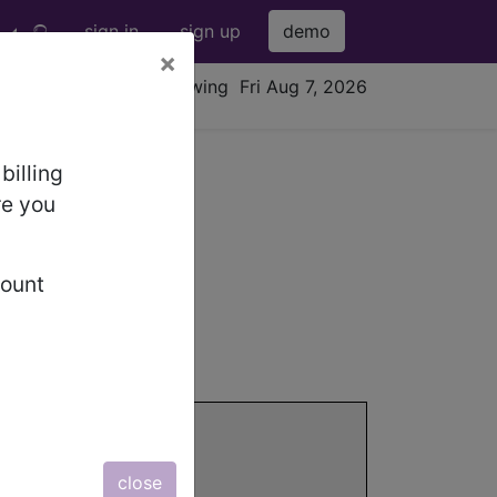
sign in
sign up
demo
×
viewing Fri Aug 7, 2026
billing
re you
count
information.
close