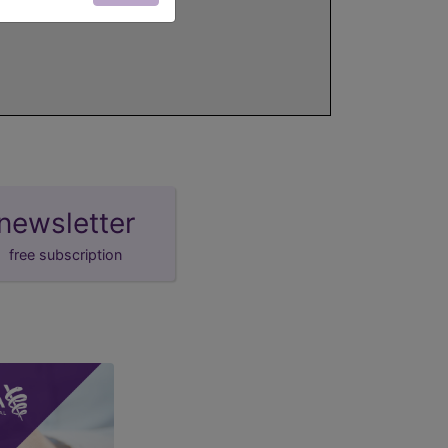
newsletter
free subscription