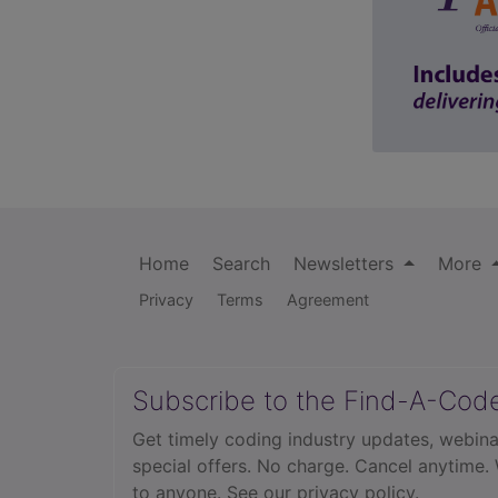
Home
Search
Newsletters
More
Privacy
Terms
Agreement
Subscribe to the Find-A-Cod
Get timely coding industry updates, webina
special offers. No charge. Cancel anytime.
to anyone.
See our privacy policy.