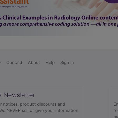
Contact
About
Help
Sign In
e Newsletter
r notices, product discounts and
En
 We NEVER sell or give your information
fe
mo