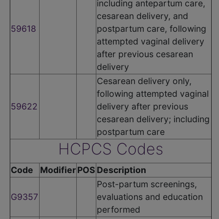
including antepartum care,
cesarean delivery, and
59618
postpartum care, following
attempted vaginal delivery
after previous cesarean
delivery
Cesarean delivery only,
following attempted vaginal
59622
delivery after previous
cesarean delivery; including
postpartum care
HCPCS Codes
Code
Modifier
POS
Description
Post-partum screenings,
G9357
evaluations and education
performed