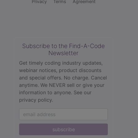
Privacy
Terms
Agreement
Subscribe to the Find-A-Code
Newsletter
Get timely coding industry updates,
webinar notices, product discounts
and special offers. No charge. Cancel
anytime. We NEVER sell or give your
information to anyone.
See our
privacy policy.
subscribe