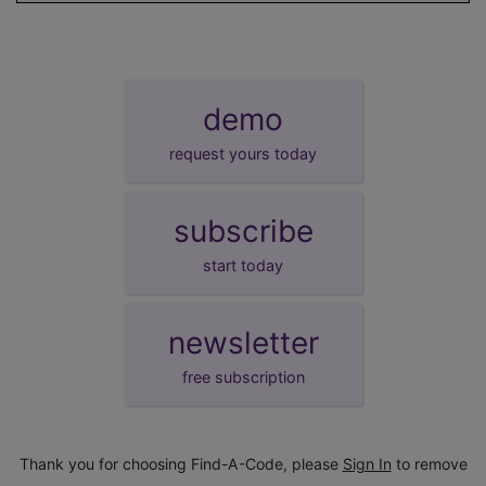
demo
request yours today
subscribe
start today
newsletter
free subscription
Thank you for choosing Find-A-Code, please
Sign In
to remove