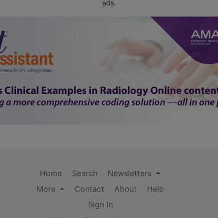
ads.
Home
Search
Newsletters
More
Contact
About
Help
Sign In