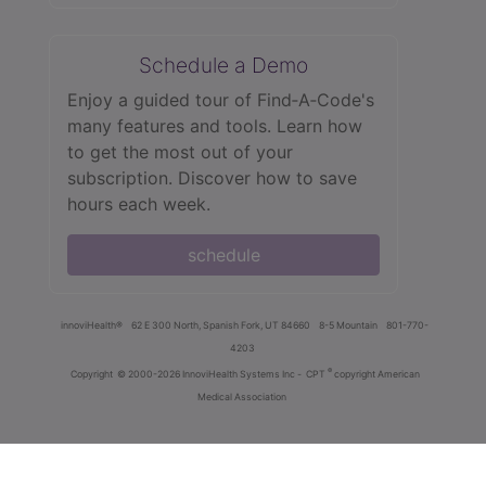
Schedule a Demo
Enjoy a guided tour of Find‑A‑Code's
many features and tools. Learn how
to get the most out of your
subscription. Discover how to save
hours each week.
schedule
innoviHealth®
62 E 300 North, Spanish Fork, UT 84660
8-5 Mountain
801-770-
4203
®
Copyright
© 2000-2026 InnoviHealth Systems Inc -
CPT
copyright American
Medical Association