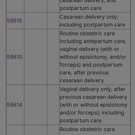
cesarean delivery, and
postpartum care
Cesarean delivery only;
59515
including postpartum care
Routine obstetric care
including antepartum care,
vaginal delivery (with or
59610
without episiotomy, and/or
forceps) and postpartum
care, after previous
cesarean delivery
Vaginal delivery only, after
previous cesarean delivery
59614
(with or without episiotomy
and/or forceps); including
postpartum care
Routine obstetric care