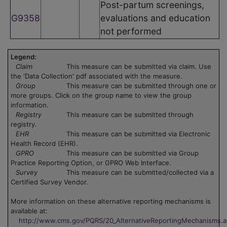
Post-partum screenings,
G9358
evaluations and education
not performed
Legend:
Claim
This measure can be submitted via claim. Use
the 'Data Collection' pdf associated with the measure.
Group
This measure can be submitted through one or
more groups. Click on the group name to view the group
information.
Registry
This measure can be submitted through
registry.
EHR
This measure can be submitted via Electronic
Health Record (EHR).
GPRO
This measure can be submitted via Group
Practice Reporting Option, or GPRO Web Interface.
Survey
This measure can be submitted/collected via a
Certified Survey Vendor.
More information on these alternative reporting mechanisms is
available at:
http://www.cms.gov/PQRS/20_AlternativeReportingMechanisms.