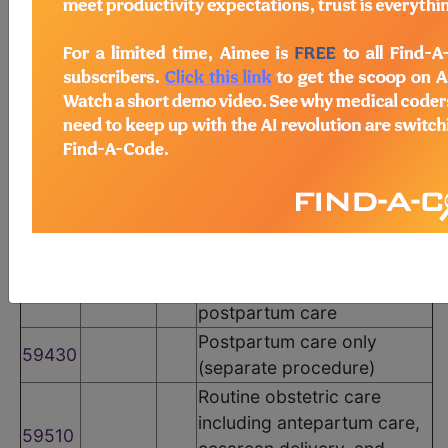
CPT Codes
Code
Modifier
POS
Description
Routine obstetric care
including antepartum care,
vaginal delivery (with or
59400
without episiotomy, and/or
forceps) and postpartum
care
Vaginal delivery only (with
or without episiotomy
59410
and/or forceps); including
postpartum care
Postpartum care only
59430
(separate procedure)
Routine obstetric care
including antepartum care,
59510