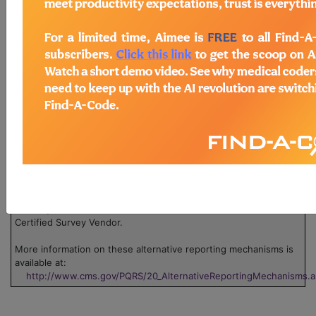
There are no codes for this PQRS measure.
Legend:
Claim
This measure can be submitted via claim. Use
the 'Data Collection' pdf associated with the measure.
Group
This measure can be submitted through one or
more groups. Click on the group name to view the group
information.
Registry
This measure can be submitted through
registry.
EHR
This measure can be submitted via Electronic
Health Record (EHR).
GPRO
This measure can be submitted via Group
Practice Reporting Option, or GPRO Web Interface.
Survey
This measure can be submitted/collected via a
Certified Survey Vendor.
More information on these alternative reporting mechanisms is
available at:
http://www.cms.gov/PQRS/20_AlternativeReportingMechanisms.