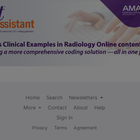
Home
Search
Newsletters
More
Contact
About
Help
Sign In
Privacy
Terms
Agreement