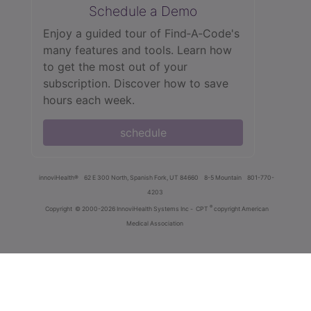
Schedule a Demo
Enjoy a guided tour of Find‑A‑Code's
many features and tools. Learn how
to get the most out of your
subscription. Discover how to save
hours each week.
schedule
innoviHealth®
62 E 300 North, Spanish Fork, UT 84660
8-5 Mountain
801-770-
4203
®
Copyright
© 2000-2026 InnoviHealth Systems Inc -
CPT
copyright American
Medical Association