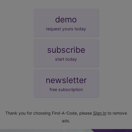
demo
request yours today
subscribe
start today
newsletter
free subscription
Thank you for choosing Find-A-Code, please
Sign In
to remove
ads.