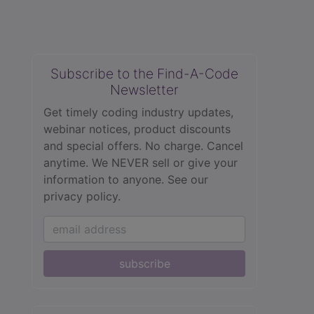
Subscribe to the Find-A-Code
Newsletter
Get timely coding industry updates,
webinar notices, product discounts
and special offers. No charge. Cancel
anytime. We NEVER sell or give your
information to anyone.
See our
privacy policy.
subscribe