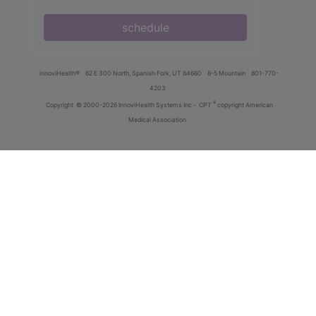
schedule
innoviHealth®
62 E 300 North, Spanish Fork, UT 84660
8-5 Mountain
801-770-
4203
®
Copyright
© 2000-2026 InnoviHealth Systems Inc -
CPT
copyright American
Medical Association