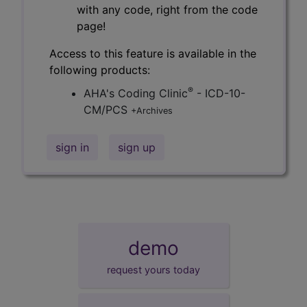
with any code, right from the code
page!
Access to this feature is available in the
following products:
®
AHA's Coding Clinic
- ICD-10-
CM/PCS
+Archives
sign in
sign up
demo
request yours today