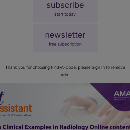
subscribe
start today
newsletter
free subscription
Thank you for choosing Find-A-Code, please
Sign In
to remove
ads.