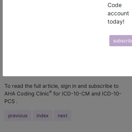
hyperlactatemia secondary to ischemic colitis as
Code
the final diagnosis. When referencing “Lactate,
account
elevated” in the ICD-10-CM Alphabetic Index,
today!
there is an instruction to “see Acidosis, lactic.”
This instruction leads to code E87.20, Acidosis,
subscri
unspecified. Is it appropriate to assign code
E87.20 when the documentation does not support
a diagnosis of acidosis? What is the appropriate
ICD-10-CM code assignment for hyperlactatemia?
...
To read the full article, sign in and subscribe to
®
AHA Coding Clinic
for ICD-10-CM and ICD-10-
PCS .
previous
index
next