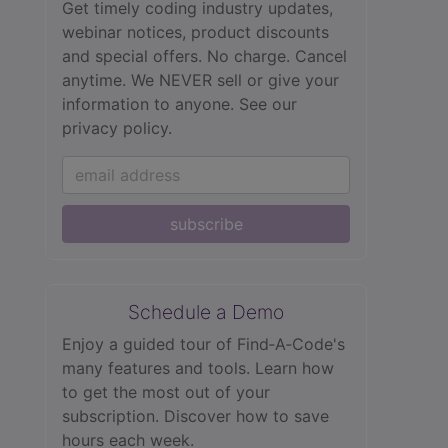
Get timely coding industry updates,
webinar notices, product discounts
and special offers. No charge. Cancel
anytime. We NEVER sell or give your
information to anyone.
See our
privacy policy.
subscribe
Schedule a Demo
Enjoy a guided tour of Find‑A‑Code's
many features and tools. Learn how
to get the most out of your
subscription. Discover how to save
hours each week.