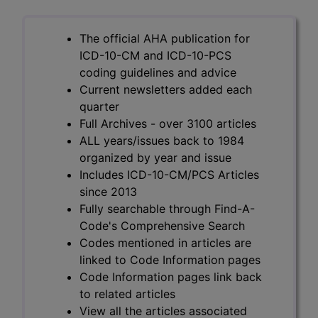
The official AHA publication for
ICD-10-CM and ICD-10-PCS
coding guidelines and advice
Current newsletters added each
quarter
Full Archives - over 3100 articles
ALL years/issues back to 1984
organized by year and issue
Includes ICD-10-CM/PCS Articles
since 2013
Fully searchable through Find-A-
Code's Comprehensive Search
Codes mentioned in articles are
linked to Code Information pages
Code Information pages link back
to related articles
View all the articles associated