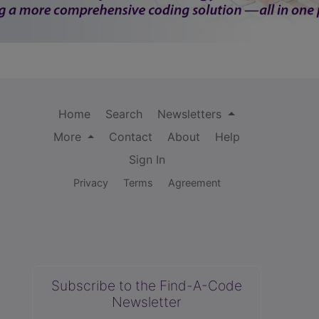
Home
Search
Newsletters
More
Contact
About
Help
Sign In
Privacy
Terms
Agreement
Subscribe to the Find-A-Code
Newsletter