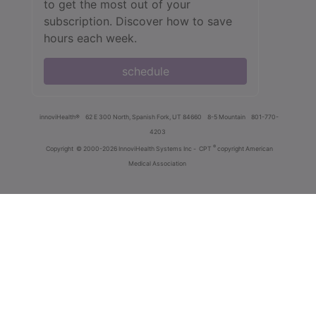
to get the most out of your
subscription. Discover how to save
hours each week.
schedule
innoviHealth®
62 E 300 North, Spanish Fork, UT 84660
8-5 Mountain
801-770-
4203
®
Copyright
© 2000-2026 InnoviHealth Systems Inc -
CPT
copyright American
Medical Association