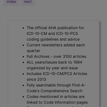
index
next
The official AHA publication for
ICD-10-CM and ICD-10-PCS
coding guidelines and advice
Current newsletters added each
quarter
Full Archives - over 3100 articles
ALL years/issues back to 1984
organized by year and issue
Includes ICD-10-CM/PCS Articles
since 2013
Fully searchable through Find-A-
Code's Comprehensive Search
Codes mentioned in articles are
linked to Code Information pages