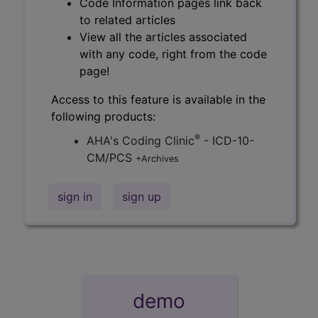
Code Information pages link back
to related articles
View all the articles associated
with any code, right from the code
page!
Access to this feature is available in the
following products:
®
AHA's Coding Clinic
- ICD-10-
CM/PCS
+Archives
sign in
sign up
demo