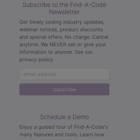
Subscribe to the Find-A-Code
Newsletter
Get timely coding industry updates,
webinar notices, product discounts
and special offers. No charge. Cancel
anytime. We NEVER sell or give your
information to anyone.
See our
privacy policy.
subscribe
Schedule a Demo
Enjoy a guided tour of Find‑A‑Code's
many features and tools. Learn how