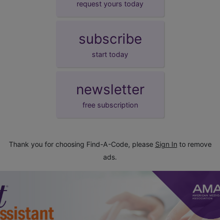
request yours today
subscribe
start today
newsletter
free subscription
Thank you for choosing Find-A-Code, please
Sign In
to remove
ads.