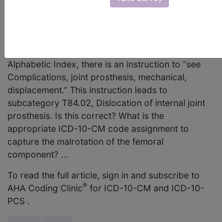
femoral component malrotation that has caused
recurrent dislocation of the patella. When
referencing “Complication, joint prosthesis,
internal, malposition,” in the ICD-10-CM
Alphabetic Index, there is an instruction to “see
Complications, joint prosthesis, mechanical,
displacement.” This instruction leads to
subcategory T84.02, Dislocation of internal joint
prosthesis. Is this correct? What is the
appropriate ICD-10-CM code assignment to
capture the malrotation of the femoral
component? ...
To read the full article, sign in and subscribe to
®
AHA Coding Clinic
for ICD-10-CM and ICD-10-
PCS .