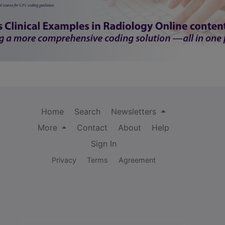
Home
Search
Newsletters
More
Contact
About
Help
Sign In
Privacy
Terms
Agreement