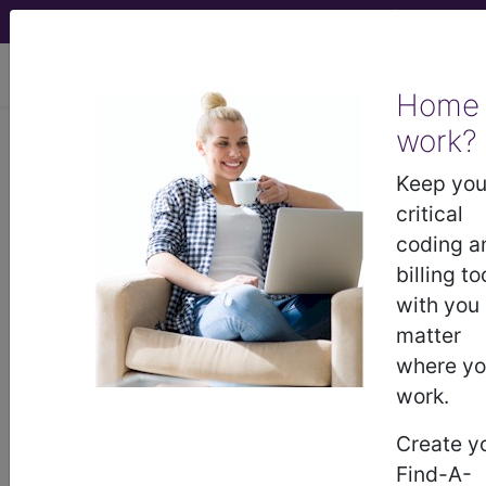
viewing Thu Aug 6, 2026
Home
work?
®
AMA CPT
Assistant -
Keep you
2001 Issue 10
critical
(October)
coding a
billing to
with you
Anesthesia and
matter
Postoperative Pain
where y
Management (October
work.
2001)
Create y
Find-A-