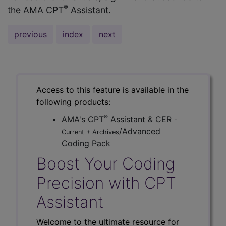
®
the AMA CPT
Assistant.
previous
index
next
Access to this feature is available in the
following products:
®
AMA's CPT
Assistant & CER
-
/Advanced
Current + Archives
Coding Pack
Boost Your Coding
Precision with CPT
Assistant
Welcome to the ultimate resource for