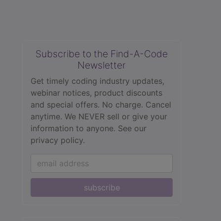
Subscribe to the Find-A-Code
Newsletter
Get timely coding industry updates,
webinar notices, product discounts
and special offers. No charge. Cancel
anytime. We NEVER sell or give your
information to anyone.
See our
privacy policy.
subscribe