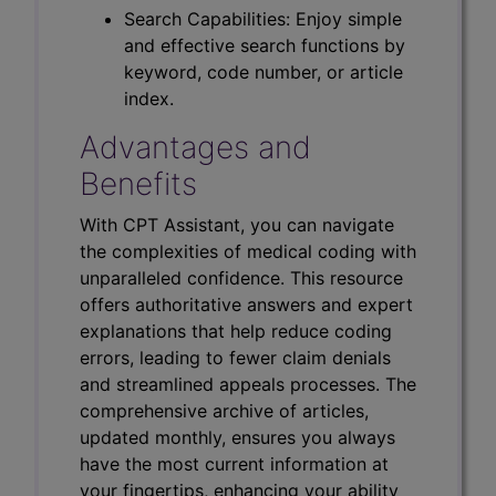
Search Capabilities: Enjoy simple
and effective search functions by
keyword, code number, or article
index.
Advantages and
Benefits
With CPT Assistant, you can navigate
the complexities of medical coding with
unparalleled confidence. This resource
offers authoritative answers and expert
explanations that help reduce coding
errors, leading to fewer claim denials
and streamlined appeals processes. The
comprehensive archive of articles,
updated monthly, ensures you always
have the most current information at
your fingertips, enhancing your ability