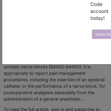
October 2001 page 9 Coding Clarification
Code
Anesthesia and Postoperative Pain Management
account
The following article builds on information
today!
originally presented in the February 1997 CPT
Assistant article, "Anesthesia: Coding for
subscri
Procedural Services." Codes for procedures
commonly used in the management of
postoperative pain include 62318 and 62319
(both introduced in CPT 2000) for continuous
epidural analgesia and the series of codes for
somatic nerve blocks (64400-64450). It is
appropriate to report pain management
procedures, including the insertion of an epidural
catheter or the performance of a nerve block, for
postoperative analgesia separately from the
administration of a general anesthetic...
To read the full article, sign in and subscribe to