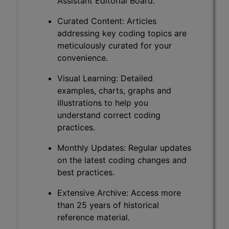
Assistant Editorial Board.
Curated Content: Articles
addressing key coding topics are
meticulously curated for your
convenience.
Visual Learning: Detailed
examples, charts, graphs and
illustrations to help you
understand correct coding
practices.
Monthly Updates: Regular updates
on the latest coding changes and
best practices.
Extensive Archive: Access more
than 25 years of historical
reference material.