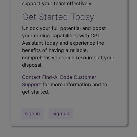
support your team effectively.
Get Started Today
Unlock your full potential and boost
your coding capabilities with CPT
Assistant today and experience the
benefits of having a reliable,
comprehensive coding resource at your
disposal.
Contact Find-A-Code Customer
Support
for more information and to
get started.
sign in
sign up