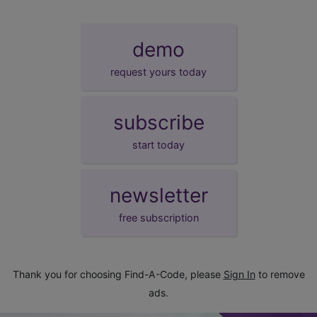
demo
request yours today
subscribe
start today
newsletter
free subscription
Thank you for choosing Find-A-Code, please
Sign In
to remove
ads.