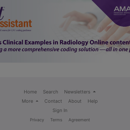
Home
Search
Newsletters
More
Contact
About
Help
Sign In
Privacy
Terms
Agreement