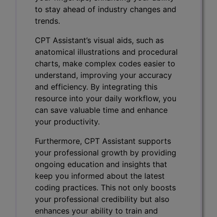
to stay ahead of industry changes and
trends.
CPT Assistant’s visual aids, such as
anatomical illustrations and procedural
charts, make complex codes easier to
understand, improving your accuracy
and efficiency. By integrating this
resource into your daily workflow, you
can save valuable time and enhance
your productivity.
Furthermore, CPT Assistant supports
your professional growth by providing
ongoing education and insights that
keep you informed about the latest
coding practices. This not only boosts
your professional credibility but also
enhances your ability to train and