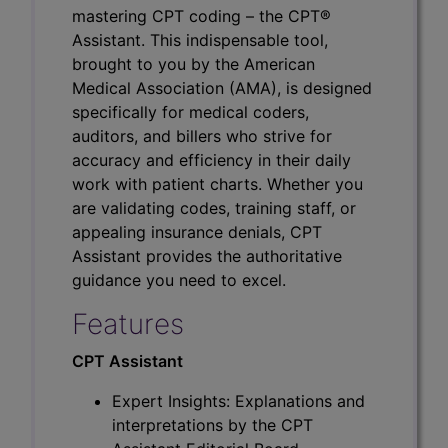
mastering CPT coding – the CPT®
Assistant. This indispensable tool,
brought to you by the American
Medical Association (AMA), is designed
specifically for medical coders,
auditors, and billers who strive for
accuracy and efficiency in their daily
work with patient charts. Whether you
are validating codes, training staff, or
appealing insurance denials, CPT
Assistant provides the authoritative
guidance you need to excel.
Features
CPT Assistant
Expert Insights: Explanations and
interpretations by the CPT