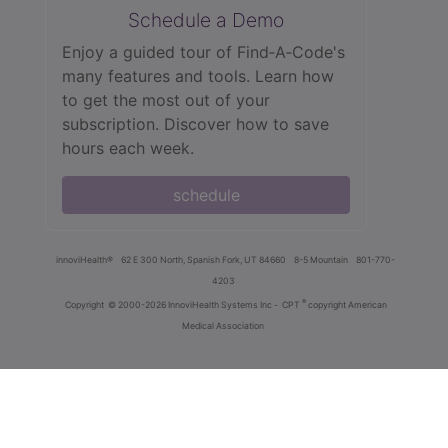
Schedule a Demo
Enjoy a guided tour of Find‑A‑Code's
many features and tools. Learn how
to get the most out of your
subscription. Discover how to save
hours each week.
schedule
innoviHealth®
62 E 300 North, Spanish Fork, UT 84660
8-5 Mountain
801-770-
4203
®
Copyright
© 2000-2026 InnoviHealth Systems Inc -
CPT
copyright American
Medical Association