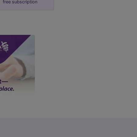
free subscription