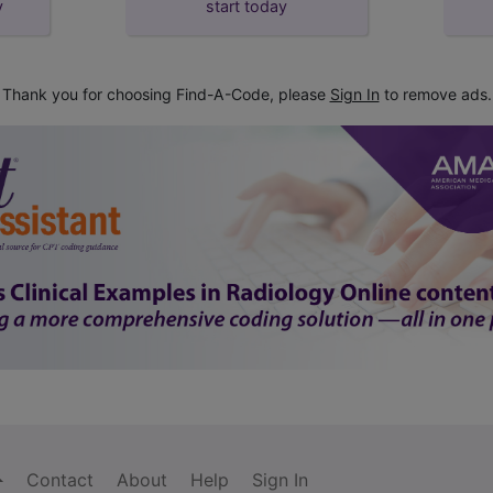
y
start today
Thank you for choosing Find-A-Code, please
Sign In
to remove ads.
Contact
About
Help
Sign In