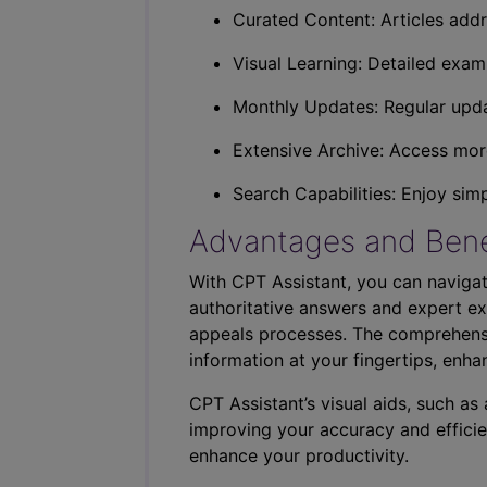
Curated Content: Articles addr
Visual Learning: Detailed exam
Monthly Updates: Regular upda
Extensive Archive: Access more
Search Capabilities: Enjoy sim
Advantages and Bene
With CPT Assistant, you can navigat
authoritative answers and expert ex
appeals processes. The comprehensi
information at your fingertips, enha
CPT Assistant’s visual aids, such a
improving your accuracy and efficie
enhance your productivity.