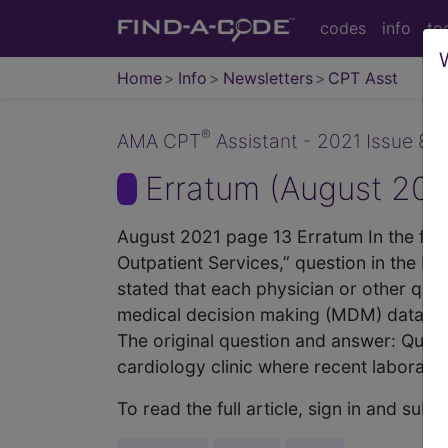
codes
info
to
Home
Info
Newsletters
CPT Asst
®
AMA CPT
Assistant - 2021 Issue 8 (
Erratum (August 202
August 2021 page 13 Erratum In the fir
Outpatient Services,” question in the F
stated that each physician or other qual
medical decision making (MDM) data elem
The original question and answer: Questi
cardiology clinic where recent laboratory 
To read the full article, sign in and su