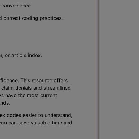
r convenience.
d correct coding practices.
 or article index.
fidence. This resource offers
 claim denials and streamlined
ys have the most current
ends.
lex codes easier to understand,
 you can save valuable time and