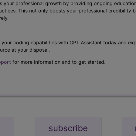
s your professional growth by providing ongoing education
ctices. This not only boosts your professional credibility b
ely.
t your coding capabilities with CPT Assistant today and exp
urce at your disposal.
pport
for more information and to get started.
subscribe