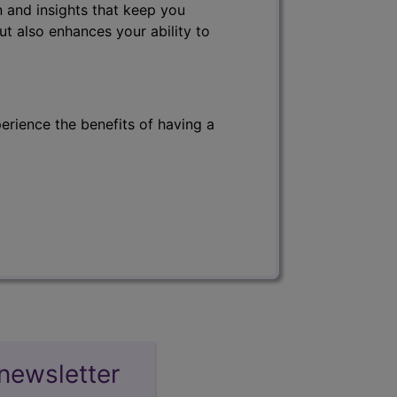
 and insights that keep you
ut also enhances your ability to
erience the benefits of having a
newsletter