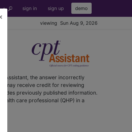
sign in
sign up
demo
×
viewing Sun Aug 9, 2026
® Assistant, the answer incorrectly
nic may receive credit for reviewing
rsedes previously published information.
 health care professional (QHP) in a