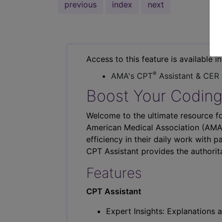
previous
index
next
Access to this feature is available i
®
AMA's CPT
Assistant & CER
Boost Your Coding
Welcome to the ultimate resource fo
American Medical Association (AMA),
efficiency in their daily work with p
CPT Assistant provides the authorit
Features
CPT Assistant
Expert Insights: Explanations a