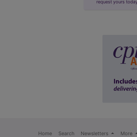
request yours toda
Home
Search
Newsletters
More