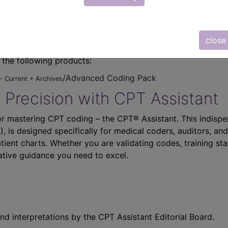
close
n the following products:
/Advanced Coding Pack
- Current + Archives
 Precision with CPT Assistant
r mastering CPT coding – the CPT® Assistant. This indispe
 is designed specifically for medical coders, auditors, and
atient charts. Whether you are validating codes, training sta
ative guidance you need to excel.
nd interpretations by the CPT Assistant Editorial Board.