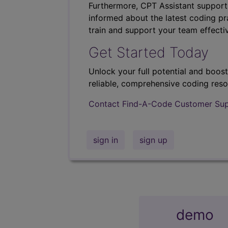
Furthermore, CPT Assistant support
informed about the latest coding pra
train and support your team effectiv
Get Started Today
Unlock your full potential and boos
reliable, comprehensive coding reso
Contact Find-A-Code Customer Su
sign in
sign up
demo