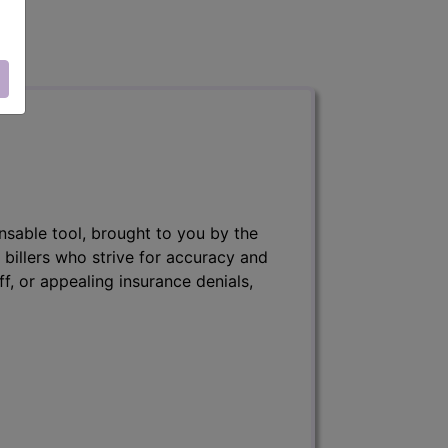
nsable tool, brought to you by the
 billers who strive for accuracy and
ff, or appealing insurance denials,