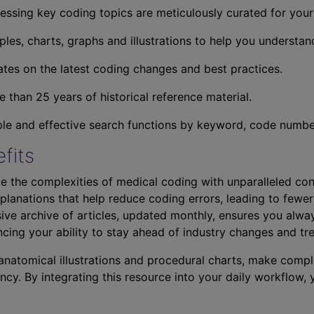
essing key coding topics are meticulously curated for you
ples, charts, graphs and illustrations to help you understan
tes on the latest coding changes and best practices.
 than 25 years of historical reference material.
ple and effective search functions by keyword, code number,
fits
e the complexities of medical coding with unparalleled con
planations that help reduce coding errors, leading to fewer
ve archive of articles, updated monthly, ensures you alwa
ncing your ability to stay ahead of industry changes and tr
s anatomical illustrations and procedural charts, make comp
ncy. By integrating this resource into your daily workflow,