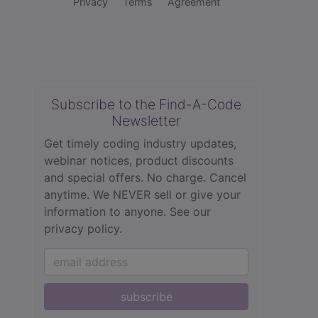
Privacy
Terms
Agreement
Subscribe to the Find-A-Code
Newsletter
Get timely coding industry updates,
webinar notices, product discounts
and special offers. No charge. Cancel
anytime. We NEVER sell or give your
information to anyone.
See our
privacy policy.
subscribe