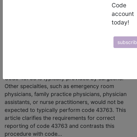
Code
account
June 2022 pages 6-9 Gastrostomy Tube
today!
Replacement With or Without Revision of the
Gastrostomy Tract In the Current Procedural
Terminology (CPT®) 2019 code set, code 43760,
subscri
Change of gastrostomy tube, percutaneous,
without imaging or endoscopic guidance, was
deleted, and two new gastrostomy tube (G-tube)
replacement codes (43762, 43763) were added.
Code 43763 is typically provided by surgeons.
Other specialties, such as emergency room
physicians, family practice physicians, physician
assistants, or nurse practitioners, would not be
expected to typically perform code 43763. This
article clarifies the requirements for correct
reporting of code 43763 and contrasts this
procedure with code...