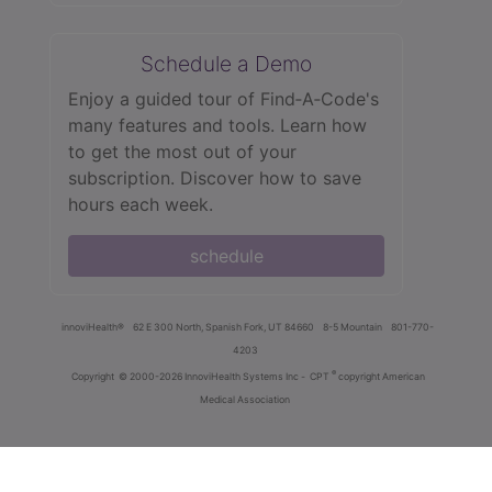
Schedule a Demo
Enjoy a guided tour of Find‑A‑Code's
many features and tools. Learn how
to get the most out of your
subscription. Discover how to save
hours each week.
schedule
innoviHealth®
62 E 300 North, Spanish Fork, UT 84660
8-5 Mountain
801-770-
4203
®
Copyright
© 2000-2026 InnoviHealth Systems Inc -
CPT
copyright American
Medical Association