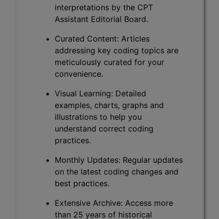
interpretations by the CPT
Assistant Editorial Board.
Curated Content: Articles
addressing key coding topics are
meticulously curated for your
convenience.
Visual Learning: Detailed
examples, charts, graphs and
illustrations to help you
understand correct coding
practices.
Monthly Updates: Regular updates
on the latest coding changes and
best practices.
Extensive Archive: Access more
than 25 years of historical