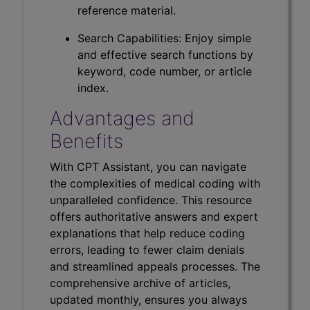
reference material.
Search Capabilities: Enjoy simple
and effective search functions by
keyword, code number, or article
index.
Advantages and
Benefits
With CPT Assistant, you can navigate
the complexities of medical coding with
unparalleled confidence. This resource
offers authoritative answers and expert
explanations that help reduce coding
errors, leading to fewer claim denials
and streamlined appeals processes. The
comprehensive archive of articles,
updated monthly, ensures you always