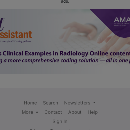
ads.
Home
Search
Newsletters
More
Contact
About
Help
Sign In