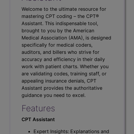
Welcome to the ultimate resource for
mastering CPT coding – the CPT®
Assistant. This indispensable tool,
brought to you by the American
Medical Association (AMA), is designed
specifically for medical coders,
auditors, and billers who strive for
accuracy and efficiency in their daily
work with patient charts. Whether you
are validating codes, training staff, or
appealing insurance denials, CPT
Assistant provides the authoritative
guidance you need to excel.
Features
CPT Assistant
Expert Insights: Explanations and