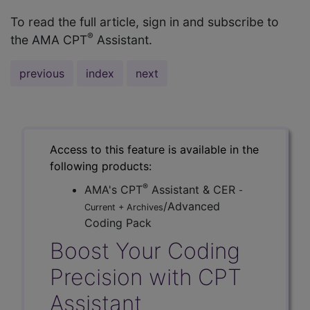
To read the full article, sign in and subscribe to
®
the AMA CPT
Assistant.
previous
index
next
Access to this feature is available in the
following products:
®
AMA's CPT
Assistant & CER
-
/Advanced
Current + Archives
Coding Pack
Boost Your Coding
Precision with CPT
Assistant