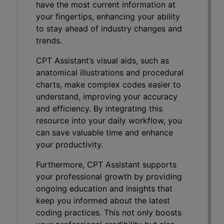
have the most current information at
your fingertips, enhancing your ability
to stay ahead of industry changes and
trends.
CPT Assistant’s visual aids, such as
anatomical illustrations and procedural
charts, make complex codes easier to
understand, improving your accuracy
and efficiency. By integrating this
resource into your daily workflow, you
can save valuable time and enhance
your productivity.
Furthermore, CPT Assistant supports
your professional growth by providing
ongoing education and insights that
keep you informed about the latest
coding practices. This not only boosts