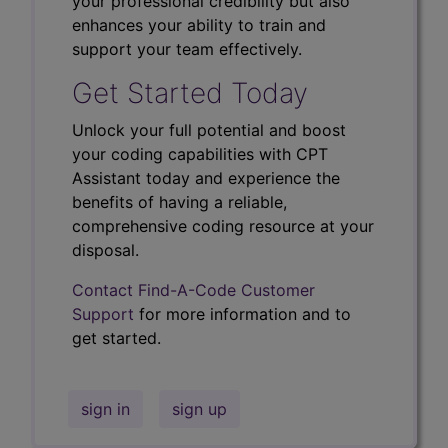
your professional credibility but also
enhances your ability to train and
support your team effectively.
Get Started Today
Unlock your full potential and boost
your coding capabilities with CPT
Assistant today and experience the
benefits of having a reliable,
comprehensive coding resource at your
disposal.
Contact Find-A-Code Customer
Support
for more information and to
get started.
sign in
sign up