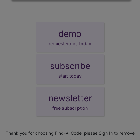
demo
request yours today
subscribe
start today
newsletter
free subscription
Thank you for choosing Find-A-Code, please
Sign In
to remove