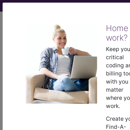
viewing Fri Aug 7, 2026
Home
work?
®
AMA CPT
Assistant -
Keep you
2022 Issue 6
critical
(June)
coding a
billing to
with you
Gastrostomy Tube
matter
Replacement With or
where y
Without Revision of the
work.
Gastrostomy Tract (June
Create y
Find-A-
2022)