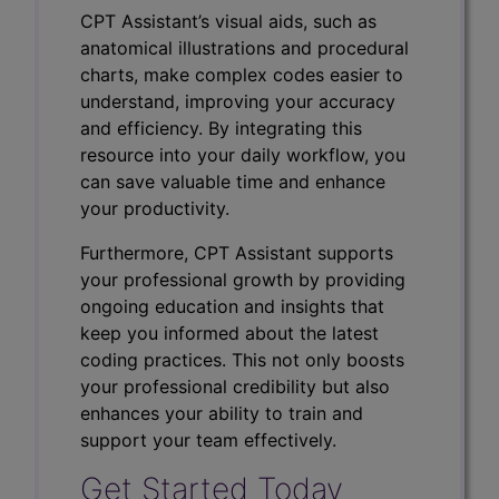
CPT Assistant’s visual aids, such as
anatomical illustrations and procedural
charts, make complex codes easier to
understand, improving your accuracy
and efficiency. By integrating this
resource into your daily workflow, you
can save valuable time and enhance
your productivity.
Furthermore, CPT Assistant supports
your professional growth by providing
ongoing education and insights that
keep you informed about the latest
coding practices. This not only boosts
your professional credibility but also
enhances your ability to train and
support your team effectively.
Get Started Today