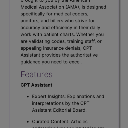
Medical Association (AMA), is designed
specifically for medical coders,
auditors, and billers who strive for
accuracy and efficiency in their daily
work with patient charts. Whether you
are validating codes, training staff, or
appealing insurance denials, CPT
Assistant provides the authoritative
guidance you need to excel.
Features
CPT Assistant
Expert Insights: Explanations and
interpretations by the CPT
Assistant Editorial Board.
Curated Content: Articles