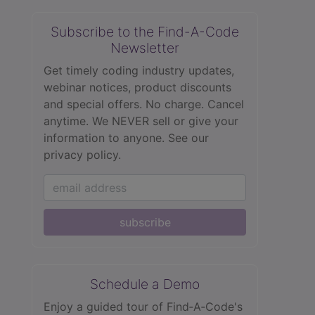
Subscribe to the Find-A-Code
Newsletter
Get timely coding industry updates,
webinar notices, product discounts
and special offers. No charge. Cancel
anytime. We NEVER sell or give your
information to anyone.
See our
privacy policy.
subscribe
Schedule a Demo
Enjoy a guided tour of Find‑A‑Code's