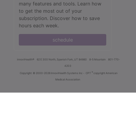
many features and tools. Learn how
to get the most out of your
subscription. Discover how to save
hours each week.
schedule
innoviHealth®
62 E 300 North, Spanish Fork, UT 84660
8-5 Mountain
801-770-
4203
®
Copyright
© 2000-2026 InnoviHealth Systems Inc -
CPT
copyright American
Medical Association