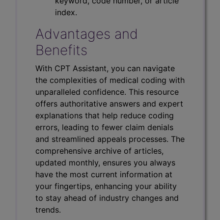
keyword, code number, or article
index.
Advantages and
Benefits
With CPT Assistant, you can navigate
the complexities of medical coding with
unparalleled confidence. This resource
offers authoritative answers and expert
explanations that help reduce coding
errors, leading to fewer claim denials
and streamlined appeals processes. The
comprehensive archive of articles,
updated monthly, ensures you always
have the most current information at
your fingertips, enhancing your ability
to stay ahead of industry changes and
trends.