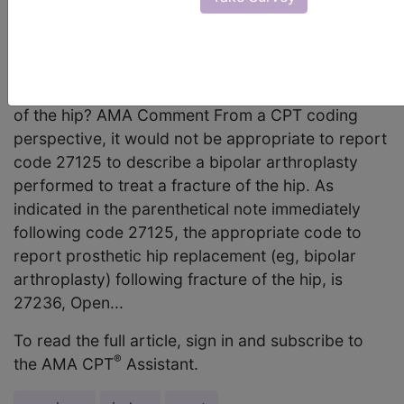
CPT code 27125 Partial hip replacement,
prosthesis (eg, femoral stem prosthesis, bipolar
arthroplasty), the appropriate code for reporting
bipolar arthroplasty performed to treat a fracture
of the hip? AMA Comment From a CPT coding
perspective, it would not be appropriate to report
code 27125 to describe a bipolar arthroplasty
performed to treat a fracture of the hip. As
indicated in the parenthetical note immediately
following code 27125, the appropriate code to
report prosthetic hip replacement (eg, bipolar
arthroplasty) following fracture of the hip, is
27236, Open...
To read the full article, sign in and subscribe to
®
the AMA CPT
Assistant.