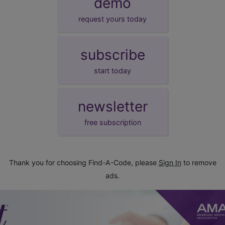
demo
request yours today
subscribe
start today
newsletter
free subscription
Thank you for choosing Find-A-Code, please
Sign In
to remove
ads.