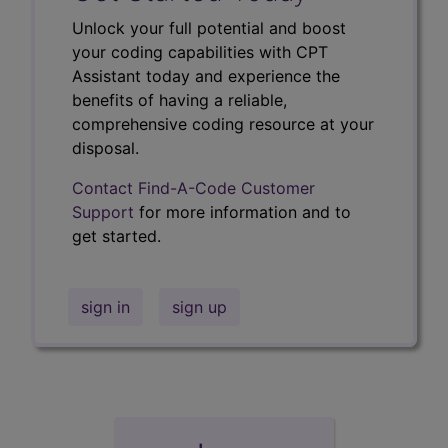
Unlock your full potential and boost
your coding capabilities with CPT
Assistant today and experience the
benefits of having a reliable,
comprehensive coding resource at your
disposal.
Contact Find-A-Code Customer
Support
for more information and to
get started.
sign in
sign up