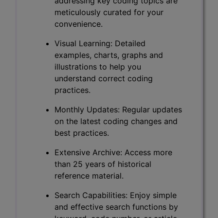
addressing key coding topics are
meticulously curated for your
convenience.
Visual Learning: Detailed
examples, charts, graphs and
illustrations to help you
understand correct coding
practices.
Monthly Updates: Regular updates
on the latest coding changes and
best practices.
Extensive Archive: Access more
than 25 years of historical
reference material.
Search Capabilities: Enjoy simple
and effective search functions by