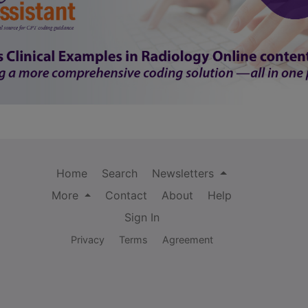
Home
Search
Newsletters
More
Contact
About
Help
Sign In
Privacy
Terms
Agreement