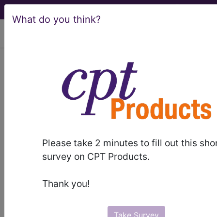
What do you think?
viewing Sat Aug 8, 2026
®
AMA CPT
Assistant -
1998 Issue 2
(February)
Musculoskeletal, 27125,
Please take 2 minutes to fill out this sho
survey on CPT Products.
27236 (Q&A) (February
1998)
Thank you!
February 1998 page 11-end Coding Consultation
Take Survey
Musculoskeletal, 27125, 27236 (Q&A) Question Is