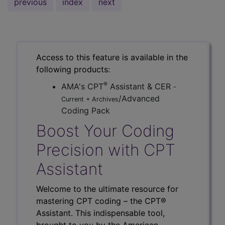
previous
index
next
Access to this feature is available in the
following products:
®
AMA's CPT
Assistant & CER
-
/Advanced
Current + Archives
Coding Pack
Boost Your Coding
Precision with CPT
Assistant
Welcome to the ultimate resource for
mastering CPT coding – the CPT®
Assistant. This indispensable tool,
brought to you by the American