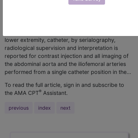
words, is this to only be used if imaging is done
from a single catheter placement? Christy
Hembree, CPC Answer: Code 75630,
Aortography, abdominal plus bilateral iliofemoral
lower extremity, catheter, by serialography,
radiological supervision and interpretation is
reported for contrast injection and all imaging of
the abdominal aorta and the iliofemoral arteries
performed from a single catheter position in the...
To read the full article, sign in and subscribe to
®
the AMA CPT
Assistant.
previous
index
next