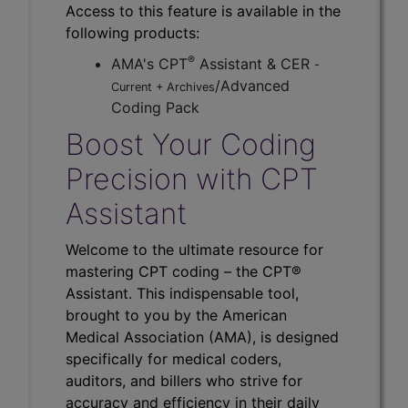
Access to this feature is available in the
following products:
®
AMA's CPT
Assistant & CER
-
/Advanced
Current + Archives
Coding Pack
Boost Your Coding
Precision with CPT
Assistant
Welcome to the ultimate resource for
mastering CPT coding – the CPT®
Assistant. This indispensable tool,
brought to you by the American
Medical Association (AMA), is designed
specifically for medical coders,
auditors, and billers who strive for
accuracy and efficiency in their daily