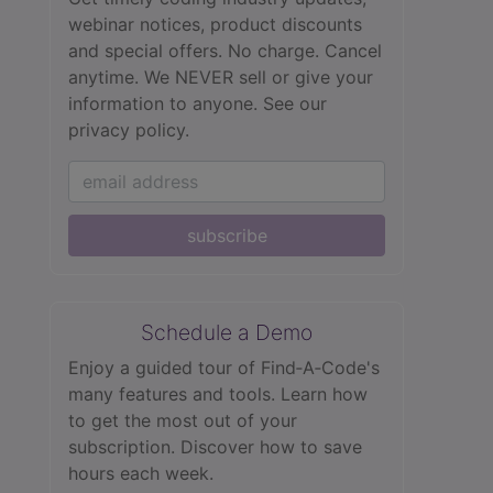
webinar notices, product discounts
and special offers. No charge. Cancel
anytime. We NEVER sell or give your
information to anyone.
See our
privacy policy.
subscribe
Schedule a Demo
Enjoy a guided tour of Find‑A‑Code's
many features and tools. Learn how
to get the most out of your
subscription. Discover how to save
hours each week.