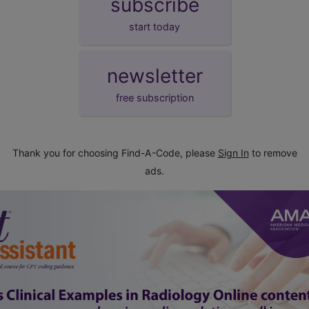
subscribe
start today
newsletter
free subscription
Thank you for choosing Find-A-Code, please
Sign In
to remove
ads.