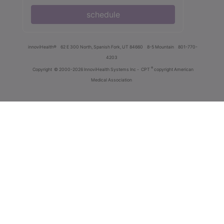
schedule
innoviHealth®
62 E 300 North, Spanish Fork, UT 84660
8-5 Mountain
801-770-
4203
®
Copyright
© 2000-2026 InnoviHealth Systems Inc -
CPT
copyright American
Medical Association