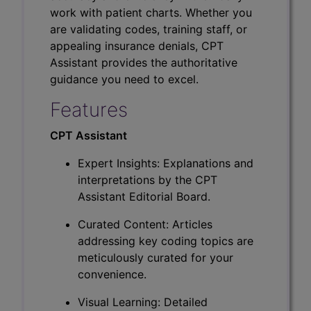
work with patient charts. Whether you
are validating codes, training staff, or
appealing insurance denials, CPT
Assistant provides the authoritative
guidance you need to excel.
Features
CPT Assistant
Expert Insights: Explanations and
interpretations by the CPT
Assistant Editorial Board.
Curated Content: Articles
addressing key coding topics are
meticulously curated for your
convenience.
Visual Learning: Detailed