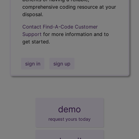
comprehensive coding resource at your
disposal.
Contact Find-A-Code Customer
Support
for more information and to
get started.
sign in
sign up
demo
request yours today