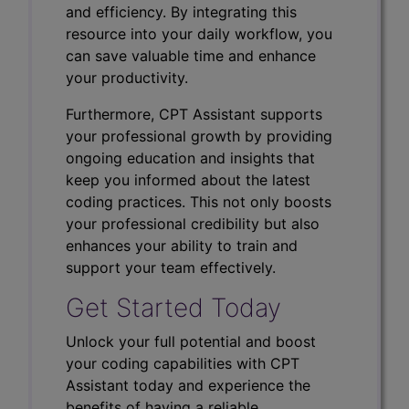
and efficiency. By integrating this
resource into your daily workflow, you
can save valuable time and enhance
your productivity.
Furthermore, CPT Assistant supports
your professional growth by providing
ongoing education and insights that
keep you informed about the latest
coding practices. This not only boosts
your professional credibility but also
enhances your ability to train and
support your team effectively.
Get Started Today
Unlock your full potential and boost
your coding capabilities with CPT
Assistant today and experience the
benefits of having a reliable,