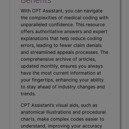
With CPT Assistant, you can navigate
the complexities of medical coding with
unparalleled confidence. This resource
offers authoritative answers and expert
explanations that help reduce coding
errors, leading to fewer claim denials
and streamlined appeals processes. The
comprehensive archive of articles,
updated monthly, ensures you always
have the most current information at
your fingertips, enhancing your ability
to stay ahead of industry changes and
trends.
CPT Assistant’s visual aids, such as
anatomical illustrations and procedural
charts, make complex codes easier to
understand, improving your accuracy