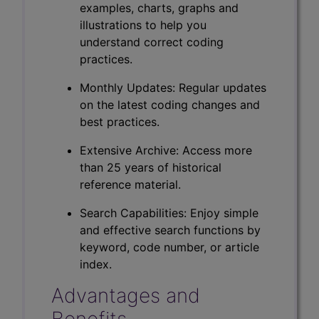
examples, charts, graphs and
illustrations to help you
understand correct coding
practices.
Monthly Updates: Regular updates
on the latest coding changes and
best practices.
Extensive Archive: Access more
than 25 years of historical
reference material.
Search Capabilities: Enjoy simple
and effective search functions by
keyword, code number, or article
index.
Advantages and
Benefits