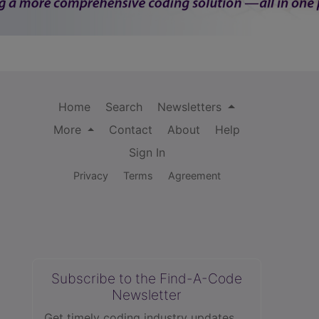
Home
Search
Newsletters
More
Contact
About
Help
Sign In
Privacy
Terms
Agreement
Subscribe to the Find-A-Code
Newsletter
Get timely coding industry updates,