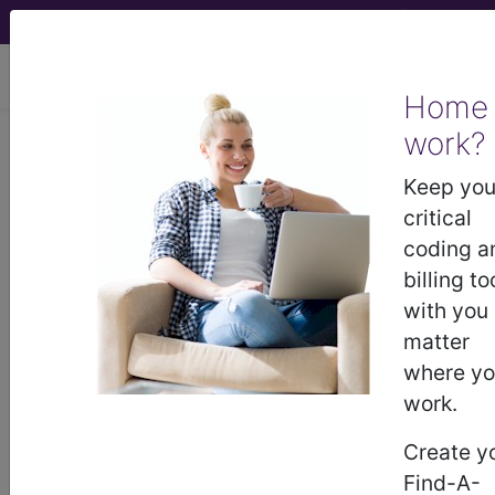
viewing Thu Aug 6, 2026
Home
work?
®
AMA CPT
Assistant -
Keep you
2011 Issue 8
critical
(August)
coding a
billing to
with you
Radiology: Diagnostic
matter
Radiology (Diagnostic
where y
Imaging) (Q&A) (August
work.
2011)
Create y
Find-A-