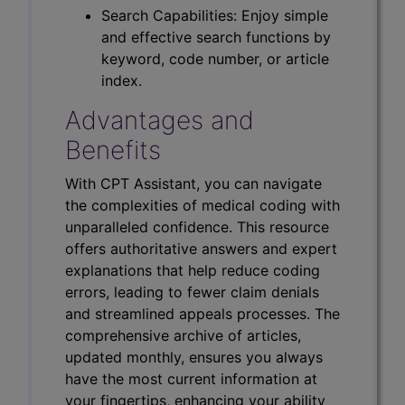
Search Capabilities: Enjoy simple
and effective search functions by
keyword, code number, or article
index.
Advantages and
Benefits
With CPT Assistant, you can navigate
the complexities of medical coding with
unparalleled confidence. This resource
offers authoritative answers and expert
explanations that help reduce coding
errors, leading to fewer claim denials
and streamlined appeals processes. The
comprehensive archive of articles,
updated monthly, ensures you always
have the most current information at
your fingertips, enhancing your ability