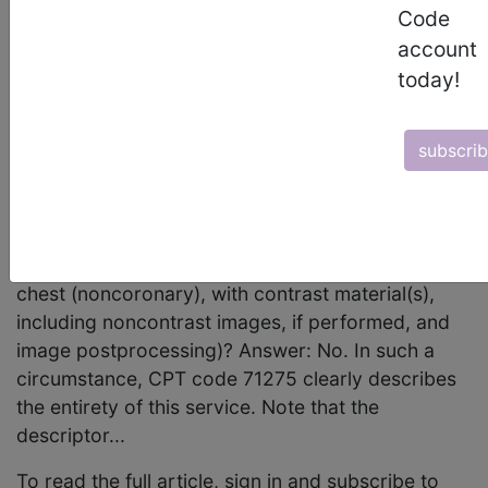
August 2011 page 10 Radiology: Diagnostic
Code
Radiology (Diagnostic Imaging) Question:
account
Occasionally, our physicians find it necessary to
today!
perform a complete noncontrast CT examination
of the thorax at the time of a CT angiogram (eg,
subscri
evaluation of an aortic intramural hematoma). In
such situations, is it appropriate to report CPT
code 71250, Computed tomography, thorax;
without contrast material, in addition to CPT code
71275, Computed tomographic angiography,
chest (noncoronary), with contrast material(s),
including noncontrast images, if performed, and
image postprocessing)? Answer: No. In such a
circumstance, CPT code 71275 clearly describes
the entirety of this service. Note that the
descriptor...
To read the full article, sign in and subscribe to