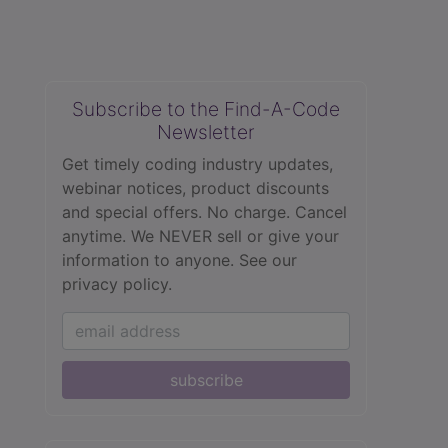
Subscribe to the Find-A-Code
Newsletter
Get timely coding industry updates,
webinar notices, product discounts
and special offers. No charge. Cancel
anytime. We NEVER sell or give your
information to anyone.
See our
privacy policy.
subscribe