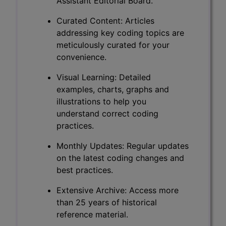
Assistant Editorial Board.
Curated Content: Articles
addressing key coding topics are
meticulously curated for your
convenience.
Visual Learning: Detailed
examples, charts, graphs and
illustrations to help you
understand correct coding
practices.
Monthly Updates: Regular updates
on the latest coding changes and
best practices.
Extensive Archive: Access more
than 25 years of historical
reference material.