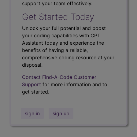
support your team effectively.
Get Started Today
Unlock your full potential and boost
your coding capabilities with CPT
Assistant today and experience the
benefits of having a reliable,
comprehensive coding resource at your
disposal.
Contact Find-A-Code Customer
Support
for more information and to
get started.
sign in
sign up