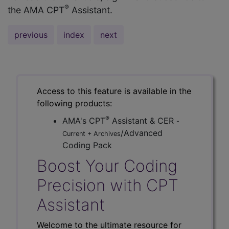
®
the AMA CPT
Assistant.
previous
index
next
Access to this feature is available in the
following products:
®
AMA's CPT
Assistant & CER
-
/Advanced
Current + Archives
Coding Pack
Boost Your Coding
Precision with CPT
Assistant
Welcome to the ultimate resource for