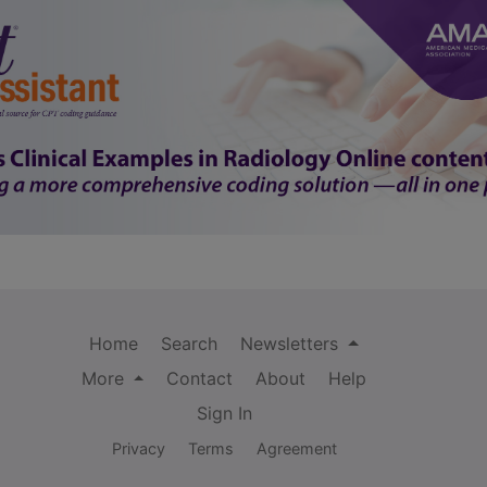
Home
Search
Newsletters
More
Contact
About
Help
Sign In
Privacy
Terms
Agreement