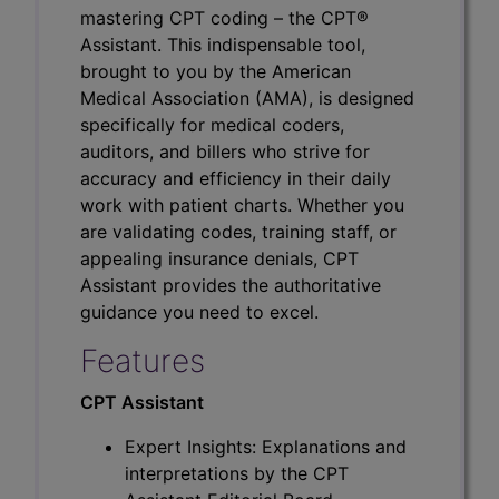
mastering CPT coding – the CPT®
Assistant. This indispensable tool,
brought to you by the American
Medical Association (AMA), is designed
specifically for medical coders,
auditors, and billers who strive for
accuracy and efficiency in their daily
work with patient charts. Whether you
are validating codes, training staff, or
appealing insurance denials, CPT
Assistant provides the authoritative
guidance you need to excel.
Features
CPT Assistant
Expert Insights: Explanations and
interpretations by the CPT