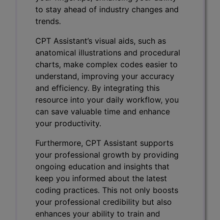
to stay ahead of industry changes and
trends.
CPT Assistant’s visual aids, such as
anatomical illustrations and procedural
charts, make complex codes easier to
understand, improving your accuracy
and efficiency. By integrating this
resource into your daily workflow, you
can save valuable time and enhance
your productivity.
Furthermore, CPT Assistant supports
your professional growth by providing
ongoing education and insights that
keep you informed about the latest
coding practices. This not only boosts
your professional credibility but also
enhances your ability to train and