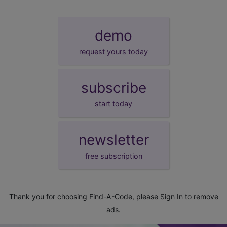
demo
request yours today
subscribe
start today
newsletter
free subscription
Thank you for choosing Find-A-Code, please
Sign In
to remove
ads.