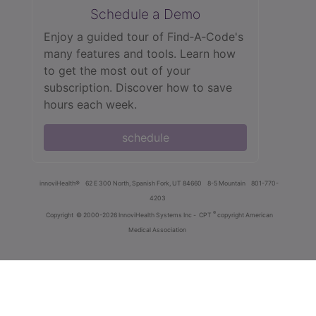
Schedule a Demo
Enjoy a guided tour of Find‑A‑Code's
many features and tools. Learn how
to get the most out of your
subscription. Discover how to save
hours each week.
schedule
innoviHealth®
62 E 300 North, Spanish Fork, UT 84660
8-5 Mountain
801-770-
4203
®
Copyright
© 2000-2026 InnoviHealth Systems Inc -
CPT
copyright American
Medical Association