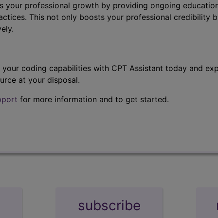
s your professional growth by providing ongoing education
ctices. This not only boosts your professional credibility b
ely.
t your coding capabilities with CPT Assistant today and exp
urce at your disposal.
pport
for more information and to get started.
subscribe