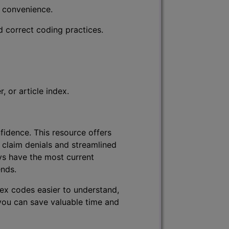
r convenience.
d correct coding practices.
 or article index.
fidence. This resource offers
 claim denials and streamlined
ys have the most current
ends.
lex codes easier to understand,
 you can save valuable time and