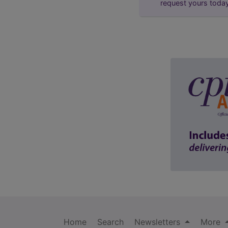
request yours toda
Home
Search
Newsletters
More