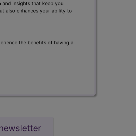
 and insights that keep you
ut also enhances your ability to
erience the benefits of having a
newsletter