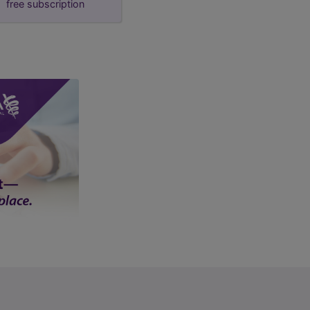
free subscription