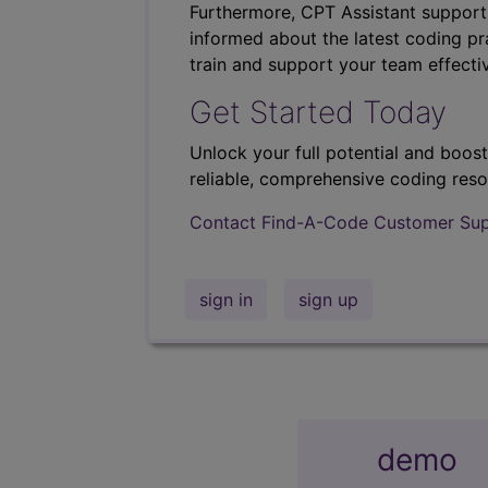
Furthermore, CPT Assistant support
informed about the latest coding pra
train and support your team effectiv
Get Started Today
Unlock your full potential and boos
reliable, comprehensive coding reso
Contact Find-A-Code Customer Su
sign in
sign up
demo