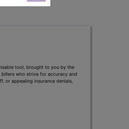
nsable tool, brought to you by the
 billers who strive for accuracy and
ff, or appealing insurance denials,