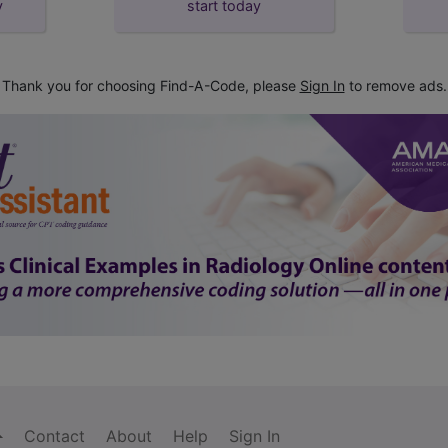
y
start today
Thank you for choosing Find-A-Code, please
Sign In
to remove ads.
Contact
About
Help
Sign In