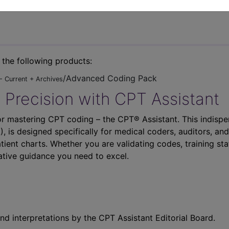
n the following products:
/Advanced Coding Pack
- Current + Archives
 Precision with CPT Assistant
r mastering CPT coding – the CPT® Assistant. This indispe
 is designed specifically for medical coders, auditors, and
atient charts. Whether you are validating codes, training sta
ative guidance you need to excel.
nd interpretations by the CPT Assistant Editorial Board.