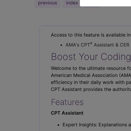
previous
index
next
Access to this feature is available i
®
AMA's CPT
Assistant & CER
Boost Your Coding
Welcome to the ultimate resource fo
American Medical Association (AMA),
efficiency in their daily work with p
CPT Assistant provides the authorit
Features
CPT Assistant
Expert Insights: Explanations a