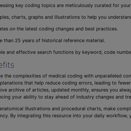
essing key coding topics are meticulously curated for you
ples, charts, graphs and illustrations to help you understan
tes on the latest coding changes and best practices.
 than 25 years of historical reference material.
ple and effective search functions by keyword, code number,
fits
e the complexities of medical coding with unparalleled con
planations that help reduce coding errors, leading to fewer
ve archive of articles, updated monthly, ensures you alwa
ncing your ability to stay ahead of industry changes and tr
s anatomical illustrations and procedural charts, make comp
ncy. By integrating this resource into your daily workflow,