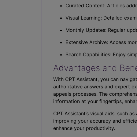
Curated Content: Articles addr
Visual Learning: Detailed exam
Monthly Updates: Regular upda
Extensive Archive: Access more
Search Capabilities: Enjoy sim
Advantages and Bene
With CPT Assistant, you can navigat
authoritative answers and expert ex
appeals processes. The comprehensi
information at your fingertips, enha
CPT Assistant’s visual aids, such a
improving your accuracy and efficie
enhance your productivity.