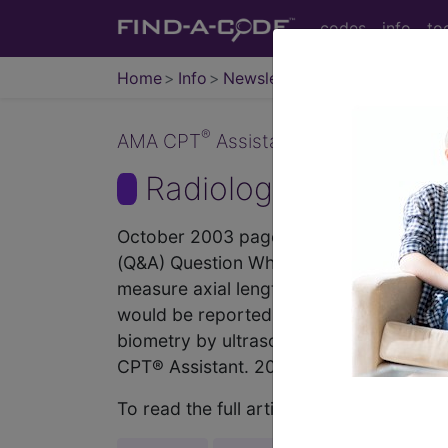
codes
info
to
Home
Info
Newsletters
CPT Asst
®
AMA CPT
Assistant - 2003 Issue 10
Radiology (October
October 2003 page 10b Coding Consult
(Q&A) Question What is the appropriate
measure axial length in preparation fo
would be reported if no calculations ar
biometry by ultrasound echography, A-s
CPT® Assistant. 2003; October 2003 pa
To read the full article, sign in and su