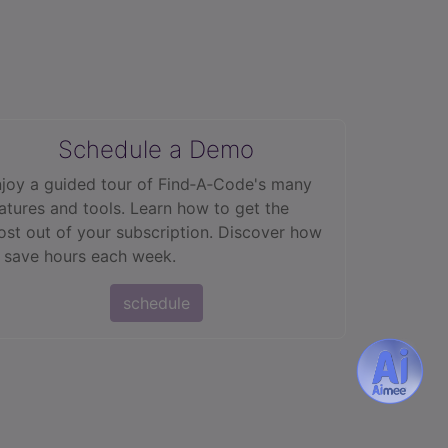
Schedule a Demo
joy a guided tour of Find‑A‑Code's many
atures and tools. Learn how to get the
st out of your subscription. Discover how
 save hours each week.
schedule