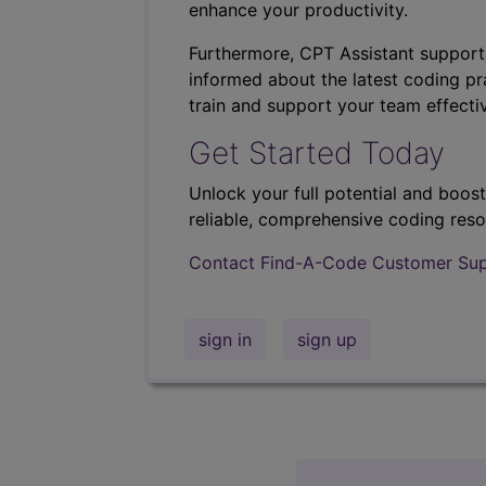
enhance your productivity.
Furthermore, CPT Assistant support
informed about the latest coding pra
train and support your team effectiv
Get Started Today
Unlock your full potential and boos
reliable, comprehensive coding reso
Contact Find-A-Code Customer Su
sign in
sign up