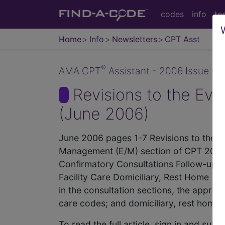
codes
info
to
Home
Info
Newsletters
CPT Asst
®
AMA CPT
Assistant - 2006 Issue 6 (
Revisions to the Ev
(June 2006)
June 2006 pages 1-7 Revisions to the 
Management (E/M) section of CPT 2006. T
Confirmatory Consultations Follow-up I
Facility Care Domiciliary, Rest Home (eg
in the consultation sections, the appropr
care codes; and domiciliary, rest home, 
To read the full article, sign in and su