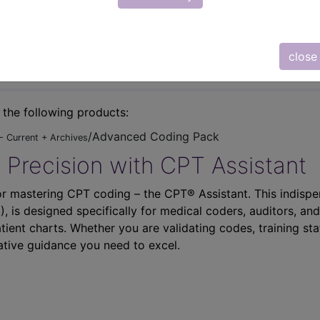
close
n the following products:
/Advanced Coding Pack
- Current + Archives
 Precision with CPT Assistant
r mastering CPT coding – the CPT® Assistant. This indispe
 is designed specifically for medical coders, auditors, and
atient charts. Whether you are validating codes, training sta
ative guidance you need to excel.