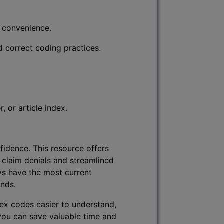
r convenience.
d correct coding practices.
 or article index.
fidence. This resource offers
 claim denials and streamlined
ys have the most current
ends.
lex codes easier to understand,
 you can save valuable time and