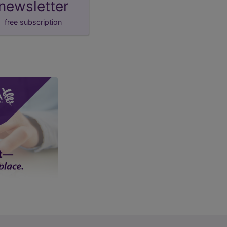
newsletter
free subscription