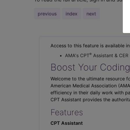
previous
index
next
Access to this feature is available i
®
AMA's CPT
Assistant & CER
Boost Your Coding
Welcome to the ultimate resource fo
American Medical Association (AMA),
efficiency in their daily work with p
CPT Assistant provides the authorit
Features
CPT Assistant