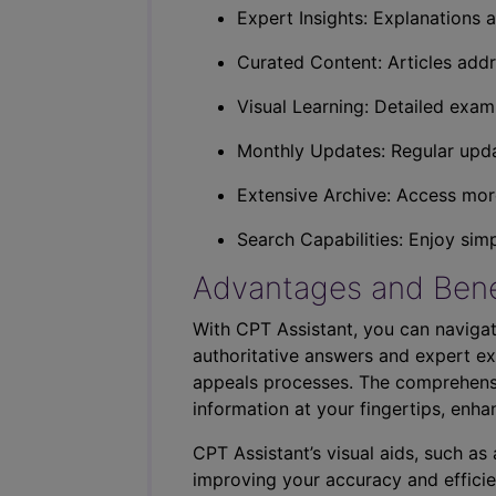
Expert Insights: Explanations a
Curated Content: Articles addr
Visual Learning: Detailed exam
Monthly Updates: Regular upda
Extensive Archive: Access more
Search Capabilities: Enjoy sim
Advantages and Bene
With CPT Assistant, you can navigat
authoritative answers and expert ex
appeals processes. The comprehensi
information at your fingertips, enha
CPT Assistant’s visual aids, such a
improving your accuracy and efficie