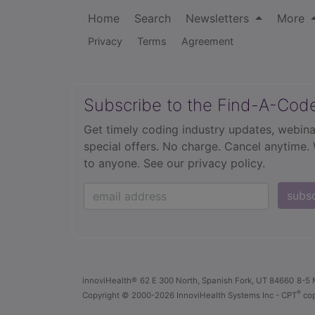
Home
Search
Newsletters
More
Privacy
Terms
Agreement
Subscribe to the Find-A-Cod
Get timely coding industry updates, webina
special offers. No charge. Cancel anytime.
to anyone.
See our privacy policy.
subs
innoviHealth®
62 E 300 North, Spanish Fork, UT 84660
8-5 
®
Copyright
© 2000-2026 InnoviHealth Systems Inc -
CPT
cop