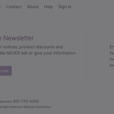
Contact
About
Help
Sign In
e Newsletter
r notices, product discounts and
En
 We NEVER sell or give your information
fe
mo
to
cribe
801-770-4203
Mountain
yright American Medical Association