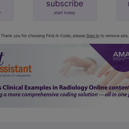
subscribe
y
start today
Thank you for choosing Find-A-Code, please
Sign In
to remove ads.