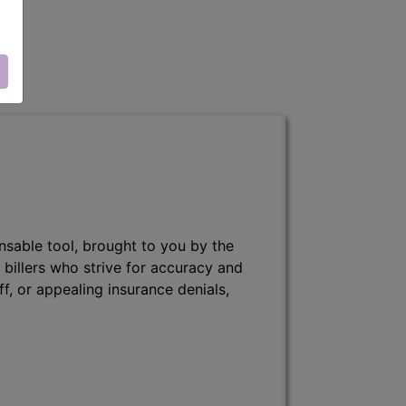
nsable tool, brought to you by the
 billers who strive for accuracy and
ff, or appealing insurance denials,