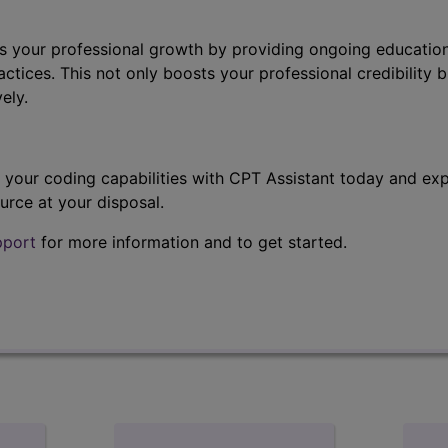
s your professional growth by providing ongoing education
ctices. This not only boosts your professional credibility b
ely.
t your coding capabilities with CPT Assistant today and exp
urce at your disposal.
pport
for more information and to get started.