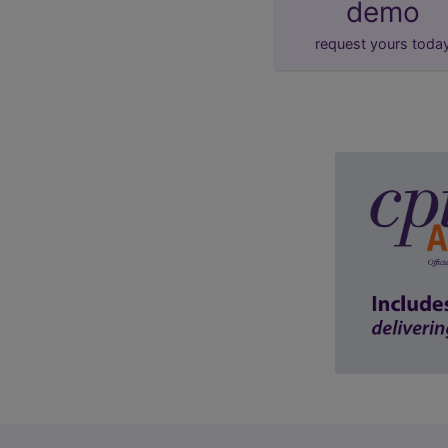
demo
request yours toda