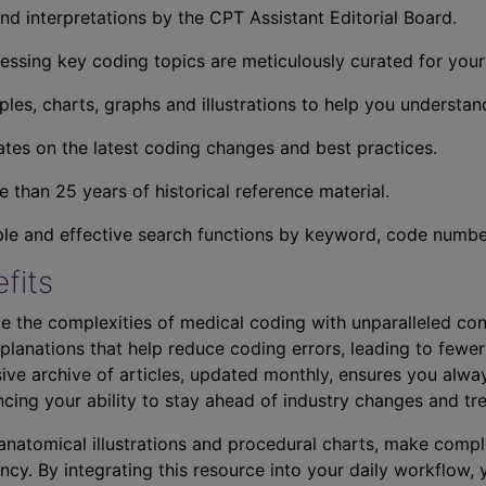
nd interpretations by the CPT Assistant Editorial Board.
essing key coding topics are meticulously curated for you
ples, charts, graphs and illustrations to help you understan
tes on the latest coding changes and best practices.
 than 25 years of historical reference material.
ple and effective search functions by keyword, code number,
fits
e the complexities of medical coding with unparalleled con
planations that help reduce coding errors, leading to fewer
ve archive of articles, updated monthly, ensures you alwa
ncing your ability to stay ahead of industry changes and tr
s anatomical illustrations and procedural charts, make comp
ncy. By integrating this resource into your daily workflow,