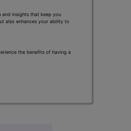
 and insights that keep you
ut also enhances your ability to
erience the benefits of having a