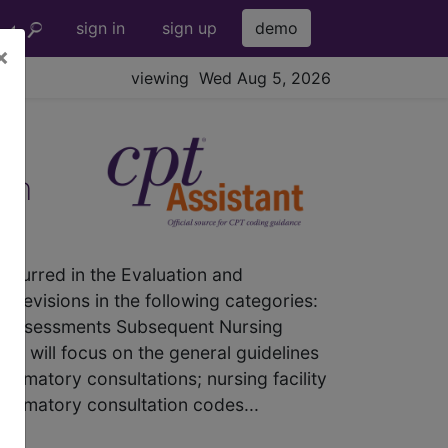
sign in
sign up
demo
×
viewing Wed Aug 5, 2026
ion
curred in the Evaluation and
revisions in the following categories:
ty Assessments Subsequent Nursing
le will focus on the general guidelines
firmatory consultations; nursing facility
nfirmatory consultation codes...