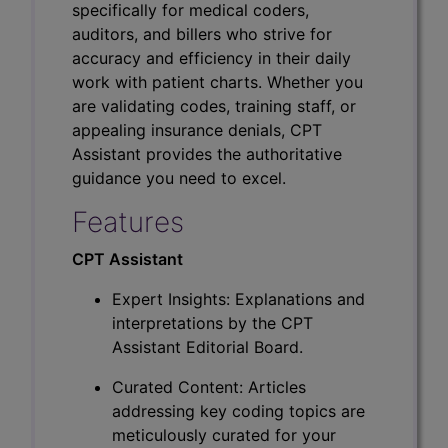
specifically for medical coders,
auditors, and billers who strive for
accuracy and efficiency in their daily
work with patient charts. Whether you
are validating codes, training staff, or
appealing insurance denials, CPT
Assistant provides the authoritative
guidance you need to excel.
Features
CPT Assistant
Expert Insights: Explanations and
interpretations by the CPT
Assistant Editorial Board.
Curated Content: Articles
addressing key coding topics are
meticulously curated for your