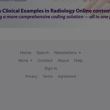
Home
Search
Newsletters
More
Contact
About
Help
Sign In
Privacy
Terms
Agreement