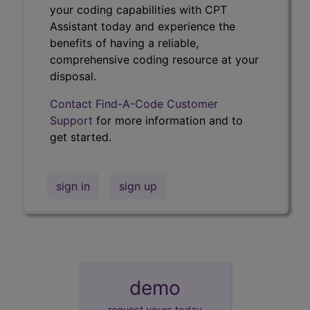
your coding capabilities with CPT
Assistant today and experience the
benefits of having a reliable,
comprehensive coding resource at your
disposal.
Contact Find-A-Code Customer
Support
for more information and to
get started.
sign in
sign up
demo
request yours today