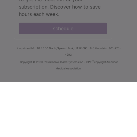
subscription. Discover how to save
hours each week.
schedule
innoviHealth®
62 E 300 North, Spanish Fork, UT 84660
8-5 Mountain
801-770-
4203
®
Copyright
© 2000-2026 InnoviHealth Systems Inc -
CPT
copyright American
Medical Association