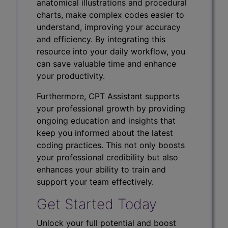
anatomical illustrations and procedural
charts, make complex codes easier to
understand, improving your accuracy
and efficiency. By integrating this
resource into your daily workflow, you
can save valuable time and enhance
your productivity.
Furthermore, CPT Assistant supports
your professional growth by providing
ongoing education and insights that
keep you informed about the latest
coding practices. This not only boosts
your professional credibility but also
enhances your ability to train and
support your team effectively.
Get Started Today
Unlock your full potential and boost