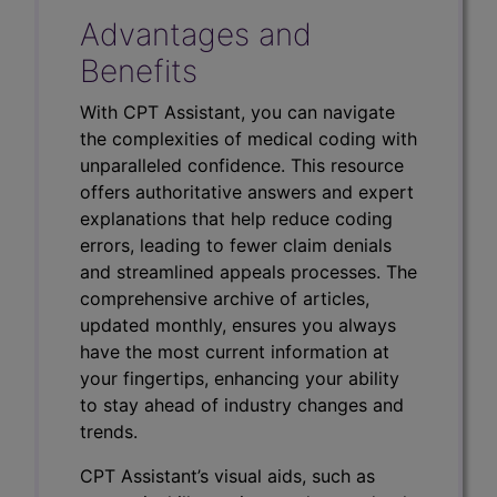
Advantages and
Benefits
With CPT Assistant, you can navigate
the complexities of medical coding with
unparalleled confidence. This resource
offers authoritative answers and expert
explanations that help reduce coding
errors, leading to fewer claim denials
and streamlined appeals processes. The
comprehensive archive of articles,
updated monthly, ensures you always
have the most current information at
your fingertips, enhancing your ability
to stay ahead of industry changes and
trends.
CPT Assistant’s visual aids, such as