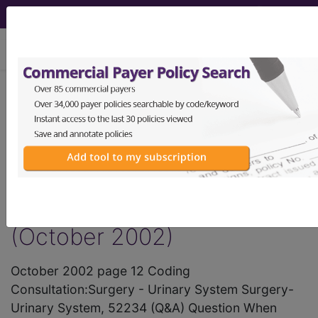
viewing Sat Aug 8, 2026
®
AMA CPT
Assistant -
2002 Issue 10
(October)
Surgery - Urinary System
(October 2002)
October 2002 page 12 Coding
Consultation:Surgery - Urinary System Surgery-
Urinary System, 52234 (Q&A) Question When