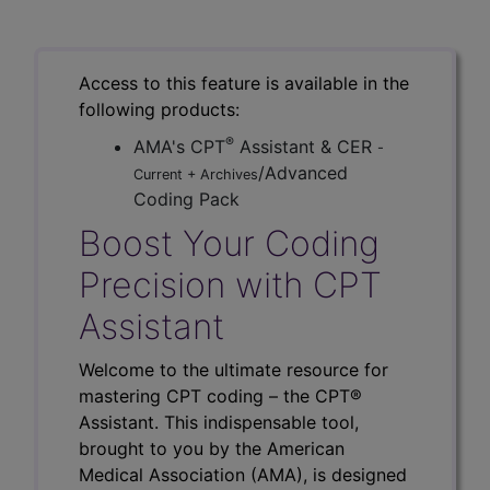
Access to this feature is available in the
following products:
®
AMA's CPT
Assistant & CER
-
/Advanced
Current + Archives
Coding Pack
Boost Your Coding
Precision with CPT
Assistant
Welcome to the ultimate resource for
mastering CPT coding – the CPT®
Assistant. This indispensable tool,
brought to you by the American
Medical Association (AMA), is designed