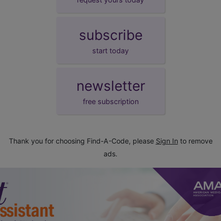
subscribe
start today
newsletter
free subscription
Thank you for choosing Find-A-Code, please
Sign In
to remove
ads.