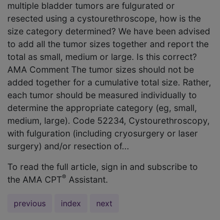
multiple bladder tumors are fulgurated or
resected using a cystourethroscope, how is the
size category determined? We have been advised
to add all the tumor sizes together and report the
total as small, medium or large. Is this correct?
AMA Comment The tumor sizes should not be
added together for a cumulative total size. Rather,
each tumor should be measured individually to
determine the appropriate category (eg, small,
medium, large). Code 52234, Cystourethroscopy,
with fulguration (including cryosurgery or laser
surgery) and/or resection of...
To read the full article, sign in and subscribe to
®
the AMA CPT
Assistant.
previous
index
next