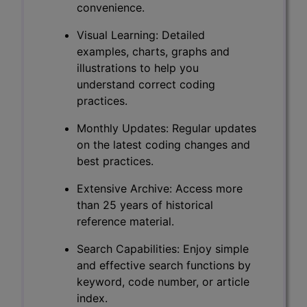
convenience.
Visual Learning: Detailed
examples, charts, graphs and
illustrations to help you
understand correct coding
practices.
Monthly Updates: Regular updates
on the latest coding changes and
best practices.
Extensive Archive: Access more
than 25 years of historical
reference material.
Search Capabilities: Enjoy simple
and effective search functions by
keyword, code number, or article
index.