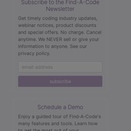
Subscribe to the Find-A-Code
Newsletter
Get timely coding industry updates,
webinar notices, product discounts
and special offers. No charge. Cancel
anytime. We NEVER sell or give your
information to anyone.
See our
privacy policy.
subscribe
Schedule a Demo
Enjoy a guided tour of Find‑A‑Code's
many features and tools. Learn how
to get the most out of your