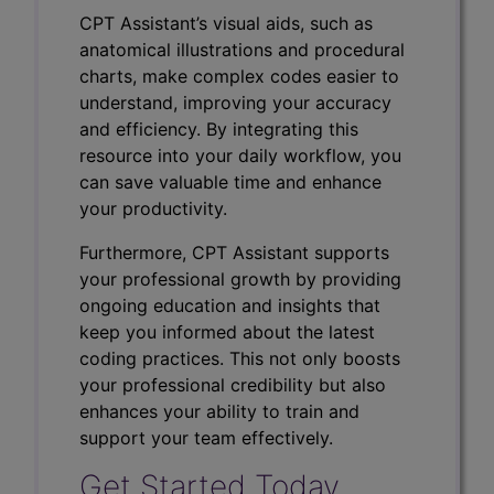
CPT Assistant’s visual aids, such as
anatomical illustrations and procedural
charts, make complex codes easier to
understand, improving your accuracy
and efficiency. By integrating this
resource into your daily workflow, you
can save valuable time and enhance
your productivity.
Furthermore, CPT Assistant supports
your professional growth by providing
ongoing education and insights that
keep you informed about the latest
coding practices. This not only boosts
your professional credibility but also
enhances your ability to train and
support your team effectively.
Get Started Today