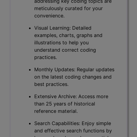
addressing key coding topics are
meticulously curated for your
convenience.
Visual Learning: Detailed
examples, charts, graphs and
illustrations to help you
understand correct coding
practices.
Monthly Updates: Regular updates
on the latest coding changes and
best practices.
Extensive Archive: Access more
than 25 years of historical
reference material.
Search Capabilities: Enjoy simple
and effective search functions by