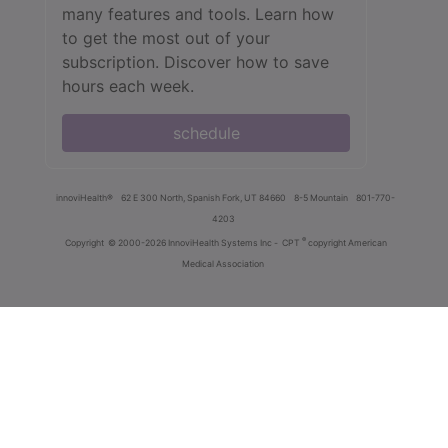
many features and tools. Learn how
to get the most out of your
subscription. Discover how to save
hours each week.
schedule
innoviHealth®
62 E 300 North, Spanish Fork, UT 84660
8-5 Mountain
801-770-
4203
®
Copyright
© 2000-2026 InnoviHealth Systems Inc -
CPT
copyright American
Medical Association