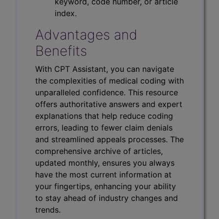
keyword, code number, or article
index.
Advantages and
Benefits
With CPT Assistant, you can navigate
the complexities of medical coding with
unparalleled confidence. This resource
offers authoritative answers and expert
explanations that help reduce coding
errors, leading to fewer claim denials
and streamlined appeals processes. The
comprehensive archive of articles,
updated monthly, ensures you always
have the most current information at
your fingertips, enhancing your ability
to stay ahead of industry changes and
trends.