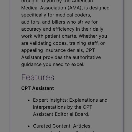
brought to you by the American
Medical Association (AMA), is designed
specifically for medical coders,
auditors, and billers who strive for
accuracy and efficiency in their daily
work with patient charts. Whether you
are validating codes, training staff, or
appealing insurance denials, CPT
Assistant provides the authoritative
guidance you need to excel.
Features
CPT Assistant
Expert Insights: Explanations and
interpretations by the CPT
Assistant Editorial Board.
Curated Content: Articles