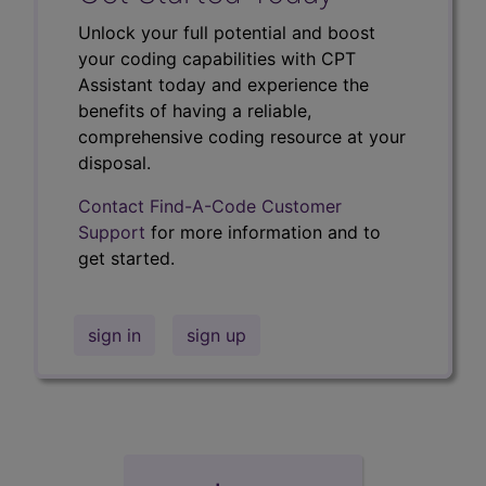
Unlock your full potential and boost
your coding capabilities with CPT
Assistant today and experience the
benefits of having a reliable,
comprehensive coding resource at your
disposal.
Contact Find-A-Code Customer
Support
for more information and to
get started.
sign in
sign up