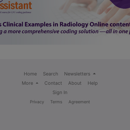
Home
Search
Newsletters
More
Contact
About
Help
Sign In
Privacy
Terms
Agreement