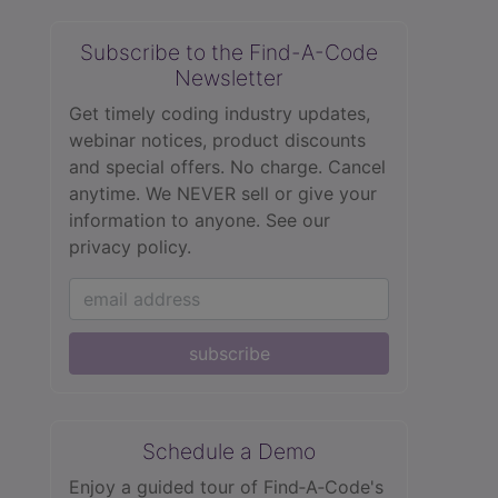
Subscribe to the Find-A-Code
Newsletter
Get timely coding industry updates,
webinar notices, product discounts
and special offers. No charge. Cancel
anytime. We NEVER sell or give your
information to anyone.
See our
privacy policy.
subscribe
Schedule a Demo
Enjoy a guided tour of Find‑A‑Code's