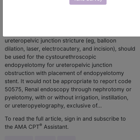
placement of endopyelotomy stent. Should code
50575 be reported since the descriptor states
"endopyelotomy"? AMA Comment CPT code
52342, Cystourethroscopy; with treatment of
ureteropelvic junction stricture (eg, balloon
dilation, laser, electrocautery, and incision), should
be used for the cystourethroscopic
endopyelotomy for ureteropelvic junction
obstruction with placement of endopyelotomy
stent. It would not be appropriate to report code
50575, Renal endoscopy through nephrotomy or
pyelotomy, with or without irrigation, instillation,
or ureteropyelography, exclusive of...
To read the full article, sign in and subscribe to
®
the AMA CPT
Assistant.