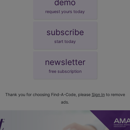
demo
request yours today
subscribe
start today
newsletter
free subscription
Thank you for choosing Find-A-Code, please
Sign In
to remove
ads.