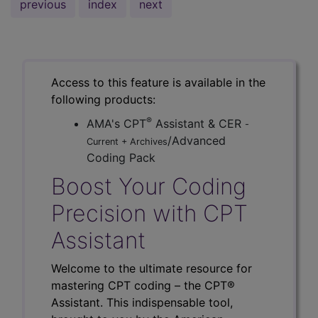
previous
index
next
Access to this feature is available in the
following products:
®
AMA's CPT
Assistant & CER
-
/Advanced
Current + Archives
Coding Pack
Boost Your Coding
Precision with CPT
Assistant
Welcome to the ultimate resource for
mastering CPT coding – the CPT®
Assistant. This indispensable tool,