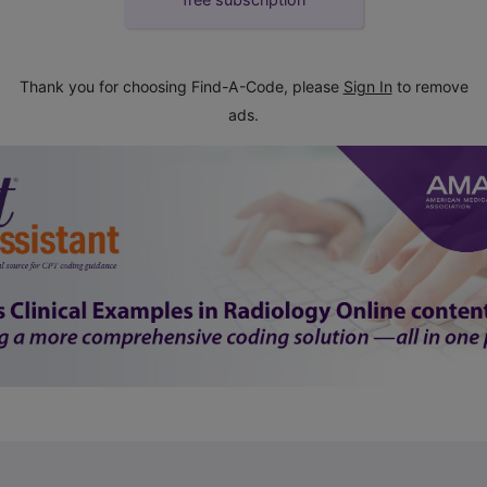
Thank you for choosing Find-A-Code, please
Sign In
to remove
ads.