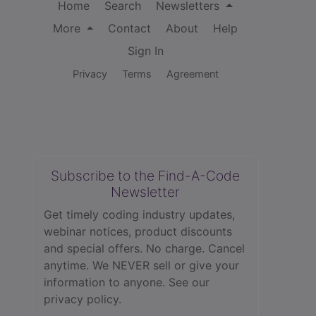
Home
Search
Newsletters
More
Contact
About
Help
Sign In
Privacy
Terms
Agreement
Subscribe to the Find-A-Code
Newsletter
Get timely coding industry updates,
webinar notices, product discounts
and special offers. No charge. Cancel
anytime. We NEVER sell or give your
information to anyone.
See our
privacy policy.