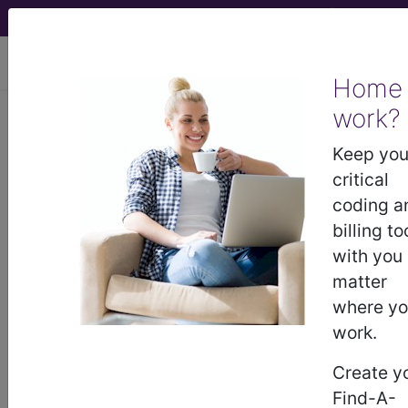
viewing Fri Aug 7, 2026
Home
work?
BC Advantage - 2020 Issue 2
Keep you
critical
It is My Organization:
coding a
I Can Do What I Want
billing to
with you
Not if The Government Has Anything to Say About
matter
ItThe age-old question of Can we offer cash-pay
where y
discounts, professional courtesy and/or the
work.
waiver of co-payments or deductibles continues
to be as relevant today as it was 2-decades ago.
Create y
There have been a lot of opinions over the years
Find-A-