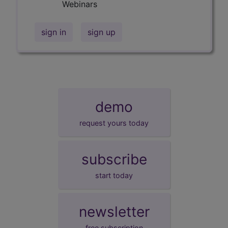
Webinars
sign in
sign up
demo
request yours today
subscribe
start today
newsletter
free subscription