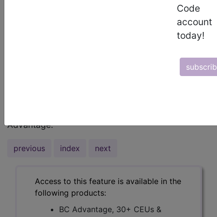
by various investigational organizations in
Code
addition to Medicare but yet, here we are, still
account
working towards educating health care
today!
professionals throughout our industry. So, I
thought I would focus on those opinions that have
been the most definitive and consistent over the
subscri
years.I will begin with Medicare whereby they
state...
To read the full article, sign in and subscribe to BC
Advantage.
previous
index
next
Access to this feature is available in the
following products:
BC Advantage, 30+ CEUs &