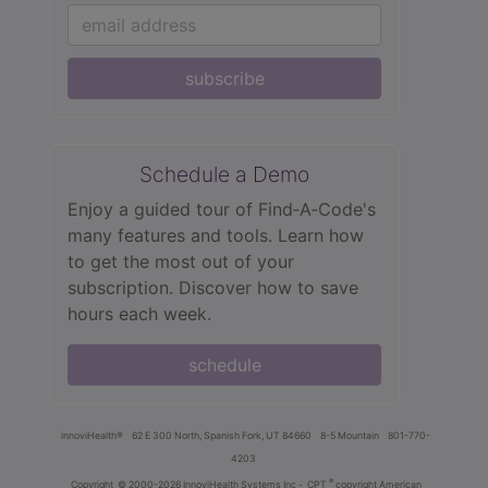
subscribe
Schedule a Demo
Enjoy a guided tour of Find‑A‑Code's
many features and tools. Learn how
to get the most out of your
subscription. Discover how to save
hours each week.
schedule
innoviHealth®
62 E 300 North, Spanish Fork, UT 84660
8-5 Mountain
801-770-
4203
®
Copyright
© 2000-2026 InnoviHealth Systems Inc -
CPT
copyright American