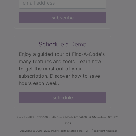
subscribe
Schedule a Demo
Enjoy a guided tour of Find‑A‑Code's
many features and tools. Learn how
to get the most out of your
subscription. Discover how to save
hours each week.
schedule
innoviHealth®
62 E 300 North, Spanish Fork, UT 84660
8-5 Mountain
801-770-
4203
®
Copyright
© 2000-2026 InnoviHealth Systems Inc -
CPT
copyright American