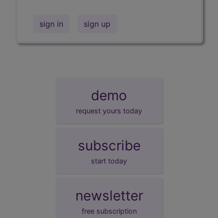
sign in
sign up
demo
request yours today
subscribe
start today
newsletter
free subscription