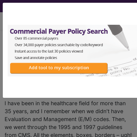
viewing Thu Aug 6, 2026
BC Advantage - 2024 Issue 2
The Stability Factor:
Documenting Chronic
Exacerbated Conditions
I have been in the healthcare field for more than
35 years, and I remember when we didn't have
Evaluation and Management (E/M) codes. Then,
we went through the 1995 and 1997 guidelines
from CMS. All the elements, boxes, borders – ugh!