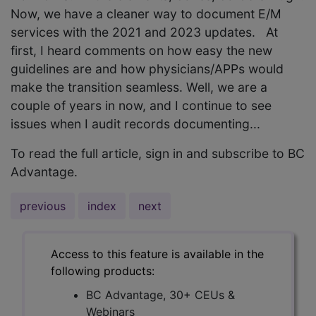
Now, we have a cleaner way to document E/M
services with the 2021 and 2023 updates. At
first, I heard comments on how easy the new
guidelines are and how physicians/APPs would
make the transition seamless. Well, we are a
couple of years in now, and I continue to see
issues when I audit records documenting...
To read the full article, sign in and subscribe to BC
Advantage.
previous
index
next
Access to this feature is available in the
following products:
BC Advantage, 30+ CEUs &
Webinars