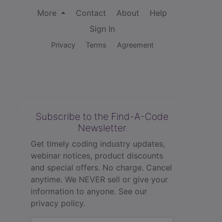
More
Contact
About
Help
Sign In
Privacy
Terms
Agreement
Subscribe to the Find-A-Code
Newsletter
Get timely coding industry updates,
webinar notices, product discounts
and special offers. No charge. Cancel
anytime. We NEVER sell or give your
information to anyone.
See our
privacy policy.