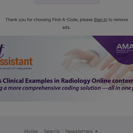
Thank you for choosing Find-A-Code, please
Sign In
to remove
ads.
Home
Search
Newsletters