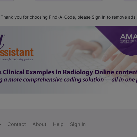
Thank you for choosing Find-A-Code, please
Sign In
to remove ads.
Contact
About
Help
Sign In