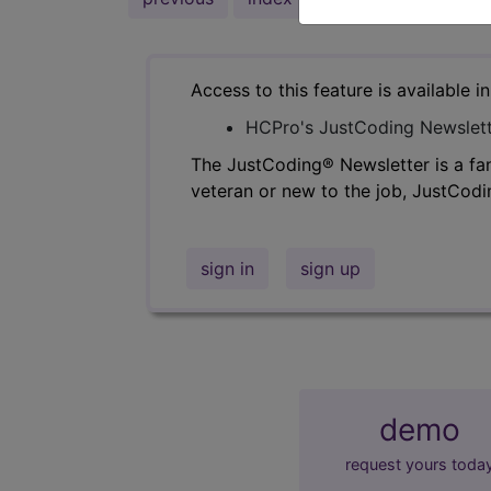
Access to this feature is available i
HCPro's JustCoding Newslet
The JustCoding® Newsletter is a fan
veteran or new to the job, JustCodi
sign in
sign up
demo
request yours toda