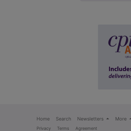
Home
Search
Newsletters
More
Privacy
Terms
Agreement