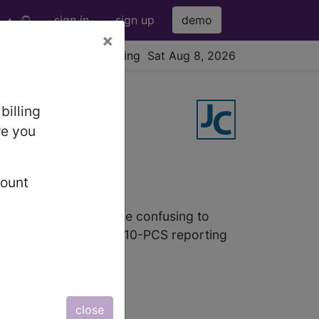
sign in
sign up
demo
×
viewing Sat Aug 8, 2026
billing
re you
Insertions
count
maker Insertions can be confusing to
o regularly review ICD-10-PCS reporting
close