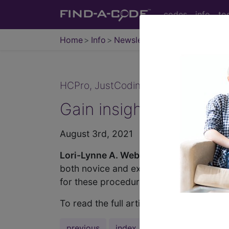
codes
info
to
Home
Info
Newsletters
JustCoding
HCPro, JustCoding Inpatient - 2021 I
Gain insight on ICD-1
August 3rd, 2021
Lori-Lynne A. Webb, CPC, CCS-P, CC
both novice and experienced coders. Beca
for these procedures.
To read the full article, sign in and sub
previous
index
next