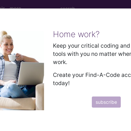
ols
more
Home work?
Keep your critical coding and 
ssue 31 (August)
tools with you no matter whe
0-PCS reporting for pacemaker 
work.
Create your Find-A-Code ac
today!
P, CHDA, COBGC,
writes that inpatient coding for pace
use of this, it’s important for all inpatient coders t
subscribe
scribe to the JustCoding Newsletters.