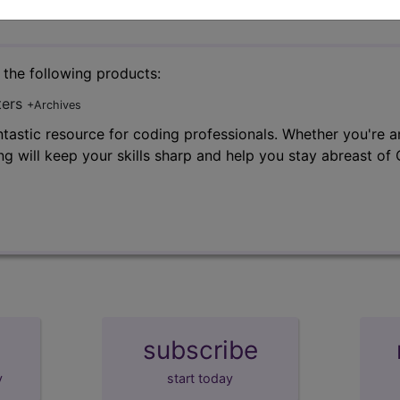
n the following products:
ters
+Archives
tastic resource for coding professionals. Whether you're an
ng will keep your skills sharp and help you stay abreast o
subscribe
y
start today