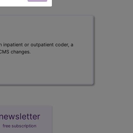
 inpatient or outpatient coder, a
f CMS changes.
newsletter
free subscription