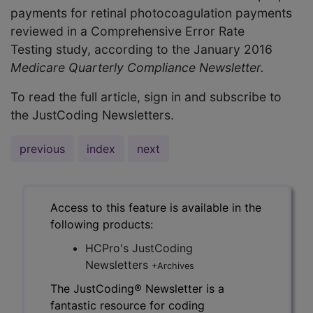
payments for retinal photocoagulation payments
reviewed in a Comprehensive Error Rate
Testing study, according to the January 2016
Medicare Quarterly Compliance Newsletter.
To read the full article, sign in and subscribe to
the JustCoding Newsletters.
previous
index
next
Access to this feature is available in the
following products:
HCPro's JustCoding
Newsletters
+Archives
The JustCoding® Newsletter is a
fantastic resource for coding