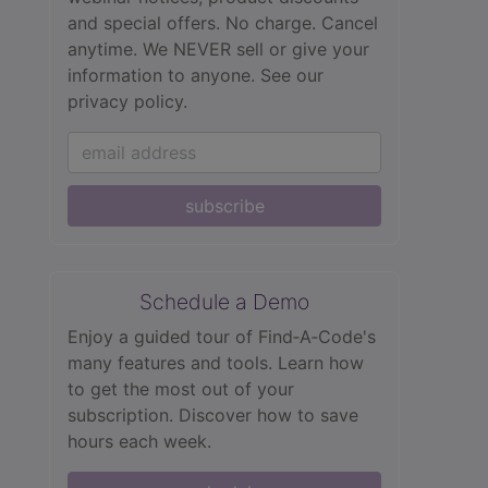
and special offers. No charge. Cancel
anytime. We NEVER sell or give your
information to anyone.
See our
privacy policy.
subscribe
Schedule a Demo
Enjoy a guided tour of Find‑A‑Code's
many features and tools. Learn how
to get the most out of your
subscription. Discover how to save
hours each week.