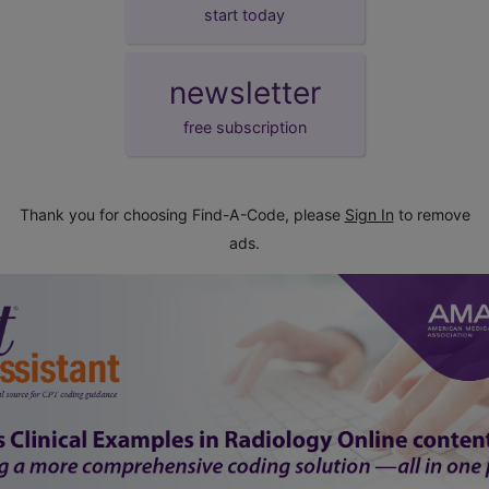
start today
newsletter
free subscription
Thank you for choosing Find-A-Code, please
Sign In
to remove
ads.