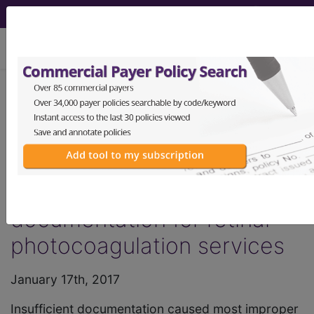
viewing Fri Aug 7, 2026
HCPro, JustCoding Outpatient - 2017
Issue 3 (January)
Healthcare News: CERT
study finds insufficient
documentation for retinal
photocoagulation services
January 17th, 2017
Insufficient documentation caused most improper