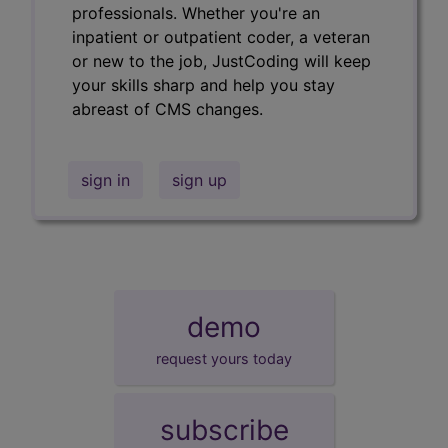
professionals. Whether you're an
inpatient or outpatient coder, a veteran
or new to the job, JustCoding will keep
your skills sharp and help you stay
abreast of CMS changes.
sign in
sign up
demo
request yours today
subscribe