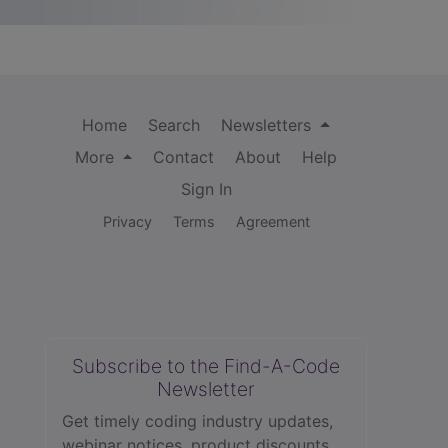
Home
Search
Newsletters
More
Contact
About
Help
Sign In
Privacy
Terms
Agreement
Subscribe to the Find-A-Code
Newsletter
Get timely coding industry updates,
webinar notices, product discounts