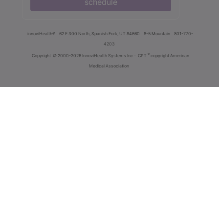
schedule
innoviHealth®
62 E 300 North, Spanish Fork, UT 84660
8-5 Mountain
801-770-
4203
®
Copyright
© 2000-2026 InnoviHealth Systems Inc -
CPT
copyright American
Medical Association