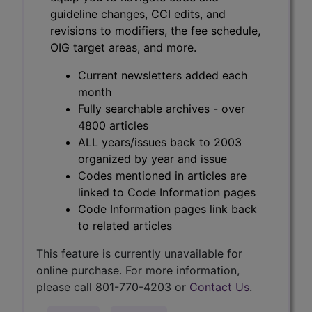
guideline changes, CCI edits, and
revisions to modifiers, the fee schedule,
OIG target areas, and more.
Current newsletters added each
month
Fully searchable archives - over
4800 articles
ALL years/issues back to 2003
organized by year and issue
Codes mentioned in articles are
linked to Code Information pages
Code Information pages link back
to related articles
This feature is currently unavailable for
online purchase. For more information,
please call 801-770-4203 or
Contact Us
.