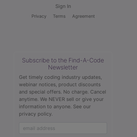
Sign In
Privacy
Terms
Agreement
Subscribe to the Find-A-Code
Newsletter
Get timely coding industry updates,
webinar notices, product discounts
and special offers. No charge. Cancel
anytime. We NEVER sell or give your
information to anyone.
See our
privacy policy.