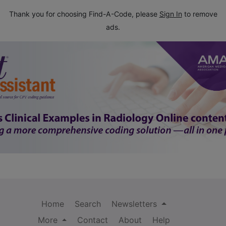
Thank you for choosing Find-A-Code, please
Sign In
to remove
ads.
Home
Search
Newsletters
More
Contact
About
Help