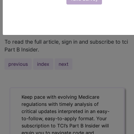
anatomic drawing below to locate the site
described, and match that to the sampling of
applicable ICD-9 and ICD-10 codes in the chart at
the bottom of this page. ...
To read the full article, sign in and subscribe to tci
Part B Insider.
previous
index
next
Keep pace with evolving Medicare
regulations with timely analysis of
critical updates interpreted in an easy-
to-follow, easy-to-apply format. Your
subscription to TCI’s Part B Insider will
equip you to navigate code and