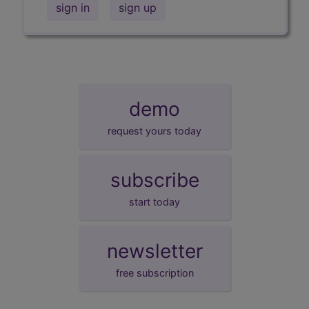
sign in
sign up
demo
request yours today
subscribe
start today
newsletter
free subscription