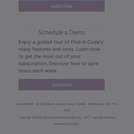
subscribe
Schedule a Demo
Enjoy a guided tour of Find‑A‑Code's
many features and tools. Learn how
to get the most out of your
subscription. Discover how to save
hours each week.
schedule
innoviHealth®
62 E 300 North, Spanish Fork, UT 84660
8-5 Mountain
801-770-
4203
®
Copyright
© 2000-2026 InnoviHealth Systems Inc -
CPT
copyright American
Medical Association