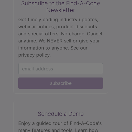
Subscribe to the Find-A-Code
Newsletter
Get timely coding industry updates,
webinar notices, product discounts
and special offers. No charge. Cancel
anytime. We NEVER sell or give your
information to anyone.
See our
privacy policy.
subscribe
Schedule a Demo
Enjoy a guided tour of Find‑A‑Code's
many features and tools. Learn how