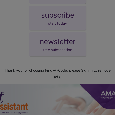
subscribe
start today
newsletter
free subscription
Thank you for choosing Find-A-Code, please
Sign In
to remove
ads.