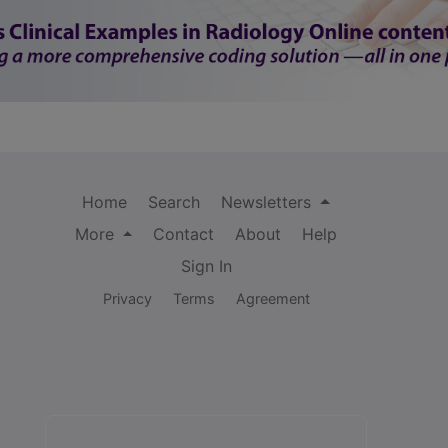
Home
Search
Newsletters
More
Contact
About
Help
Sign In
Privacy
Terms
Agreement