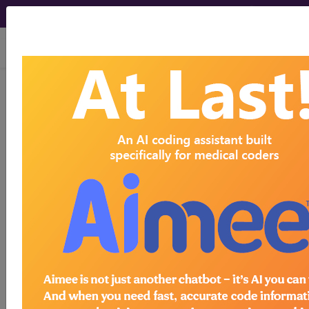
viewing Fri Aug 7, 2026
®
®
CPT
HCPCS
CDT
ICD-10-CM
ICD-10-PCS
MS-DRG
Medicare
ICD-10 MS-DRG v43 (2026)
Severity Diagnosis