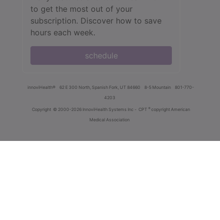
to get the most out of your
subscription. Discover how to save
hours each week.
schedule
innoviHealth®
62 E 300 North, Spanish Fork, UT 84660
8-5 Mountain
801-770-
4203
®
Copyright
© 2000-2026 InnoviHealth Systems Inc -
CPT
copyright American
Medical Association