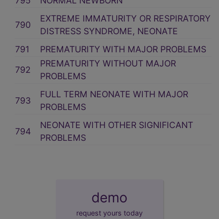
795
NORMAL NEWBORN
EXTREME IMMATURITY OR RESPIRATORY
790
DISTRESS SYNDROME, NEONATE
791
PREMATURITY WITH MAJOR PROBLEMS
PREMATURITY WITHOUT MAJOR
792
PROBLEMS
FULL TERM NEONATE WITH MAJOR
793
PROBLEMS
NEONATE WITH OTHER SIGNIFICANT
794
PROBLEMS
demo
request yours today