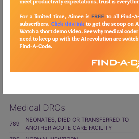
Related Group
MDC 15: NEWBORNS &
OTHER NEONATES WITH
CONDTN ORIG IN
PERINATAL PERIOD
ICD10CM Code Assignment
Medical DRGs
NEONATES, DIED OR TRANSFERRED TO
789
ANOTHER ACUTE CARE FACILITY