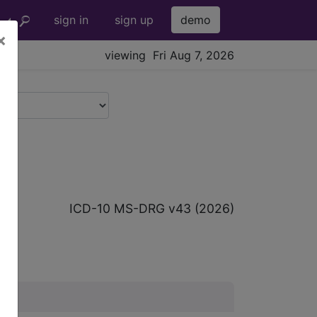
sign in
sign up
demo
×
viewing Fri Aug 7, 2026
p
ICD-10 MS-DRG v43 (2026)