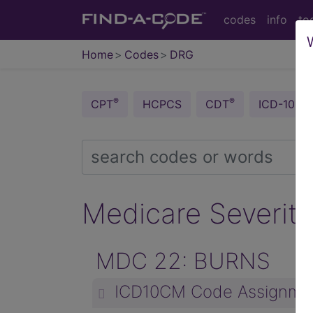
codes
info
to
Home
Codes
DRG
®
®
CPT
HCPCS
CDT
ICD-10-C
Medicare Severity
MDC 22: BURNS
ICD10CM Code Assignme