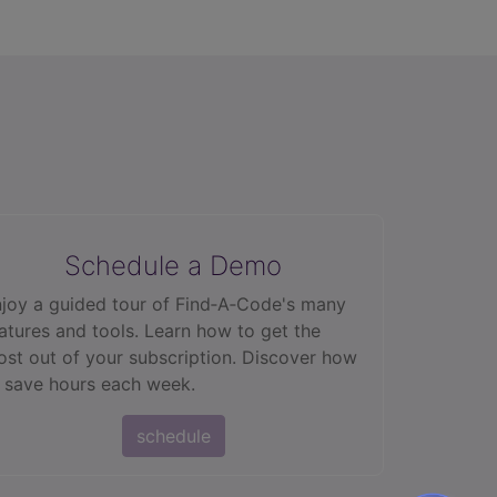
Schedule a Demo
joy a guided tour of Find‑A‑Code's many
atures and tools. Learn how to get the
st out of your subscription. Discover how
 save hours each week.
schedule