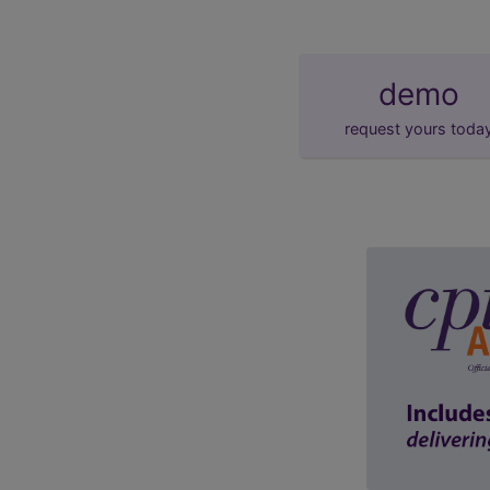
demo
request yours toda