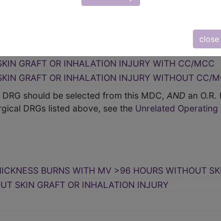
close
HICKNESS BURNS WITH MV >96 HOURS WITH SKIN G
SKIN GRAFT OR INHALATION INJURY WITH CC/MCC
SKIN GRAFT OR INHALATION INJURY WITHOUT CC/
 a DRG should be selected from this MDC,
AND
an O.R.
gical DRGs listed above, see the
Unrelated Operatin
HICKNESS BURNS WITH MV >96 HOURS WITHOUT SK
UT SKIN GRAFT OR INHALATION INJURY