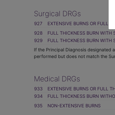
Surgical DRGs
927
EXTENSIVE BURNS OR FULL T
928
FULL THICKNESS BURN WITH 
929
FULL THICKNESS BURN WITH 
If the Principal Diagnosis designated
performed but does not match the Sur
Medical DRGs
933
EXTENSIVE BURNS OR FULL T
934
FULL THICKNESS BURN WITHO
935
NON-EXTENSIVE BURNS