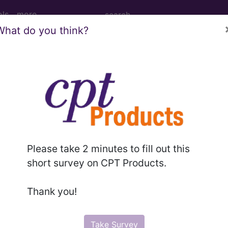
ols
more
What do you think?
M
ICD-10-PCS
MS-DRG
Please take 2 minutes to fill out this
 Diagnosis Related Grou
short survey on CPT Products.
Thank you!
nt
Take Survey