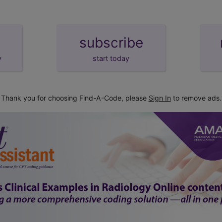
subscribe
y
start today
Thank you for choosing Find-A-Code, please
Sign In
to remove ads.