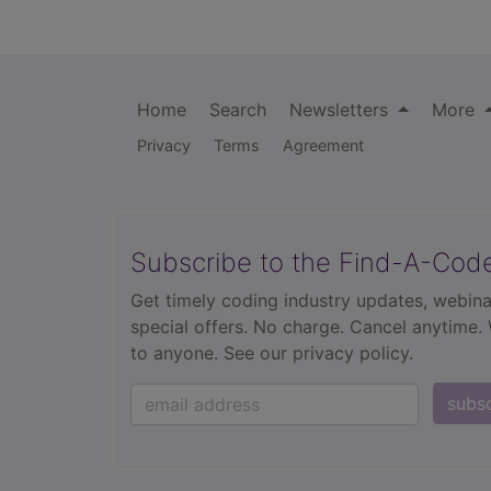
Home
Search
Newsletters
More
Privacy
Terms
Agreement
Subscribe to the Find-A-Cod
Get timely coding industry updates, webina
special offers. No charge. Cancel anytime.
to anyone.
See our privacy policy.
subs