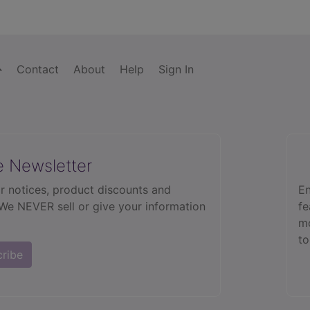
Contact
About
Help
Sign In
e Newsletter
r notices, product discounts and
En
 We NEVER sell or give your information
fe
mo
to
cribe