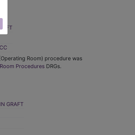
RAFT
MCC
 (Operating Room) procedure was
g Room Procedures
DRGs.
IN GRAFT