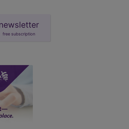
newsletter
free subscription