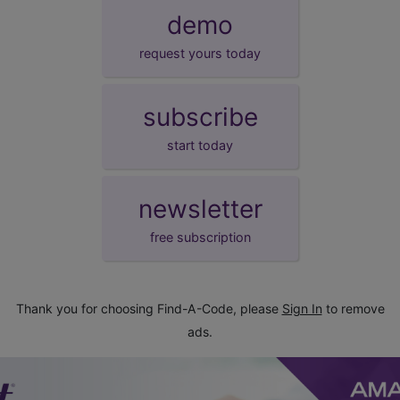
demo
request yours today
subscribe
start today
newsletter
free subscription
Thank you for choosing Find-A-Code, please
Sign In
to remove
ads.