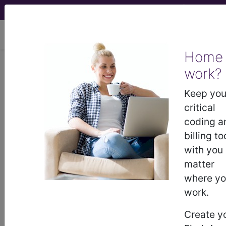
viewing Thu Aug 6, 2026
Home
work?
®
®
CPT
HCPCS
CDT
ICD-10-CM
Keep you
ICD-10-PCS
MS-DRG
critical
coding a
billing to
with you
Index Search
Modifiers
AMA Coding
links
®
Clinic
for HCPCS
more
matter
where y
work.
Create y