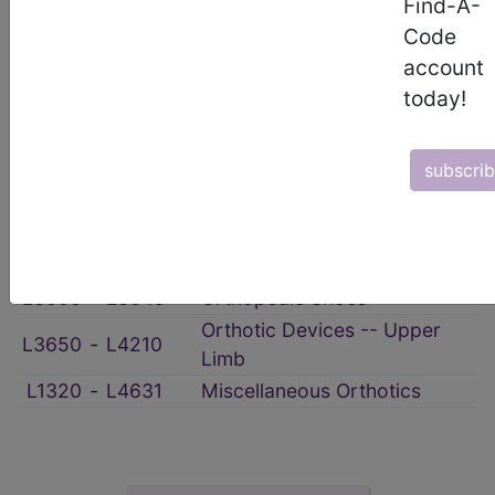
HCPCS Procedure & Supply Codes
Find-A-
Code
→
account
Orthotic Devices & Services
→
today!
section notes
subscri
L0112
‑
L0999
Orthotic Devices -- Spinal
L1000
‑
L1499
Orthotic Devices -- Scoliosis
Orthotic Devices -- Lower
L1600
‑
L5992
Limb
L3000
‑
L3649
Orthopedic Shoes
Orthotic Devices -- Upper
L3650
‑
L4210
Limb
L1320
‑
L4631
Miscellaneous Orthotics