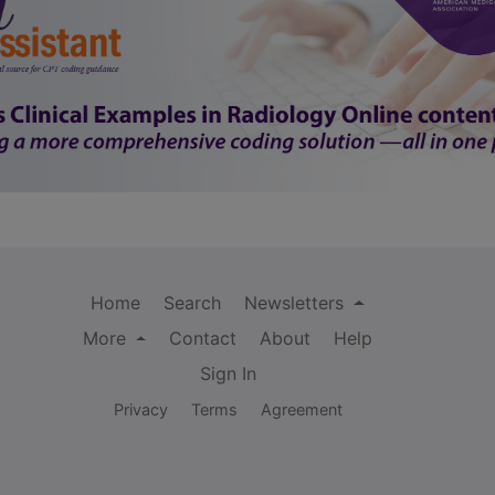
Home
Search
Newsletters
More
Contact
About
Help
Sign In
Privacy
Terms
Agreement