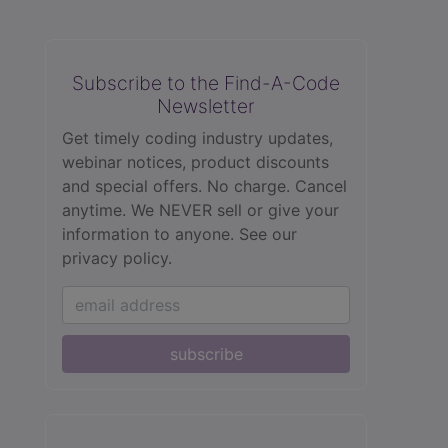
Subscribe to the Find-A-Code
Newsletter
Get timely coding industry updates,
webinar notices, product discounts
and special offers. No charge. Cancel
anytime. We NEVER sell or give your
information to anyone.
See our
privacy policy.
subscribe