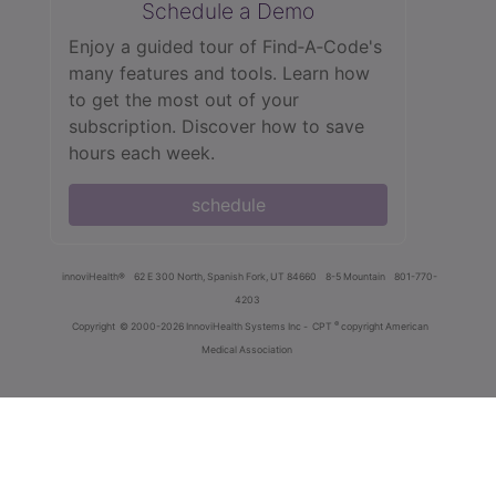
Schedule a Demo
Enjoy a guided tour of Find‑A‑Code's
many features and tools. Learn how
to get the most out of your
subscription. Discover how to save
hours each week.
schedule
innoviHealth®
62 E 300 North, Spanish Fork, UT 84660
8-5 Mountain
801-770-
4203
®
Copyright
© 2000-2026 InnoviHealth Systems Inc -
CPT
copyright American
Medical Association