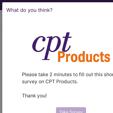
What do you think?
viewing Fri Aug 7, 2026
®
®
CPT
HCPCS
CDT
ICD-10-CM
ICD-10-PCS
MS-DRG
Please take 2 minutes to fill out this sho
Index Search
Modifiers
AMA Coding
links
®
survey on CPT Products.
Clinic
for HCPCS
more
Thank you!
Take Survey