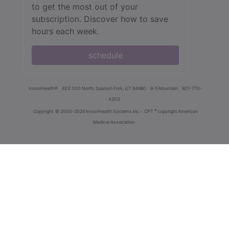
to get the most out of your
subscription. Discover how to save
hours each week.
schedule
innoviHealth®
62 E 300 North, Spanish Fork, UT 84660
8-5 Mountain
801-770-
4203
®
Copyright
© 2000-2026 InnoviHealth Systems Inc -
CPT
copyright American
Medical Association