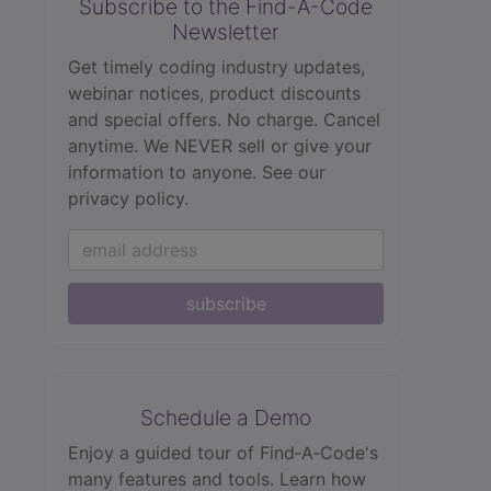
Subscribe to the Find-A-Code
Newsletter
Get timely coding industry updates,
webinar notices, product discounts
and special offers. No charge. Cancel
anytime. We NEVER sell or give your
information to anyone.
See our
privacy policy.
subscribe
Schedule a Demo
Enjoy a guided tour of Find‑A‑Code's
many features and tools. Learn how