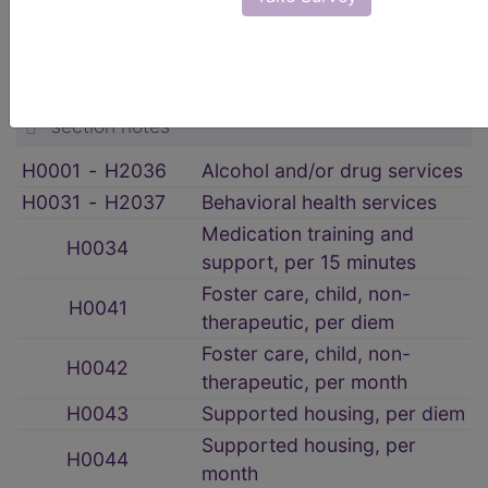
HCPCS Procedure & Supply Codes
→
Rehabilitative Services
→
section notes
H0001
‑
H2036
Alcohol and/or drug services
H0031
‑
H2037
Behavioral health services
Medication training and
H0034
support, per 15 minutes
Foster care, child, non-
H0041
therapeutic, per diem
Foster care, child, non-
H0042
therapeutic, per month
H0043
Supported housing, per diem
Supported housing, per
H0044
month