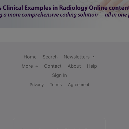
Home
Search
Newsletters
More
Contact
About
Help
Sign In
Privacy
Terms
Agreement