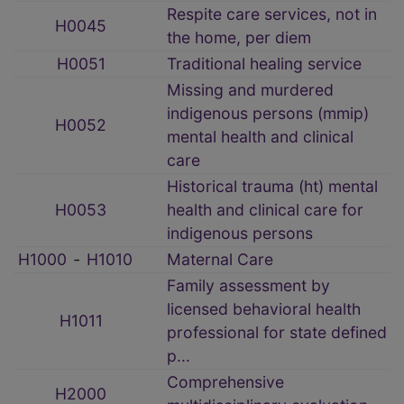
Respite care services, not in
H0045
the home, per diem
H0051
Traditional healing service
Missing and murdered
indigenous persons (mmip)
H0052
mental health and clinical
care
Historical trauma (ht) mental
H0053
health and clinical care for
indigenous persons
H1000
‑
H1010
Maternal Care
Family assessment by
licensed behavioral health
H1011
professional for state defined
p...
Comprehensive
H2000