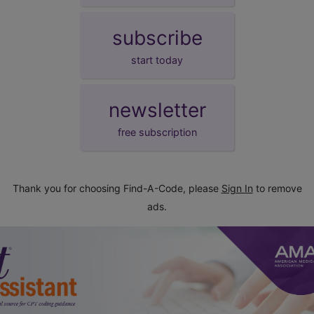
subscribe
start today
newsletter
free subscription
Thank you for choosing Find-A-Code, please
Sign In
to remove
ads.