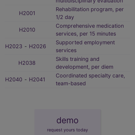
multidisciplinary evaluation
Rehabilitation program, per
H2001
1/2 day
Comprehensive medication
H2010
services, per 15 minutes
Supported employment
H2023
‑
H2026
services
Skills training and
H2038
development, per diem
Coordinated specialty care,
H2040
‑
H2041
team-based
demo
request yours today