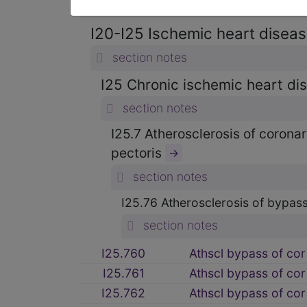
section notes
I20-I25 Ischemic heart diseas
section notes
I25 Chronic ischemic heart d
section notes
I25.7 Atherosclerosis of corona
pectoris
→
section notes
I25.76 Atherosclerosis of bypass
section notes
I25.760
Athscl bypass of cor 
I25.761
Athscl bypass of cor
I25.762
Athscl bypass of cor 