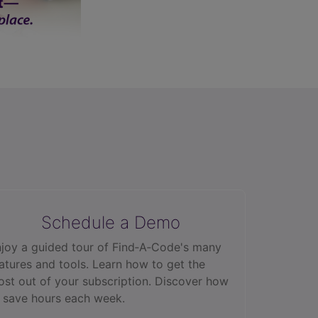
Schedule a Demo
joy a guided tour of Find‑A‑Code's many
atures and tools. Learn how to get the
st out of your subscription. Discover how
 save hours each week.