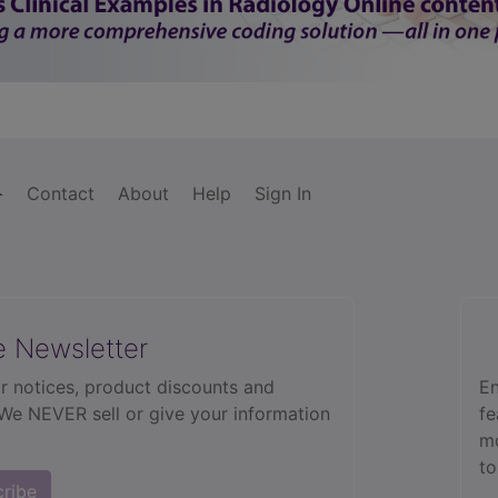
Contact
About
Help
Sign In
e Newsletter
r notices, product discounts and
En
 We NEVER sell or give your information
fe
mo
to
cribe