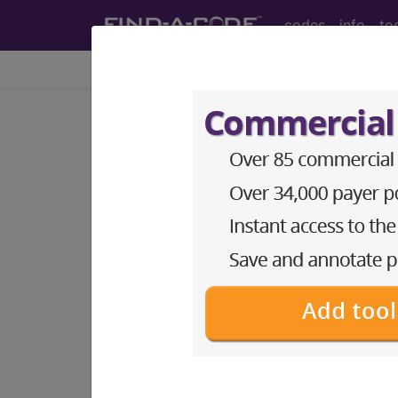
codes
info
to
Home
Codes
ICD-10-CM
®
®
CPT
HCPCS
CDT
ICD-10-C
Index Search
Official Guidelines
links
ICD-10-CM Diagnosis Code
section notes
9. Diseases of the circulato