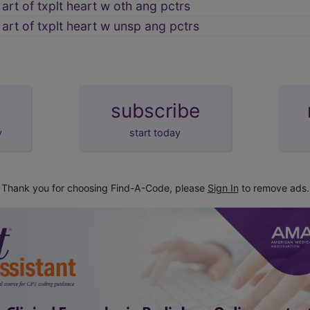
art of txplt heart w oth ang pctrs
 art of txplt heart w unsp ang pctrs
subscribe
y
start today
Thank you for choosing Find-A-Code, please
Sign In
to remove ads.