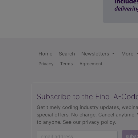
Home
Search
Newsletters
More
Privacy
Terms
Agreement
Subscribe to the Find-A-Cod
Get timely coding industry updates, webina
special offers. No charge. Cancel anytime.
to anyone.
See our privacy policy.
subs