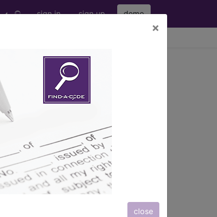
sign in
sign up
demo
×
viewing Wed Aug 5, 2026
®
nic
for ICD
more
close