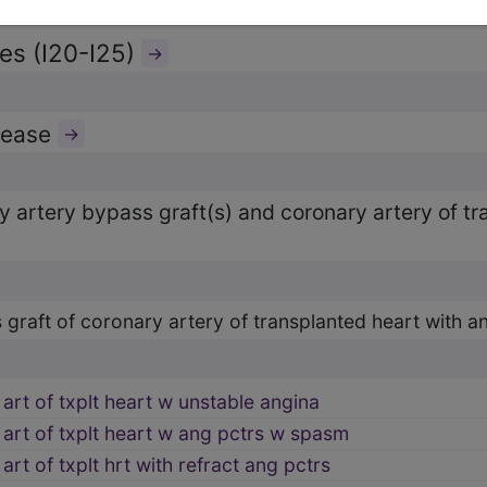
es (I20-I25)
→
isease
→
ry artery bypass graft(s) and coronary artery of t
 graft of coronary artery of transplanted heart with a
art of txplt heart w unstable angina
 art of txplt heart w ang pctrs w spasm
art of txplt hrt with refract ang pctrs