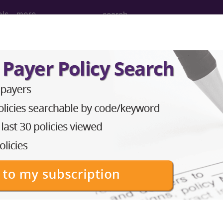
ols
more
M
ICD-10-PCS
MS-DRG
Neoplasms
Drugs
External Causes
AHA Coding Cli
s
→
ry system (I00-I99)
→