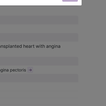
ransplanted heart with angina
ngina pectoris
→