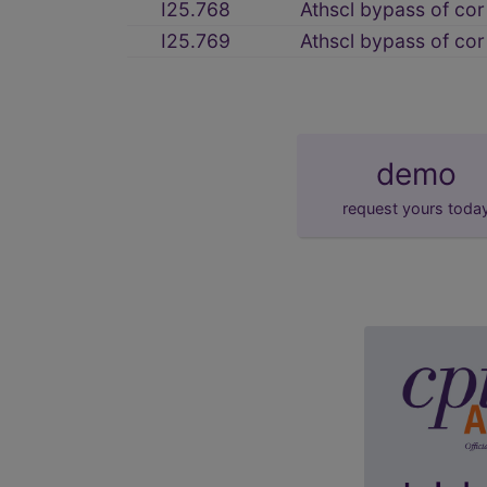
I25.768
Athscl bypass of cor 
I25.769
Athscl bypass of cor
demo
request yours toda