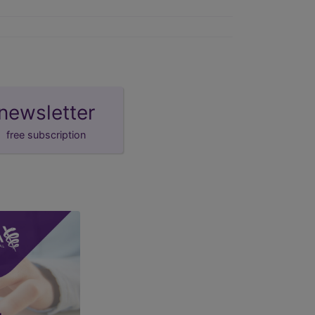
newsletter
free subscription