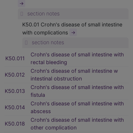
→
section notes
K50.01 Crohn's disease of small intestine
with complications
→
section notes
Crohn's disease of small intestine with
K50.011
rectal bleeding
Crohn's disease of small intestine w
K50.012
intestinal obstruction
Crohn's disease of small intestine with
K50.013
fistula
Crohn's disease of small intestine with
K50.014
abscess
Crohn's disease of small intestine with
K50.018
other complication