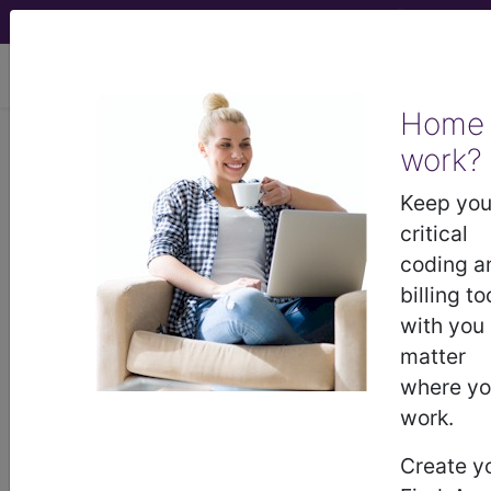
viewing Thu Aug 6, 2026
Home
work?
®
®
CPT
HCPCS
CDT
ICD-10-CM
Keep you
ICD-10-PCS
MS-DRG
critical
coding a
billing to
with you
Index Search
Official Guidelines
links
Neoplasms
Drugs
External Causes
AHA
matter
®
Coding Clinic
for ICD
more
where y
work.
Create y