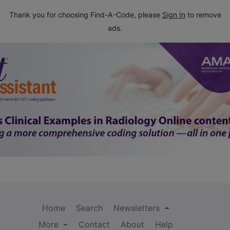
Thank you for choosing Find-A-Code, please
Sign In
to remove
ads.
Home
Search
Newsletters
More
Contact
About
Help