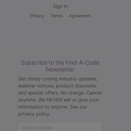
Sign In
Privacy
Terms
Agreement
Subscribe to the Find-A-Code
Newsletter
Get timely coding industry updates,
webinar notices, product discounts
and special offers. No charge. Cancel
anytime. We NEVER sell or give your
information to anyone.
See our
privacy policy.