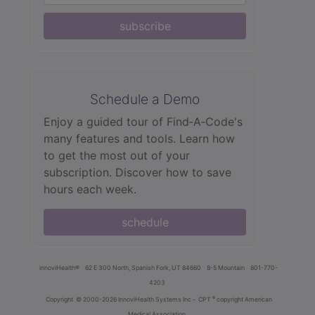
subscribe
Schedule a Demo
Enjoy a guided tour of Find‑A‑Code's
many features and tools. Learn how
to get the most out of your
subscription. Discover how to save
hours each week.
schedule
innoviHealth®
62 E 300 North, Spanish Fork, UT 84660
8-5 Mountain
801-770-
4203
®
Copyright
© 2000-2026 InnoviHealth Systems Inc -
CPT
copyright American
Medical Association