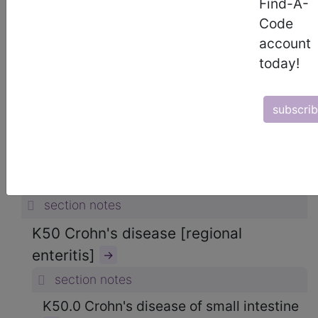
Find-A-
ICD-10-CM Diagnosis Codes
Code
→
account
section notes
today!
11. Diseases of the digestive system
(K00-K95)
→
subscri
section notes
K50-K52 Noninfective enteritis and
colitis (K50-K52)
→
section notes
K50 Crohn's disease [regional
enteritis]
→
section notes
K50.0 Crohn's disease of small intestine