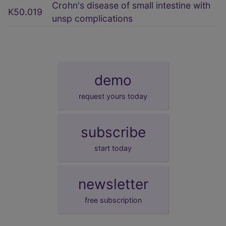
Crohn's disease of small intestine with
K50.019
unsp complications
demo
request yours today
subscribe
start today
newsletter
free subscription