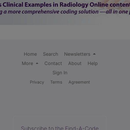
Home
Search
Newsletters
More
Contact
About
Help
Sign In
Privacy
Terms
Agreement
Subscribe to the Find-A-Code