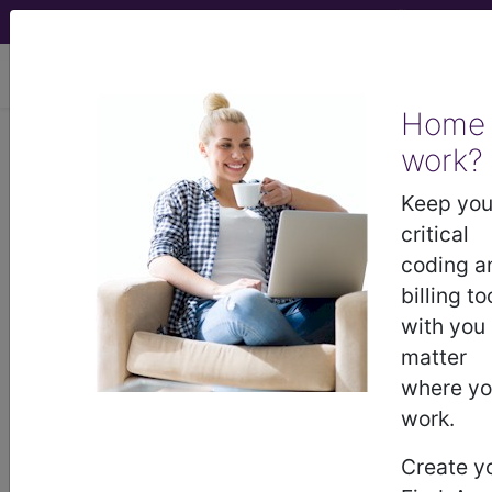
viewing Mon Aug 10, 2026
Home
work?
®
®
CPT
HCPCS
CDT
ICD-10-CM
Keep you
ICD-10-PCS
MS-DRG
critical
coding a
billing to
with you
Index Search
Official Guidelines
links
Neoplasms
Drugs
External Causes
AHA
matter
®
Coding Clinic
for ICD
more
where y
work.
Create y