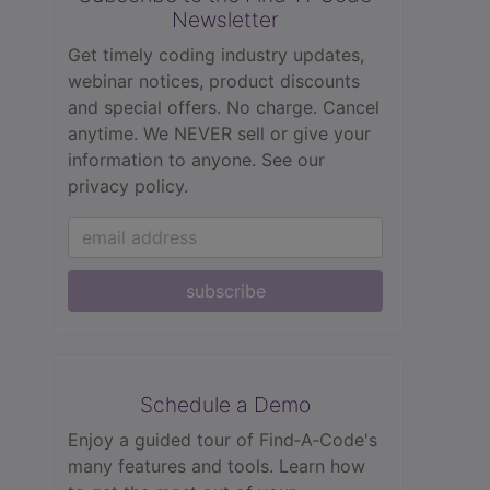
Newsletter
Get timely coding industry updates,
webinar notices, product discounts
and special offers. No charge. Cancel
anytime. We NEVER sell or give your
information to anyone.
See our
privacy policy.
subscribe
Schedule a Demo
Enjoy a guided tour of Find‑A‑Code's
many features and tools. Learn how