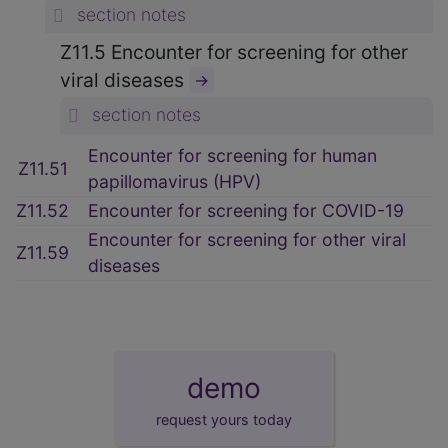
section notes
Z11.5 Encounter for screening for other
viral diseases
→
section notes
Encounter for screening for human
Z11.51
papillomavirus (HPV)
Z11.52
Encounter for screening for COVID-19
Encounter for screening for other viral
Z11.59
diseases
demo
request yours today