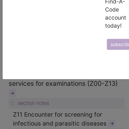
Find-A-
ICD-10-CM Diagnosis Codes
Code
→
account
section notes
today!
21. Factors influencing health status
and contact with health services
subscri
(Z00-Z99)
→
section notes
Z00-Z13 Persons encountering health
services for examinations (Z00-Z13)
→
section notes
Z11 Encounter for screening for
infectious and parasitic diseases
→