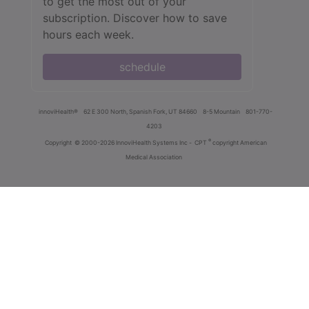
to get the most out of your
subscription. Discover how to save
hours each week.
schedule
innoviHealth®
62 E 300 North, Spanish Fork, UT 84660
8-5 Mountain
801-770-
4203
®
Copyright
© 2000-2026 InnoviHealth Systems Inc -
CPT
copyright American
Medical Association