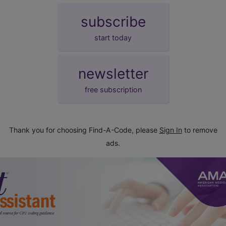
subscribe
start today
newsletter
free subscription
Thank you for choosing Find-A-Code, please
Sign In
to remove
ads.