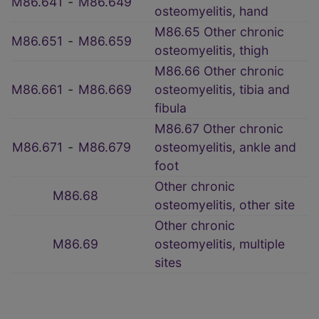
M86.641
‑
M86.649
osteomyelitis, hand
M86.65 Other chronic
M86.651
‑
M86.659
osteomyelitis, thigh
M86.66 Other chronic
M86.661
‑
M86.669
osteomyelitis, tibia and
fibula
M86.67 Other chronic
M86.671
‑
M86.679
osteomyelitis, ankle and
foot
Other chronic
M86.68
osteomyelitis, other site
Other chronic
M86.69
osteomyelitis, multiple
sites