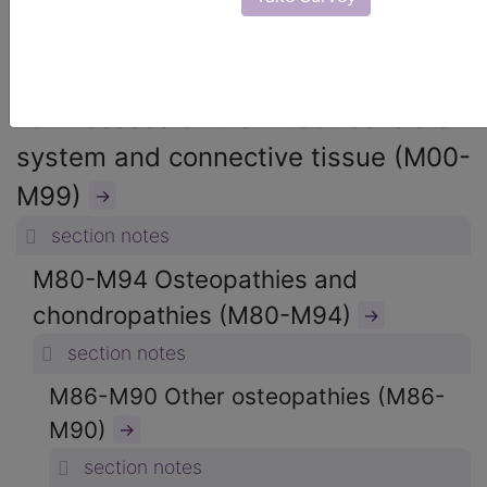
ICD-10-CM Diagnosis Codes
→
section notes
13. Diseases of the musculoskeletal
system and connective tissue (M00-
M99)
→
section notes
M80-M94 Osteopathies and
chondropathies (M80-M94)
→
section notes
M86-M90 Other osteopathies (M86-
M90)
→
section notes