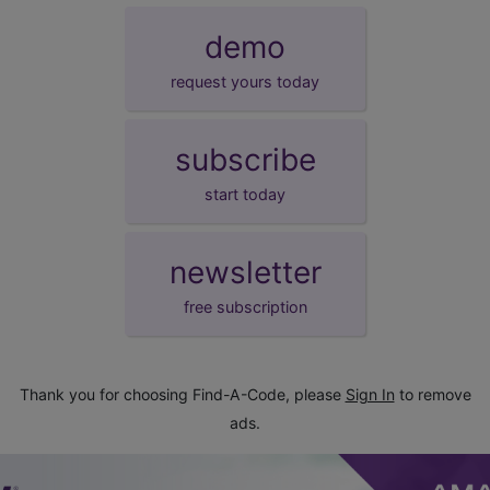
demo
request yours today
subscribe
start today
newsletter
free subscription
Thank you for choosing Find-A-Code, please
Sign In
to remove
ads.