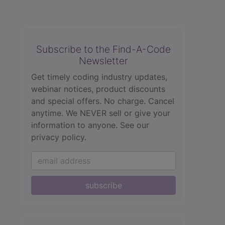
Subscribe to the Find-A-Code
Newsletter
Get timely coding industry updates,
webinar notices, product discounts
and special offers. No charge. Cancel
anytime. We NEVER sell or give your
information to anyone.
See our
privacy policy.
subscribe