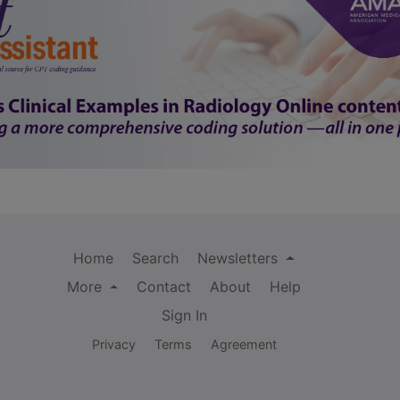
Home
Search
Newsletters
More
Contact
About
Help
Sign In
Privacy
Terms
Agreement