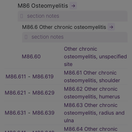
M86 Osteomyelitis
→
section notes
M86.6 Other chronic osteomyelitis
→
section notes
Other chronic
M86.60
osteomyelitis, unspecified
site
M86.61 Other chronic
M86.611
‑
M86.619
osteomyelitis, shoulder
M86.62 Other chronic
M86.621
‑
M86.629
osteomyelitis, humerus
M86.63 Other chronic
M86.631
‑
M86.639
osteomyelitis, radius and
ulna
M86.64 Other chronic