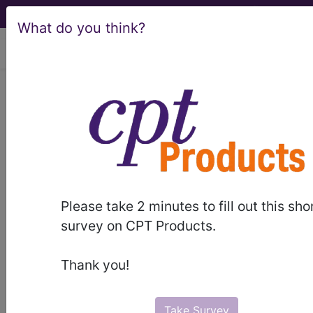
What do you think?
viewing Wed Aug 5, 2026
®
®
CPT
HCPCS
CDT
ICD-10-CM
ICD-10-PCS
MS-DRG
Please take 2 minutes to fill out this sho
Index Search
Official Guidelines
links
survey on CPT Products.
Neoplasms
Drugs
External Causes
AHA
®
Coding Clinic
for ICD
more
Thank you!
Take Survey