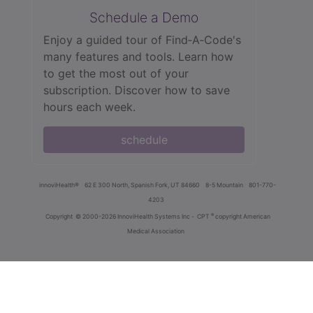
Schedule a Demo
Enjoy a guided tour of Find‑A‑Code's
many features and tools. Learn how
to get the most out of your
subscription. Discover how to save
hours each week.
schedule
innoviHealth®
62 E 300 North, Spanish Fork, UT 84660
8-5 Mountain
801-770-
4203
®
Copyright
© 2000-2026 InnoviHealth Systems Inc -
CPT
copyright American
Medical Association