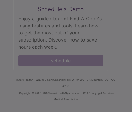
Schedule a Demo
Enjoy a guided tour of Find‑A‑Code's
many features and tools. Learn how
to get the most out of your
subscription. Discover how to save
hours each week.
schedule
innoviHealth®
62 E 300 North, Spanish Fork, UT 84660
8-5 Mountain
801-770-
4203
®
Copyright
© 2000-2026 InnoviHealth Systems Inc -
CPT
copyright American
Medical Association