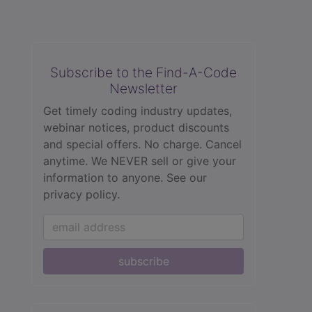
Subscribe to the Find-A-Code
Newsletter
Get timely coding industry updates,
webinar notices, product discounts
and special offers. No charge. Cancel
anytime. We NEVER sell or give your
information to anyone.
See our
privacy policy.
subscribe