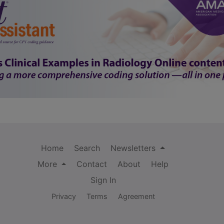
Home
Search
Newsletters
More
Contact
About
Help
Sign In
Privacy
Terms
Agreement