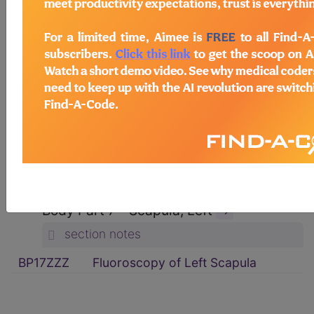
ICD-10-PCS Procedure Codes
→
Section B - Imaging
→
section notes
Body System P - Non-Axial Upper
Bones
→
section notes
Type 1 - Fluoroscopy
→
section notes
Body Part 7 - Scapula, Left
→
section notes
BP17ZZZ
Fluoroscopy of Left Scapula