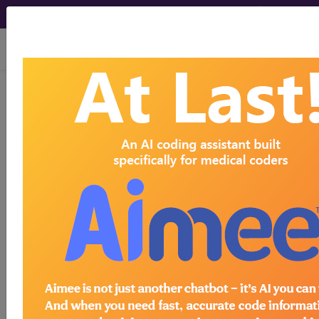
viewing Sun Aug 9, 2026
®
®
CPT
HCPCS
CDT
ICD-10-CM
ICD-10-PCS
MS-DRG
®
Index Search
AHA Coding Clinic
for ICD
links
more