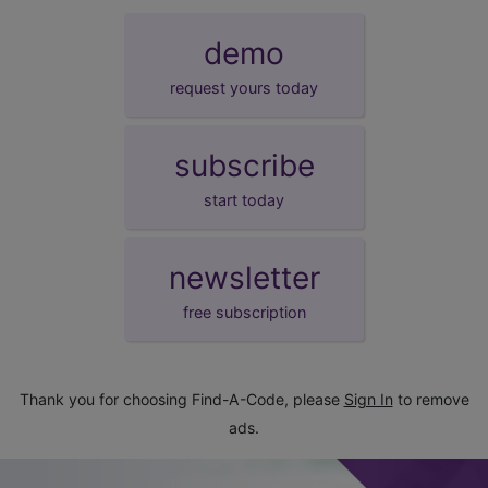
demo
request yours today
subscribe
start today
newsletter
free subscription
Thank you for choosing Find-A-Code, please
Sign In
to remove
ads.