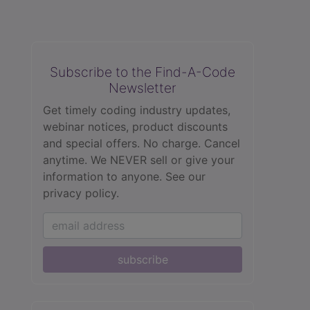
Subscribe to the Find-A-Code
Newsletter
Get timely coding industry updates,
webinar notices, product discounts
and special offers. No charge. Cancel
anytime. We NEVER sell or give your
information to anyone.
See our
privacy policy.
subscribe