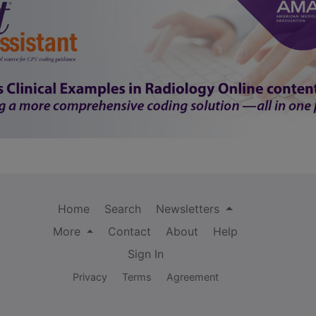
Home
Search
Newsletters
More
Contact
About
Help
Sign In
Privacy
Terms
Agreement