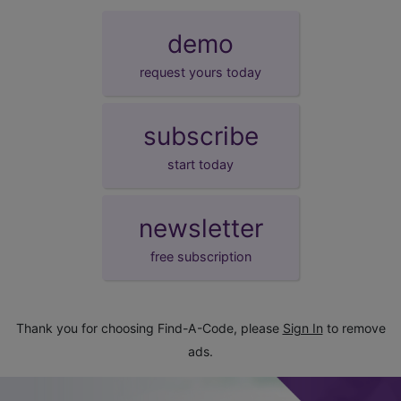
demo
request yours today
subscribe
start today
newsletter
free subscription
Thank you for choosing Find-A-Code, please
Sign In
to remove
ads.