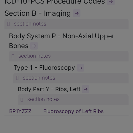
ICD-10-PCS Procedure Codes
→
Section B - Imaging
→
section notes
Body System P - Non-Axial Upper
Bones
→
section notes
Type 1 - Fluoroscopy
→
section notes
Body Part Y - Ribs, Left
→
section notes
BP1YZZZ
Fluoroscopy of Left Ribs