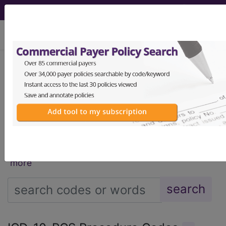
viewing Fri Aug 7, 2026
®
®
CPT
HCPCS
CDT
ICD-10-CM
ICD-10-PCS
MS-DRG
®
Index Search
AHA Coding Clinic
for ICD
links
more