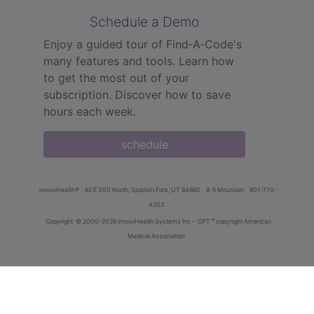
Schedule a Demo
Enjoy a guided tour of Find‑A‑Code's
many features and tools. Learn how
to get the most out of your
subscription. Discover how to save
hours each week.
schedule
innoviHealth®
62 E 300 North, Spanish Fork, UT 84660
8-5 Mountain
801-770-
4203
®
Copyright
© 2000-2026 InnoviHealth Systems Inc -
CPT
copyright American
Medical Association