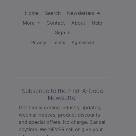
Home
Search
Newsletters
More
Contact
About
Help
Sign In
Privacy
Terms
Agreement
Subscribe to the Find-A-Code
Newsletter
Get timely coding industry updates,
webinar notices, product discounts
and special offers. No charge. Cancel
anytime. We NEVER sell or give your