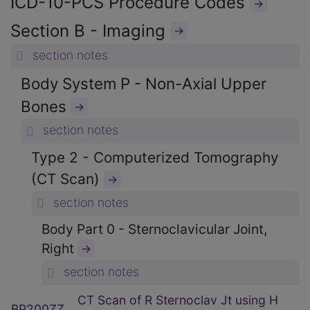
ICD-10-PCS Procedure Codes
→
Section B - Imaging
→
section notes
Body System P - Non-Axial Upper
Bones
→
section notes
Type 2 - Computerized Tomography
(CT Scan)
→
section notes
Body Part 0 - Sternoclavicular Joint,
Right
→
section notes
CT Scan of R Sternoclav Jt using H
BP200ZZ