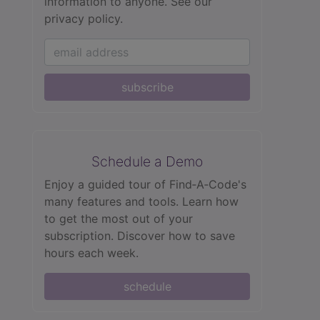
information to anyone.
See our
privacy policy.
subscribe
Schedule a Demo
Enjoy a guided tour of Find‑A‑Code's
many features and tools. Learn how
to get the most out of your
subscription. Discover how to save
hours each week.
schedule