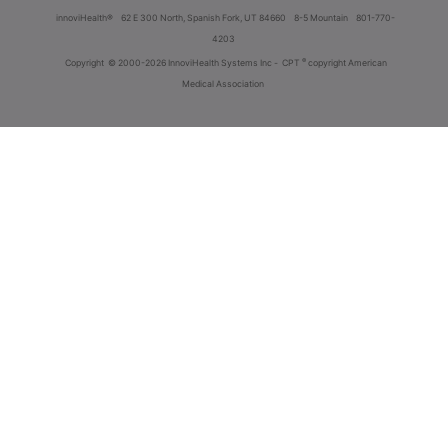
innoviHealth®
62 E 300 North, Spanish Fork, UT 84660
8-5 Mountain
801-770-
4203
®
Copyright
© 2000-2026 InnoviHealth Systems Inc -
CPT
copyright American
Medical Association