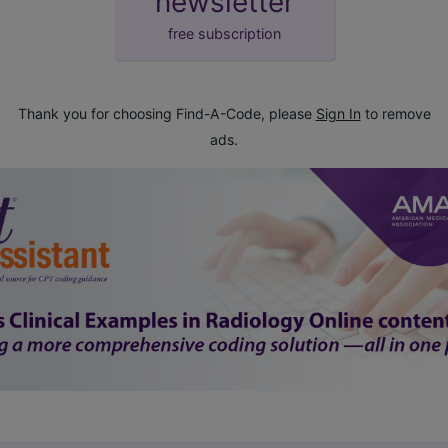
newsletter
free subscription
Thank you for choosing Find-A-Code, please
Sign In
to remove
ads.