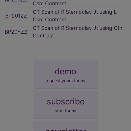
Osm Contrast
CT Scan of R Sternoclav Jt using L
BP201ZZ
Osm Contrast
CT Scan of R Sternoclav Jt using Oth
BP20YZZ
Contrast
demo
request yours today
subscribe
start today