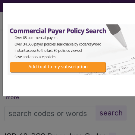
viewing Fri Aug 7, 2026
®
®
CPT
HCPCS
CDT
ICD-10-CM
ICD-10-PCS
MS-DRG
®
Index Search
AHA Coding Clinic
for ICD
links
more